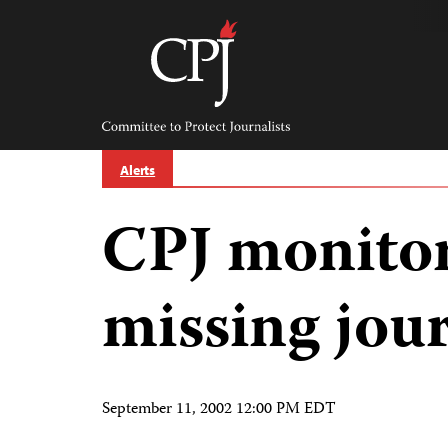
Skip
to
content
Committee
to
Protect
Journalists
Alerts
CPJ monitor
missing jour
September 11, 2002 12:00 PM EDT