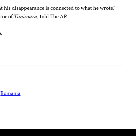
hat his disappearance is connected to what he wrote,”
itor of
Timisoara
, told The AP.
.
Romania