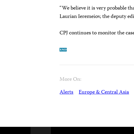
“We believe it is very probable t
Laurian Ieremeiov, the deputy ed
CPJ continues to monitor the case
More On:
Alerts
Europe & Central Asia