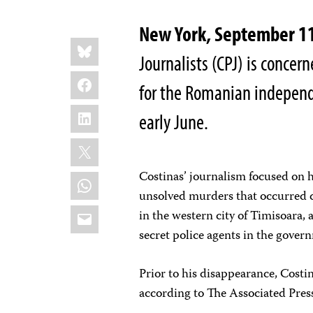
New York, September 1
Share
Bluesky
this:
Journalists (CPJ) is concern
Facebook
for the Romanian indepen
LinkedIn
early June.
X
Costinas’ journalism focused on hi
WhatsApp
unsolved murders that occurred 
Email
in the western city of Timisoara,
secret police agents in the gover
Prior to his disappearance, Costi
according to The Associated Pres