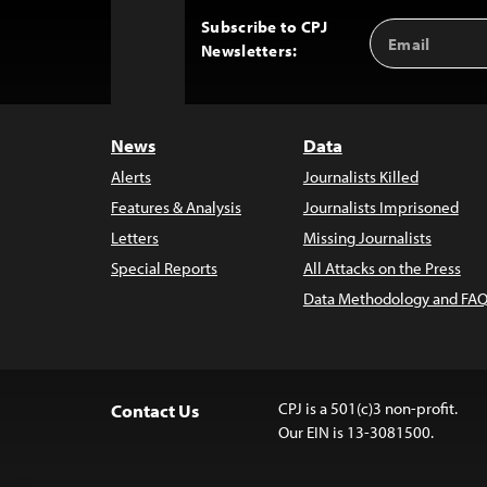
Subscribe to CPJ
Email
Back
Newsletters:
Address
to
Top
News
Data
Alerts
Journalists Killed
Features & Analysis
Journalists Imprisoned
Letters
Missing Journalists
Special Reports
All Attacks on the Press
Data Methodology and FAQ
CPJ is a 501(c)3 non-profit.
Contact Us
Our EIN is 13-3081500.