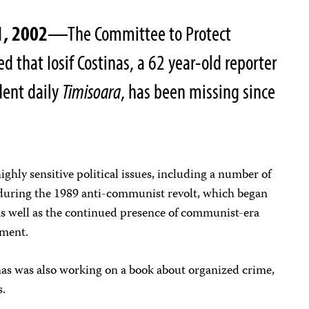
1, 2002
—The Committee to Protect
ed that Iosif Costinas, a 62 year-old reporter
dent daily
Timisoara
, has been missing since
ghly sensitive political issues, including a number of
during the 1989 anti-communist revolt, which began
 as well as the continued presence of communist-era
nment.
nas was also working on a book about organized crime,
s.