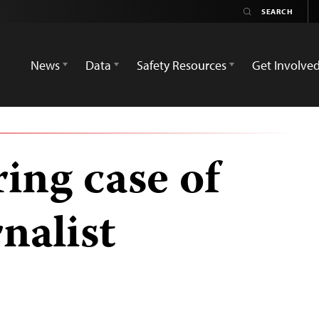
News
Data
Safety Resources
Get Involve
ing case of
nalist