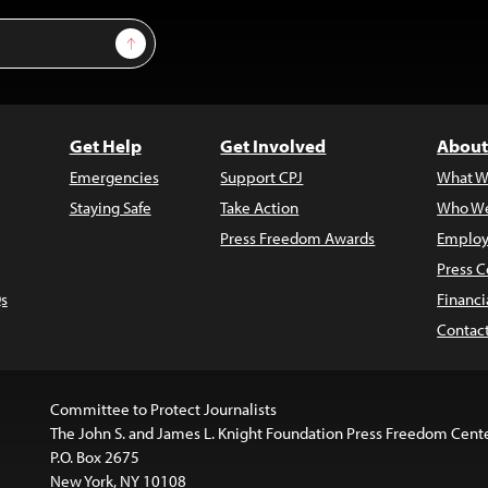
Sign Up
Get Help
Get Involved
About
Emergencies
Support CPJ
What W
Staying Safe
Take Action
Who We
Press Freedom Awards
Employ
Press C
s
Financi
Contac
Committee to Protect Journalists
The John S. and James L. Knight Foundation Press Freedom Cent
P.O. Box 2675
New York, NY 10108