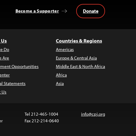
Donate
Become a Supporter
 Us
Countries & Regions
e Do
Americas
 Are
Europe & Central Asia
ment Opportunities
Middle East & North Africa
enter
Africa
al Statements
Asia
t Us
Tel 212-465-1004
info@cpj.org
er
Fax 212-214-0640