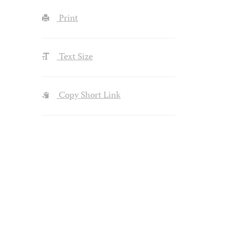
Print
Text Size
Copy Short Link