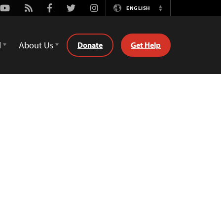
Youtube
Rss
Facebook
Twitter
Instagram
ENGLISH
Switch
Language
d
About Us
Donate
Get Help