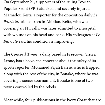
On September 21, supporters of the ruling Ivorian
Popular Front (FPI) attacked and severely injured
Mamadou Keita, a reporter for the opposition daily
Le
Patriote
, said sources in Abidjan. Keita, who was
covering an FPI rally, was later admitted to a hospital
with wounds on his head and back. His colleagues at
Le
Patriote
said his condition is improving.
The
Concord Times
, a daily based in Freetown, Sierra
Leone, has also voiced concerns about the safety of its
sports reporter, Mohamed Fajah Barrie, who is trapped
along with the rest of the city, in Bouake, where he was
covering a soccer tournament. Bouake is one of two
towns controlled by the rebels.
Meanwhile, four publications in the Ivory Coast that are