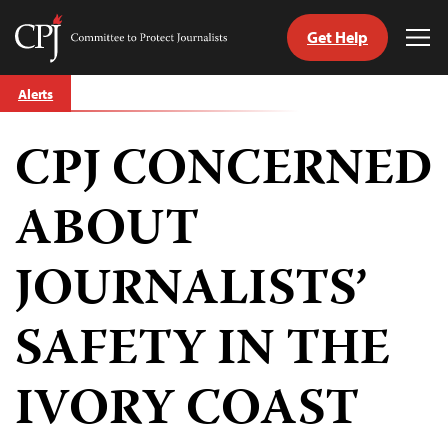
Get Help
Committee
Tog
to
Me
Skip
Protect
Alerts
to
Journalists
content
CPJ CONCERNED
tch
guage
ABOUT
JOURNALISTS’
SAFETY IN THE
IVORY COAST