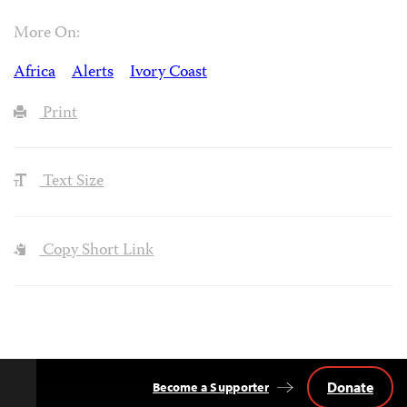
More On:
Africa
Alerts
Ivory Coast
Print
Text Size
Copy Short Link
Donate
Become a Supporter
Back