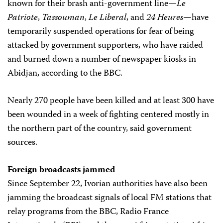
known for their brash anti-government line—
Le
Patriote
,
Tassouman
,
Le Liberal
, and
24 Heures
—have
temporarily suspended operations for fear of being
attacked by government supporters, who have raided
and burned down a number of newspaper kiosks in
Abidjan, according to the BBC.
Nearly 270 people have been killed and at least 300 have
been wounded in a week of fighting centered mostly in
the northern part of the country, said government
sources.
Foreign broadcasts jammed
Since September 22, Ivorian authorities have also been
jamming the broadcast signals of local FM stations that
relay programs from the BBC, Radio France