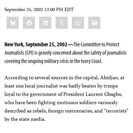
September 25, 2002 12:00 PM EDT
Share
Bluesky
Facebook
LinkedIn
X
WhatsApp
Email
this:
New York, September 25, 2002—
The Committee to Protect
Journalists (CPJ) is gravely concerned about the safety of journalists
covering the ongoing military crisis in the Ivory Coast.
According to several sources in the capital, Abidjan, at
least one local journalist was badly beaten by troops
loyal to the government of President Laurent Gbagbo,
who have been fighting mutinous soldiers variously
described as rebels, foreign mercenaries, and “terrorists”
by the state media.