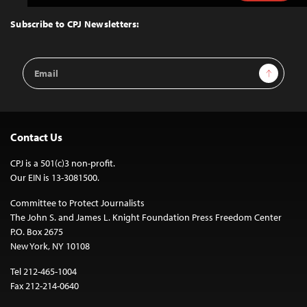
to
Top
Subscribe to CPJ Newsletters:
Email
Sign Up
Address
Contact Us
CPJ is a 501(c)3 non-profit.
Our EIN is 13-3081500.
Committee to Protect Journalists
The John S. and James L. Knight Foundation Press Freedom Center
P.O. Box 2675
New York, NY 10108
Tel 212-465-1004
Fax 212-214-0640