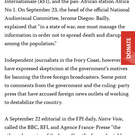
Internationale (RFI), and the pan-African station Africa
No 1. On September 23, the head of the official National
Audiovisual Committee, Jerome Diegou-Bailly,
explained that “in a state of war, one must manage the
information in order not to spread death and disruption
DONATE
among the population.”
Independent journalists in the Ivory Coast, however,
have expressed skepticism at the government’s motives
for banning the three foreign broadcasters. Some point
to comments from the government and the ruling-party
press that have accused foreign news outlets of working
to destabilize the country.
A September 22 editorial in the FPI daily,
Notre Voie
,
called the BBC, RFI, and Agence France-Presse “the