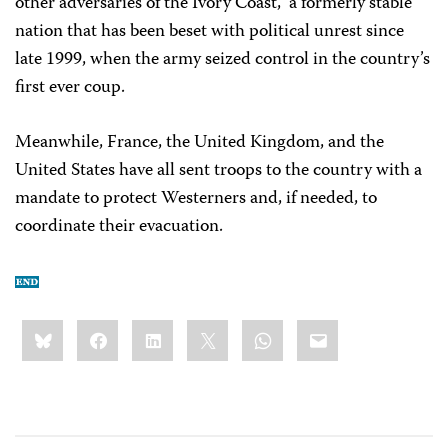
other adversaries of the Ivory Coast,” a formerly stable
nation that has been beset with political unrest since
late 1999, when the army seized control in the country’s
first ever coup.
Meanwhile, France, the United Kingdom, and the
United States have all sent troops to the country with a
mandate to protect Westerners and, if needed, to
coordinate their evacuation.
Share
Bluesky
Facebook
LinkedIn
X
WhatsApp
Email
this: