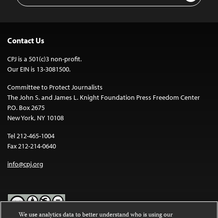
Contact Us
CPJ is a 501(c)3 non-profit.
Our EIN is 13-3081500.
Committee to Protect Journalists
The John S. and James L. Knight Foundation Press Freedom Center
P.O. Box 2675
New York, NY 10108
Tel 212-465-1004
Fax 212-214-0640
info@cpj.org
We use analytics data to better understand who is using our