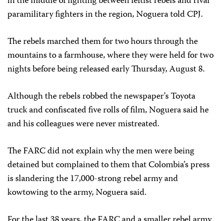
in the middle of fighting between leftist rebels and rival
paramilitary fighters in the region, Noguera told CPJ.
The rebels marched them for two hours through the
mountains to a farmhouse, where they were held for two
nights before being released early Thursday, August 8.
Although the rebels robbed the newspaper’s Toyota
truck and confiscated five rolls of film, Noguera said he
and his colleagues were never mistreated.
The FARC did not explain why the men were being
detained but complained to them that Colombia’s press
is slandering the 17,000-strong rebel army and
kowtowing to the army, Noguera said.
For the last 38 years, the FARC and a smaller rebel army