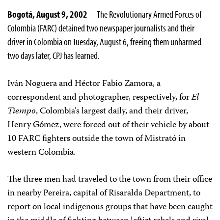
Bogotá, August 9, 2002
—The Revolutionary Armed Forces of
Colombia (FARC) detained two newspaper journalists and their
driver in Colombia on Tuesday, August 6, freeing them unharmed
two days later, CPJ has learned.
Iván Noguera and Héctor Fabio Zamora, a
correspondent and photographer, respectively, for
El
Tiempo
, Colombia’s largest daily, and their driver,
Henry Gómez, were forced out of their vehicle by about
10 FARC fighters outside the town of Mistrató in
western Colombia.
The three men had traveled to the town from their office
in nearby Pereira, capital of Risaralda Department, to
report on local indigenous groups that have been caught