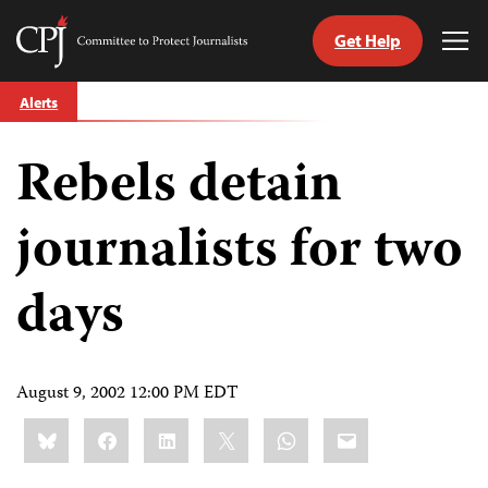
Get Help
Committee
Tog
to
Me
Skip
Protect
Alerts
to
Journalists
content
Rebels detain
tch
guage
journalists for two
days
August 9, 2002 12:00 PM EDT
Share
Bluesky
Facebook
LinkedIn
X
WhatsApp
Email
this: