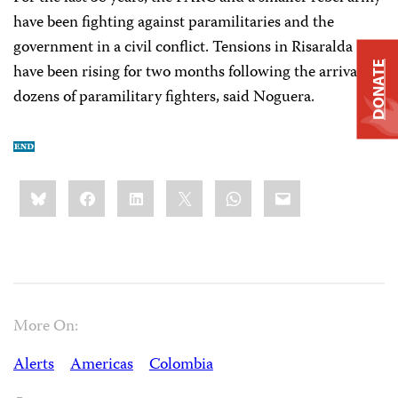
have been fighting against paramilitaries and the
government in a civil conflict. Tensions in Risaralda
DONATE
have been rising for two months following the arrival of
dozens of paramilitary fighters, said Noguera.
Share
Bluesky
Facebook
LinkedIn
X
WhatsApp
Email
this:
More On:
Alerts
Americas
Colombia