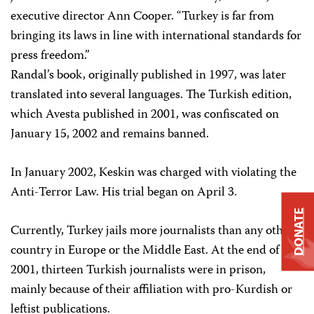
executive director Ann Cooper. “Turkey is far from
bringing its laws in line with international standards for
press freedom.”
Randal’s book, originally published in 1997, was later
translated into several languages. The Turkish edition,
which Avesta published in 2001, was confiscated on
January 15, 2002 and remains banned.
In January 2002, Keskin was charged with violating the
Anti-Terror Law. His trial began on April 3.
DONATE
Currently, Turkey jails more journalists than any other
country in Europe or the Middle East. At the end of
2001, thirteen Turkish journalists were in prison,
mainly because of their affiliation with pro-Kurdish or
leftist publications.