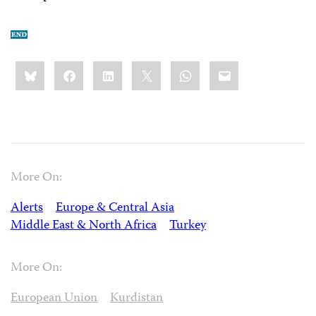
Share
Bluesky
Facebook
LinkedIn
X
WhatsApp
Email
this:
More On:
Alerts
Europe & Central Asia
Middle East & North Africa
Turkey
More On:
European Union
Kurdistan