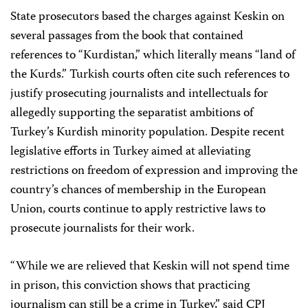
State prosecutors based the charges against Keskin on
several passages from the book that contained
references to “Kurdistan,” which literally means “land of
the Kurds.” Turkish courts often cite such references to
justify prosecuting journalists and intellectuals for
allegedly supporting the separatist ambitions of
Turkey’s Kurdish minority population. Despite recent
legislative efforts in Turkey aimed at alleviating
restrictions on freedom of expression and improving the
country’s chances of membership in the European
Union, courts continue to apply restrictive laws to
prosecute journalists for their work.
“While we are relieved that Keskin will not spend time
in prison, this conviction shows that practicing
journalism can still be a crime in Turkey,” said CPJ