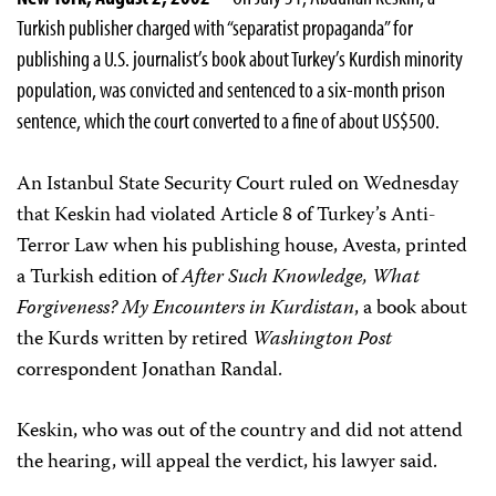
Turkish publisher charged with “separatist propaganda” for
publishing a U.S. journalist’s book about Turkey’s Kurdish minority
population, was convicted and sentenced to a six-month prison
sentence, which the court converted to a fine of about US$500.
An Istanbul State Security Court ruled on Wednesday
that Keskin had violated Article 8 of Turkey’s Anti-
Terror Law when his publishing house, Avesta, printed
a Turkish edition of
After Such Knowledge, What
Forgiveness? My Encounters in Kurdistan
, a book about
the Kurds written by retired
Washington Post
correspondent Jonathan Randal.
Keskin, who was out of the country and did not attend
the hearing, will appeal the verdict, his lawyer said.