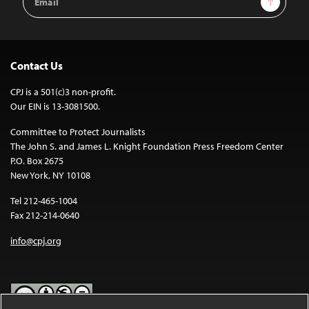
Address
Contact Us
CPJ is a 501(c)3 non-profit.
Our EIN is 13-3081500.
Committee to Protect Journalists
The John S. and James L. Knight Foundation Press Freedom Center
P.O. Box 2675
New York, NY 10108
Tel 212-465-1004
Fax 212-214-0640
info@cpj.org