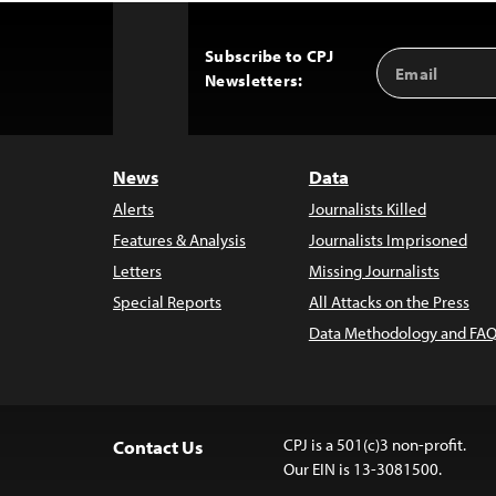
Subscribe to CPJ
Email
Back
Newsletters:
Address
to
Top
News
Data
Alerts
Journalists Killed
Features & Analysis
Journalists Imprisoned
Letters
Missing Journalists
Special Reports
All Attacks on the Press
Data Methodology and FAQ
CPJ is a 501(c)3 non-profit.
Contact Us
Our EIN is 13-3081500.