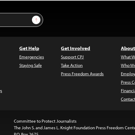
Sign Up
Get Help
Get Involved
About
Emergencies
Support CPJ
What W
Staying Safe
Take Action
Who We
Press Freedom Awards
Employ
Press C
s
Financi
Contac
Committee to Protect Journalists
The John S. and James L. Knight Foundation Press Freedom Cent
P.O. Box 2675