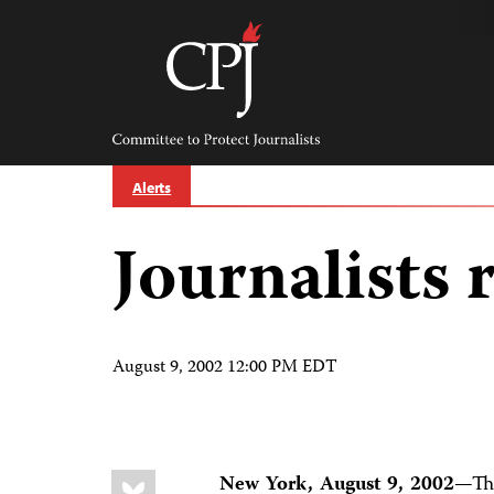
Skip
to
content
Committee
to
Protect
Journalists
Alerts
Journalists 
August 9, 2002 12:00 PM EDT
Share
Bluesky
New York, August 9, 2002
—Thr
this: