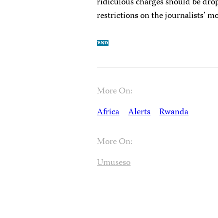
ridiculous charges should be dropp
restrictions on the journalists’ m
More On:
Africa
Alerts
Rwanda
More On:
Umuseso