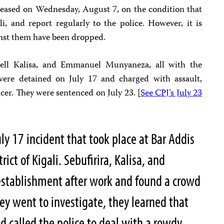
eleased on Wednesday, August 7, on the condition that
li, and report regularly to the police. However, it is
inst them have been dropped.
well Kalisa, and Emmanuel Munyaneza, all with the
were detained on July 17 and charged with assault,
ficer. They were sentenced on July 23. [
See CPJ’s July 23
ly 17 incident that took place at Bar Addis
rict of Kigali. Sebufirira, Kalisa, and
establishment after work and found a crowd
y went to investigate, they learned that
ad called the police to deal with a rowdy