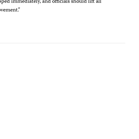
ed immediately, and officials should lift all
ovement.”