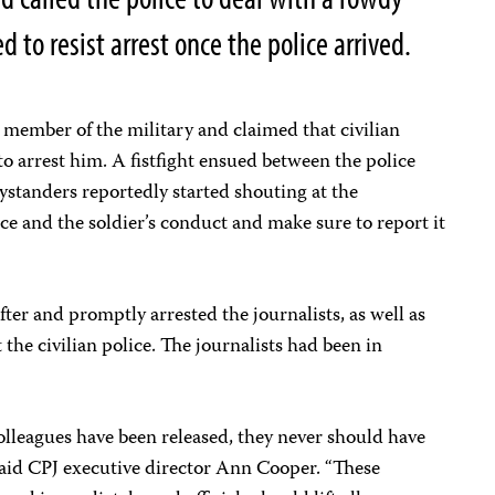
to resist arrest once the police arrived.
a member of the military and claimed that civilian
to arrest him. A fistfight ensued between the police
ystanders reportedly started shouting at the
lice and the soldier’s conduct and make sure to report it
fter and promptly arrested the journalists, as well as
the civilian police. The journalists had been in
olleagues have been released, they never should have
” said CPJ executive director Ann Cooper. “These