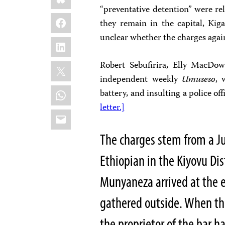
“preventative detention” were r
Facebook
they remain in the capital, Kiga
unclear whether the charges aga
LinkedIn
X
Robert Sebufirira, Elly MacDo
independent weekly
Umuseso
, 
WhatsApp
battery, and insulting a police of
letter.]
Email
The charges stem from a Ju
Ethiopian in the Kiyovu Dist
Munyaneza arrived at the 
gathered outside. When the
the proprietor of the bar h