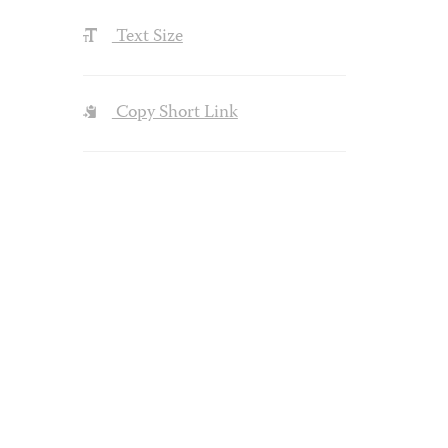
Text Size
Copy Short Link