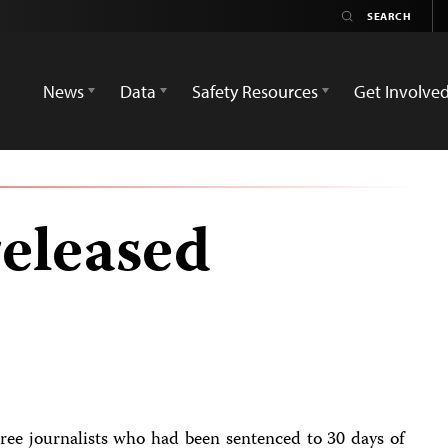
News
Data
Safety Resources
Get Involve
released
ee journalists who had been sentenced to 30 days of