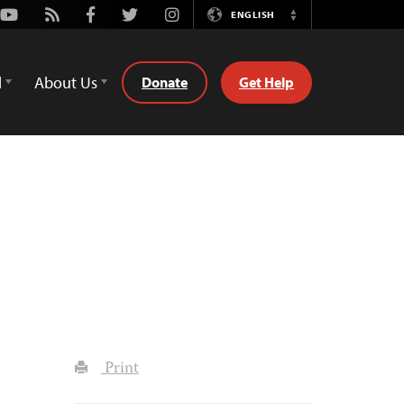
Youtube
Rss
Facebook
Twitter
Instagram
ENGLISH
Switch
Language
d
About Us
Donate
Get Help
Print