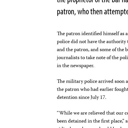
patron, who then attempted 
The patron identified himself as 
police did not have the authority 
and the patron, and some of the b
journalists to take note of the po
in the newspaper.
The military police arrived soon a
the patron who had earlier fought 
detention since July 17.
“While we are relieved that our c
been detained in the first place,