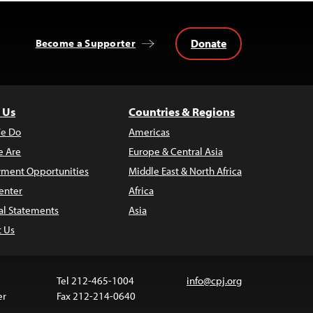
Donate
Become a Supporter
 Us
Countries & Regions
e Do
Americas
 Are
Europe & Central Asia
ment Opportunities
Middle East & North Africa
enter
Africa
al Statements
Asia
t Us
Tel 212-465-1004
info@cpj.org
er
Fax 212-214-0640