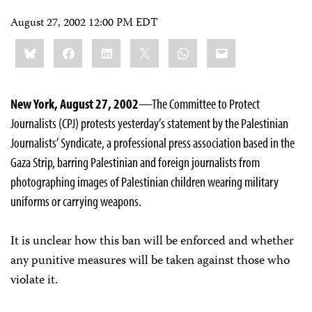
August 27, 2002 12:00 PM EDT
Share
Bluesky
Facebook
LinkedIn
X
WhatsApp
Email
this:
New York, August 27, 2002
—The Committee to Protect
Journalists (CPJ) protests yesterday’s statement by the Palestinian
Journalists’ Syndicate, a professional press association based in the
Gaza Strip, barring Palestinian and foreign journalists from
photographing images of Palestinian children wearing military
uniforms or carrying weapons.
It is unclear how this ban will be enforced and whether
any punitive measures will be taken against those who
violate it.