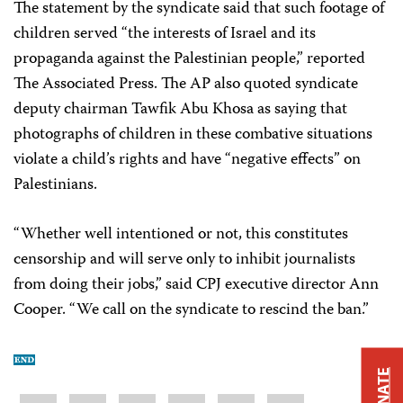
The statement by the syndicate said that such footage of
children served “the interests of Israel and its
propaganda against the Palestinian people,” reported
The Associated Press. The AP also quoted syndicate
deputy chairman Tawfik Abu Khosa as saying that
photographs of children in these combative situations
violate a child’s rights and have “negative effects” on
Palestinians.
“Whether well intentioned or not, this constitutes
censorship and will serve only to inhibit journalists
from doing their jobs,” said CPJ executive director Ann
Cooper. “We call on the syndicate to rescind the ban.”
DONATE
Share