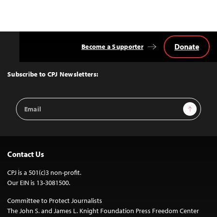
Donate
Become a Supporter
Back
to
Top
Subscribe to CPJ Newsletters:
Email
Sign Up
Address
Contact Us
CPJ is a 501(c)3 non-profit.
Our EIN is 13-3081500.
Committee to Protect Journalists
The John S. and James L. Knight Foundation Press Freedom Center