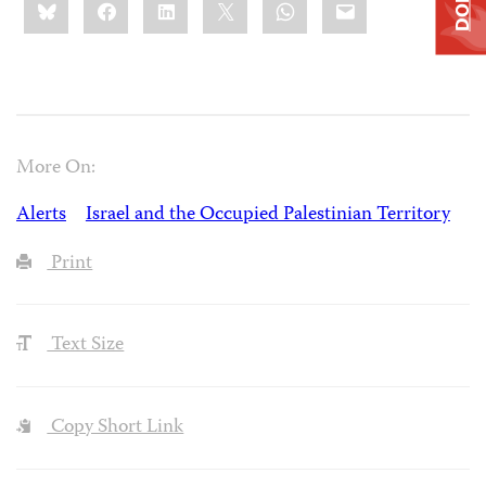
Bluesky
Facebook
LinkedIn
X
WhatsApp
Email
this:
More On:
Alerts
Israel and the Occupied Palestinian Territory
Print
Text Size
Copy Short Link