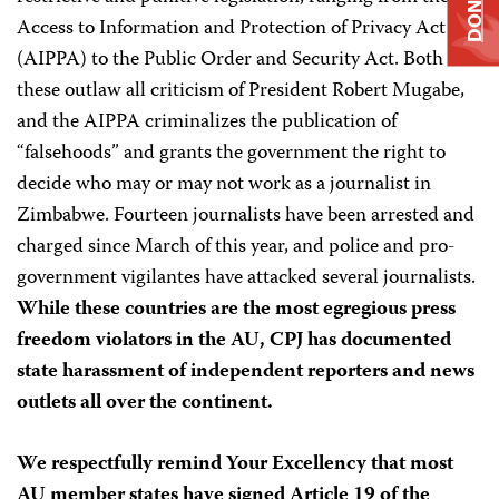
DONATE
Access to Information and Protection of Privacy Act
(AIPPA) to the Public Order and Security Act. Both of
these outlaw all criticism of President Robert Mugabe,
and the AIPPA criminalizes the publication of
“falsehoods” and grants the government the right to
decide who may or may not work as a journalist in
Zimbabwe. Fourteen journalists have been arrested and
charged since March of this year, and police and pro-
government vigilantes have attacked several journalists.
While these countries are the most egregious press
freedom violators in the AU, CPJ has documented
state harassment of independent reporters and news
outlets all over the continent.
We respectfully remind Your Excellency that most
AU member states have signed Article 19 of the