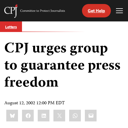
Get Help
Committee
Tog
to
Me
Skip
Protect
Letters
to
Journalists
content
CPJ urges group
tch
guage
to guarantee press
freedom
August 12, 2002 12:00 PM EDT
Share
Bluesky
Facebook
LinkedIn
X
WhatsApp
Email
this: