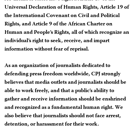
Universal Declaration of Human Rights, Article 19 of
the International Covenant on Civil and Political
Rights, and Article 9 of the African Charter on
Human and People’s Rights, all of which recognize an
individual’s right to seek, receive, and impart
information without fear of reprisal.
As an organization of journalists dedicated to
defending press freedom worldwide, CPJ strongly
believes that media outlets and journalists should be
able to work freely, and that a public’s ability to
gather and receive information should be enshrined
and recognized as a fundamental human right. We
also believe that journalists should not face arrest,
detention, or harassment for their work.