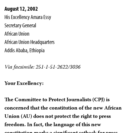
August 12, 2002
His Excellency Amara Essy
Secretary General
African Union
African Union Headquarters
Addis Ababa, Ethiopia
Via facsimile: 251-1-51-2622/3036
Your Excellency:
The Committee to Protect Journalists (CPJ) is
concerned that the constitution of the new African
Union (AU) does not protect the right to press
freedom. In fact, the language of this new