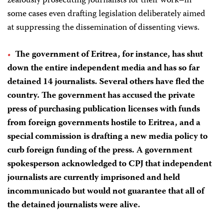
zealously prosecuting journalists for their work–in
some cases even drafting legislation deliberately aimed
at suppressing the dissemination of dissenting views.
The government of
Eritrea
, for instance, has shut
down the entire independent media and has so far
detained 14 journalists. Several others have fled the
country. The government has accused the private
press of purchasing publication licenses with funds
from foreign governments hostile to Eritrea, and a
special commission is drafting a new media policy to
curb foreign funding of the press. A government
spokesperson acknowledged to CPJ that independent
journalists are currently imprisoned and held
incommunicado but would not guarantee that all of
the detained journalists were alive.