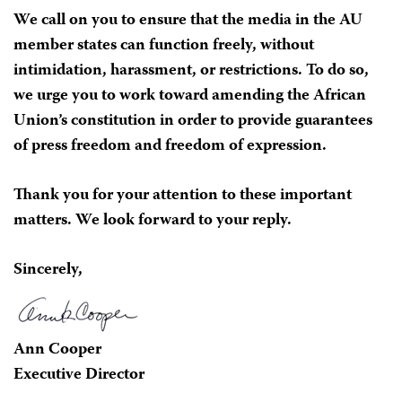
We call on you to ensure that the media in the AU
member states can function freely, without
intimidation, harassment, or restrictions. To do so,
we urge you to work toward amending the African
Union’s constitution in order to provide guarantees
of press freedom and freedom of expression.
Thank you for your attention to these important
matters. We look forward to your reply.
Sincerely,
Ann Cooper
Executive Director