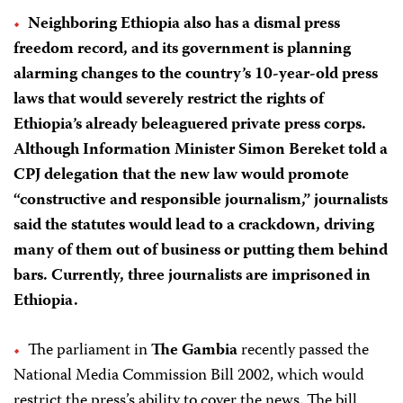
Neighboring Ethiopia also has a dismal press
freedom record, and its government is planning
alarming changes to the country’s 10-year-old press
laws that would severely restrict the rights of
Ethiopia’s already beleaguered private press corps.
Although Information Minister Simon Bereket told a
CPJ delegation that the new law would promote
“constructive and responsible journalism,” journalists
said the statutes would lead to a crackdown, driving
many of them out of business or putting them behind
bars. Currently, three journalists are imprisoned in
Ethiopia.
The parliament in
The Gambia
recently passed the
National Media Commission Bill 2002, which would
restrict the press’s ability to cover the news. The bill