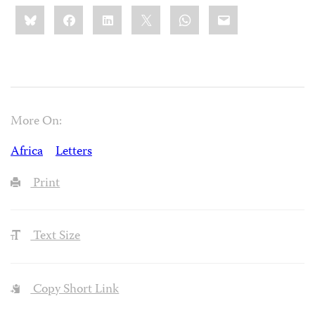
Share
Bluesky
Facebook
LinkedIn
X
WhatsApp
Email
this:
More On:
Africa
Letters
Print
Text Size
Copy Short Link