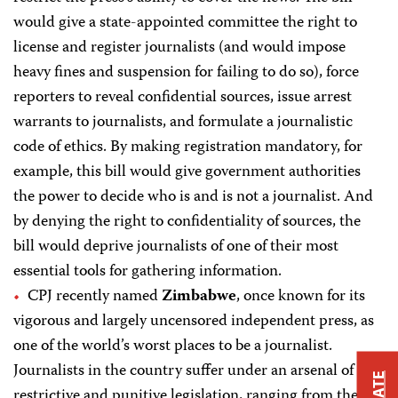
would give a state-appointed committee the right to
license and register journalists (and would impose
heavy fines and suspension for failing to do so), force
reporters to reveal confidential sources, issue arrest
warrants to journalists, and formulate a journalistic
code of ethics. By making registration mandatory, for
example, this bill would give government authorities
the power to decide who is and is not a journalist. And
by denying the right to confidentiality of sources, the
bill would deprive journalists of one of their most
essential tools for gathering information.
CPJ recently named
Zimbabwe
, once known for its
vigorous and largely uncensored independent press, as
one of the world’s worst places to be a journalist.
Journalists in the country suffer under an arsenal of
restrictive and punitive legislation, ranging from the