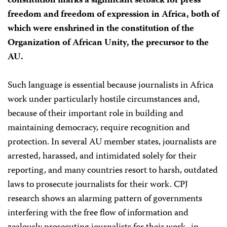
constitution marks a significant setback for press
freedom and freedom of expression in Africa, both of
which were enshrined in the constitution of the
Organization of African Unity, the precursor to the
AU.
Such language is essential because journalists in Africa
work under particularly hostile circumstances and,
because of their important role in building and
maintaining democracy, require recognition and
protection. In several AU member states, journalists are
arrested, harassed, and intimidated solely for their
reporting, and many countries resort to harsh, outdated
laws to prosecute journalists for their work. CPJ
research shows an alarming pattern of governments
interfering with the free flow of information and