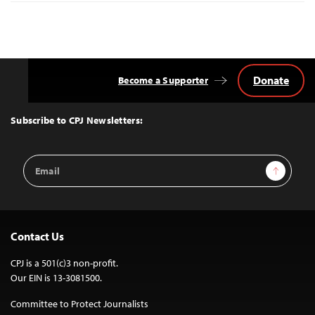
Donate
Become a Supporter
Back
to
Top
Subscribe to CPJ Newsletters:
Email
Sign Up
Address
Contact Us
CPJ is a 501(c)3 non-profit.
Our EIN is 13-3081500.
Committee to Protect Journalists