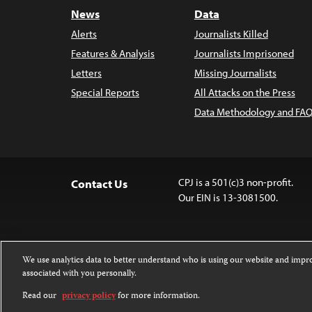
News
Data
Alerts
Journalists Killed
Features & Analysis
Journalists Imprisoned
Letters
Missing Journalists
Special Reports
All Attacks on the Press
Data Methodology and FAQ
CPJ is a 501(c)3 non-profit.
Contact Us
Our EIN is 13-3081500.
We use analytics data to better understand who is using our website and imp
associated with you personally.
Except where noted, text on this website 
Attribution-NonCommercial-NoDerivatives
Read our
privacy policy
for more information.