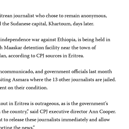
 Eritrean journalist who chose to remain anonymous,
 the Sudanese capital, Khartoum, days later.
r independence war against Ethiopia, is being held in
h Maaskar detention facility near the town of
n, according to CPJ sources in Eritrea.
d incommunicado, and government officials last month
isiting Asmara where the 13 other journalists are jailed.
ent on their condition.
ut in Eritrea is outrageous, as is the government’s
in the country,” said CPJ executive director Ann Cooper.
 to release these journalists immediately and allow
orting the news.”