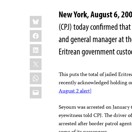
New York, August 6, 20
Share
Bluesky
this:
(CPJ) today confirmed that
Facebook
and general manager at t
LinkedIn
Eritrean government custod
X
This puts the total of jailed Erit
WhatsApp
recently acknowledged holding on
Email
August 2 alert]
Seyoum was arrested on January 6 
eyewitness told CPJ. The driver o
arrested after border patrol agent