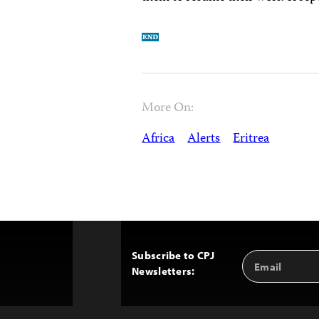
More On:
Africa
Alerts
Eritrea
Subscribe to CPJ
Email
Back
Newsletters:
Address
to
Top