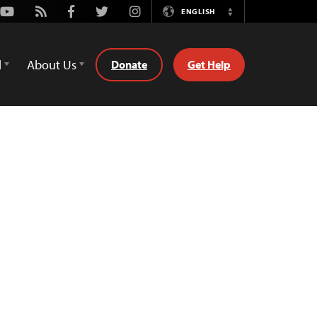
Youtube
Rss
Facebook
Twitter
Instagram
ENGLISH
Switch
Language
d
About Us
Donate
Get Help