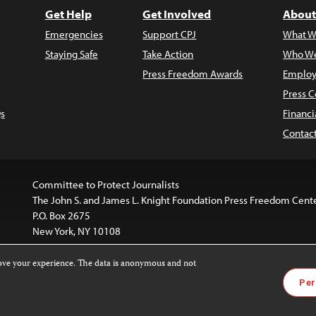
Get Help
Get Involved
About
Emergencies
Support CPJ
What W
Staying Safe
Take Action
Who We
Press Freedom Awards
Employ
Press C
s
Financi
Contac
Committee to Protect Journalists
The John S. and James L. Knight Foundation Press Freedom Cent
P.O. Box 2675
New York, NY 10108
rove your experience. The data is anonymous and not
is licensed under a
Creative Commons
Images and other med
Per
 4.0 International License
.
For more information