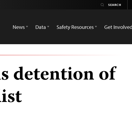
News
Data
Safety Resources
Get Involve
s detention of
ist