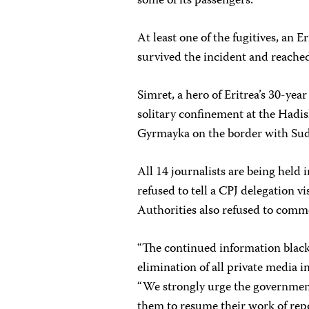
some of its passengers.
At least one of the fugitives, an
survived the incident and reached
Simret, a hero of Eritrea’s 30-yea
solitary confinement at the Hadis
Gyrmayka on the border with Suda
All 14 journalists are being hel
refused to tell a CPJ delegation v
Authorities also refused to comm
“The continued information blacko
elimination of all private media 
“We strongly urge the government
them to resume their work of rep