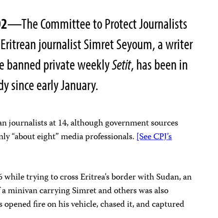
02
—The Committee to Protect Journalists
 Eritrean journalist Simret Seyoum, a writer
he banned private weekly
Setit
, has been in
y since early January.
rean journalists at 14, although government sources
ly “about eight” media professionals.
[See CPJ’s
while trying to cross Eritrea’s border with Sudan, an
f a minivan carrying Simret and others was also
s opened fire on his vehicle, chased it, and captured