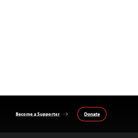
Donate
Become a Supporter