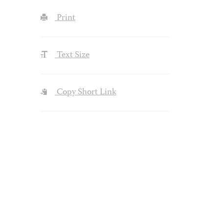
Print
Text Size
Copy Short Link