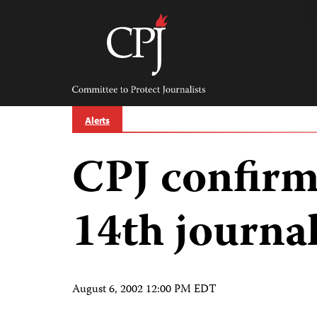
Skip
to
content
Committee
to
Protect
Journalists
Alerts
CPJ confirm
14th journal
August 6, 2002 12:00 PM EDT