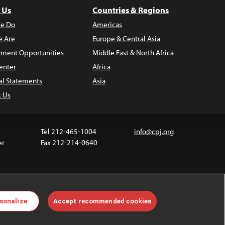
 Us
Countries & Regions
e Do
Americas
 Are
Europe & Central Asia
ment Opportunities
Middle East & North Africa
enter
Africa
al Statements
Asia
t Us
Tel 212-465-1004
info@cpj.org
er
Fax 212-214-0640
ia are not covered by the Creative Commons license.
sonalize
Accept recommended cookies
 about permissions, see our
FAQs
.