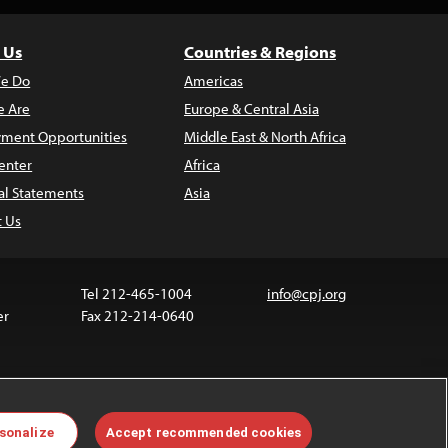
 Us
Countries & Regions
e Do
Americas
 Are
Europe & Central Asia
ment Opportunities
Middle East & North Africa
enter
Africa
al Statements
Asia
t Us
Tel 212-465-1004
info@cpj.org
er
Fax 212-214-0640
ia are not covered by the Creative Commons license.
sonalize
Accept recommended cookies