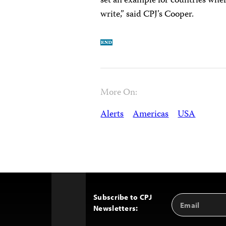
set an example for countries where
write,” said CPJ’s Cooper.
More On:
Alerts
Americas
USA
Subscribe to CPJ
Email
Back
Newsletters:
Address
to