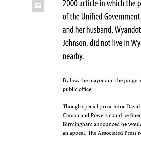
2000 article in which the 
Email
of the Unified Government 
and her husband, Wyandotte
Johnson, did not live in W
nearby.
By law, the mayor and the judge a
public office.
Though special prosecutor David F
Carson and Powers could be fined 
Birmingham announced he would as
an appeal, The Associated Press r