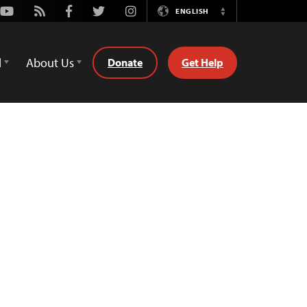
Youtube
Rss
Facebook
Twitter
Instagram
ENGLISH
Switch
Language
d
About Us
Donate
Get Help