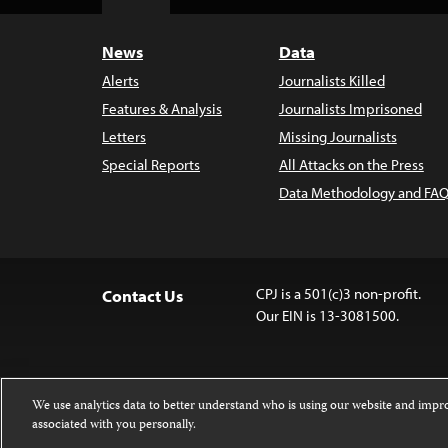
Top
News
Data
Alerts
Journalists Killed
Features & Analysis
Journalists Imprisoned
Letters
Missing Journalists
Special Reports
All Attacks on the Press
Data Methodology and FAQ
CPJ is a 501(c)3 non-profit.
Contact Us
Our EIN is 13-3081500.
We use analytics data to better understand who is using our website and imp
associated with you personally.
Except where noted, text on this website 