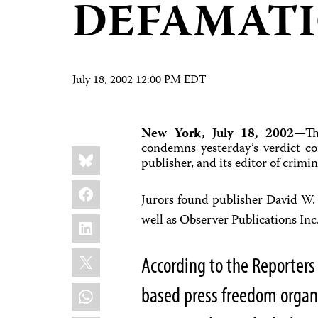
DEFAMAT
July 18, 2002 12:00 PM EDT
New York, July 18, 2002
—The
condemns yesterday’s verdict co
Share
Bluesky
this:
publisher, and its editor of crimi
Facebook
Jurors found publisher David W.
LinkedIn
well as Observer Publications Inc
X
According to the Reporters
WhatsApp
based press freedom organ