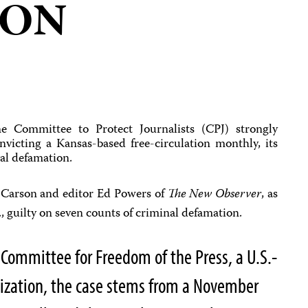
ION
 Committee to Protect Journalists (CPJ) strongly
nvicting a Kansas-based free-circulation monthly, its
nal defamation.
 Carson and editor Ed Powers of
The New Observer
, as
., guilty on seven counts of criminal defamation.
 Committee for Freedom of the Press, a U.S.-
ization, the case stems from a November