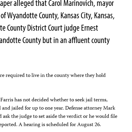
paper alleged that Carol Marinovich, mayor
of Wyandotte County, Kansas City, Kansas,
 County District Court judge Ernest
yandotte County but in an affluent county
re required to live in the county where they hold
arris has not decided whether to seek jail terms,
and jailed for up to one year. Defense attorney Mark
k the judge to set aside the verdict or he would file
eported. A hearing is scheduled for August 26.