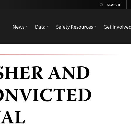
News
Data
Safety Resources
Get Involve
ISHER AND
ONVICTED
NAL