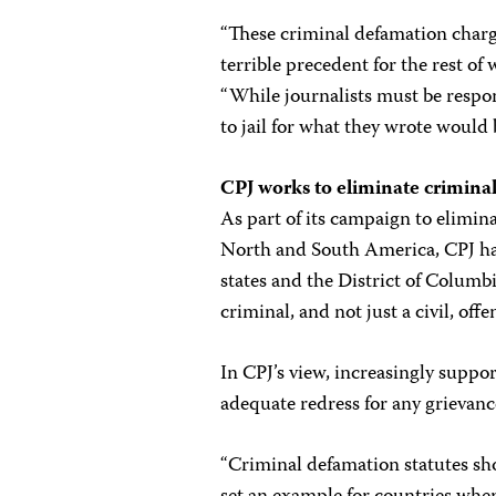
“These criminal defamation charge
terrible precedent for the rest of
“While journalists must be respo
to jail for what they wrote would 
CPJ works to eliminate crimina
As part of its campaign to elimin
North and South America, CPJ has 
states and the District of Columbia
criminal, and not just a civil, offe
In CPJ’s view, increasingly suppor
adequate redress for any grievanc
“Criminal defamation statutes sh