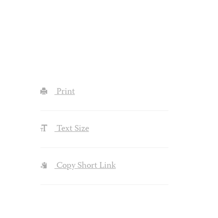
Print
Text Size
Copy Short Link