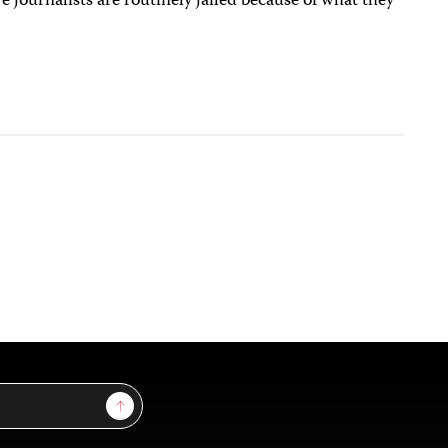
 journalists are routinely jailed because of what they
Sign Up