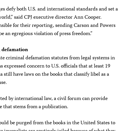
s defy both U.S. and international standards and set a
 world,” said CPJ executive director Ann Cooper.
nsible for their reporting, sending Carson and Powers
be an egregious violation of press freedom.”
l defamation
ate criminal defamation statutes from legal systems in
expressed concern to U.S. officials that at least 19
 still have laws on the books that classify libel as a
nse.
ted by international law, a civil forum can provide
e that stems from a publication.
ould be purged from the books in the United States to