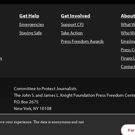
Get Help
Get Involved
About
Emergencies
Support CPJ
What W
Staying Safe
Take Action
Who We
Press Freedom Awards
Employ
Press C
s
Financi
Contac
Committee to Protect Journalists
The John S. and James L. Knight Foundation Press Freedom Cent
P.O. Box 2675
New York, NY 10108
rove your experience. The data is anonymous and not
is licensed under a
Creative Commons
Images and other med
Per