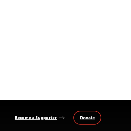
Donate
Become a Supporter