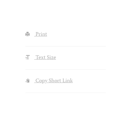
Print
Text Size
Copy Short Link