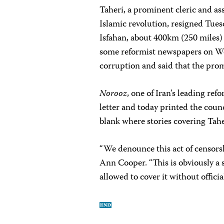
Taheri, a prominent cleric and ass
Islamic revolution, resigned Tuesd
Isfahan, about 400km (250 miles) s
some reformist newspapers on We
corruption and said that the prom
Norooz
, one of Iran’s leading re
letter and today printed the counci
blank where stories covering Tahe
“We denounce this act of censorsh
Ann Cooper. “This is obviously a s
allowed to cover it without officia