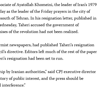
ociate of Ayatollah Khomeini, the leader of Iran’s 1979
ay as the leader of the Friday prayers in the city of
outh of Tehran. In his resignation letter, published in
dnesday, Taheri accused the government of
ises of the revolution had not been realized.
formist newspapers, had published Taheri’s resignation
l’s directive. Editors left much of the rest of the paper
ri’s resignation had been set to run.
ip by Iranian authorities,” said CPJ executive director
tory of public interest, and the press should be
l interference.”