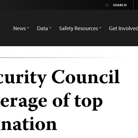
News
Data
Safety Resources
Get Involve
curity Council
verage of top
gnation