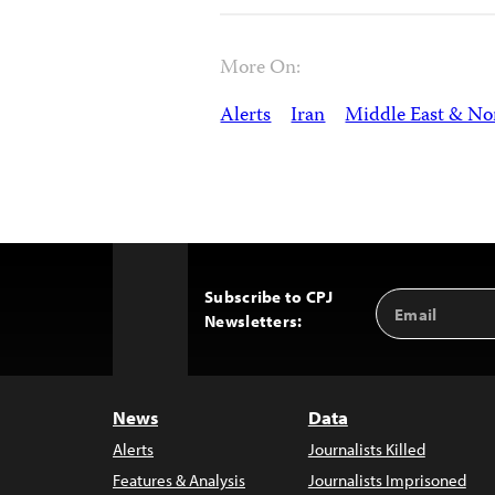
More On:
Alerts
Iran
Middle East & Nor
Subscribe to CPJ
Email
Back
Newsletters:
Address
to
Top
News
Data
Alerts
Journalists Killed
Features & Analysis
Journalists Imprisoned