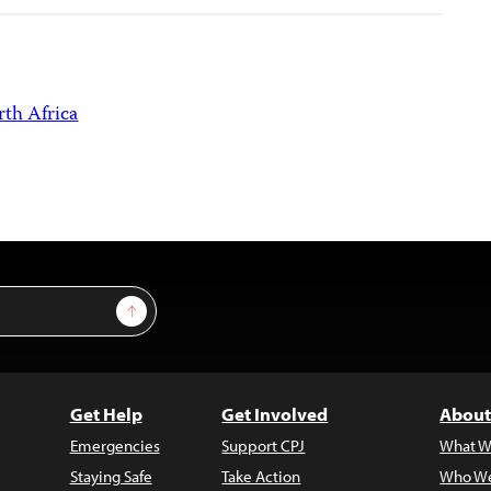
th Africa
Sign Up
Get Help
Get Involved
About
Emergencies
Support CPJ
What W
Staying Safe
Take Action
Who We