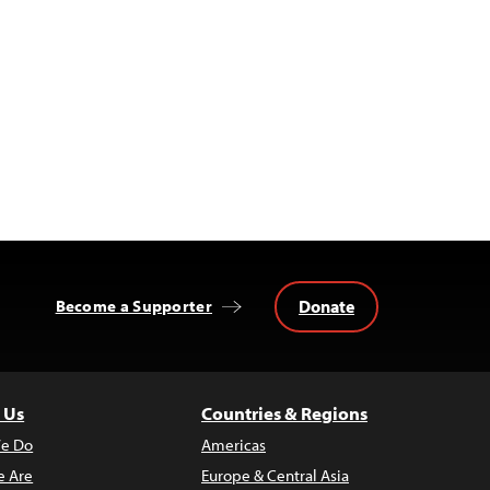
Donate
Become a Supporter
 Us
Countries & Regions
e Do
Americas
 Are
Europe & Central Asia