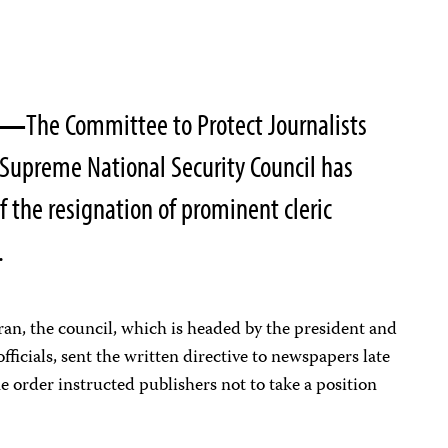
02—
The Committee to Protect Journalists
s Supreme National Security Council has
 the resignation of prominent cleric
.
an, the council, which is headed by the president and
ficials, sent the written directive to newspapers late
e order instructed publishers not to take a position