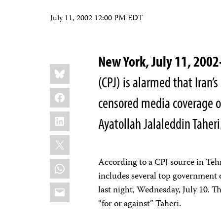
July 11, 2002 12:00 PM EDT
New York, July 11, 20
Share
Bluesky
this:
(CPJ) is alarmed that Iran’
Facebook
censored media coverage of
LinkedIn
Ayatollah Jalaleddin Taheri
X
According to a CPJ source in Tehr
WhatsApp
includes several top government of
Email
last night, Wednesday, July 10. Th
“for or against” Taheri.