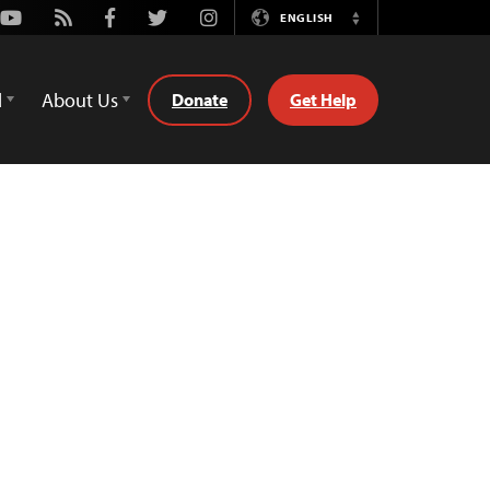
Youtube
Rss
Facebook
Twitter
Instagram
ENGLISH
Switch
Language
d
About Us
Donate
Get Help