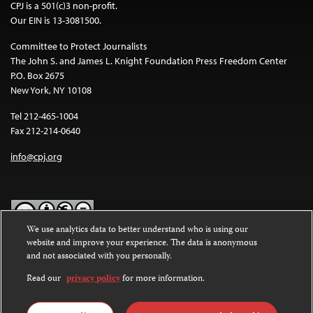
CPJ is a 501(c)3 non-profit.
Our EIN is 13-3081500.
Committee to Protect Journalists
The John S. and James L. Knight Foundation Press Freedom Center
P.O. Box 2675
New York, NY 10108
Tel 212-465-1004
Fax 212-214-0640
info@cpj.org
We use analytics data to better understand who is using our
website and improve your experience. The data is anonymous
Except where noted, text on this website is licensed under a
Creative
and not associated with you personally.
Commons Attribution-NonCommercial-NoDerivatives 4.0
International License
.
Read our
privacy policy
for more information.
Images and other media are not covered by the Creative Commons