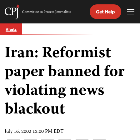
Get Help
Committee
Tog
to
Me
Skip
Protect
Alerts
to
Journalists
content
Iran: Reformist
tch
guage
paper banned for
violating news
blackout
July 16, 2002 12:00 PM EDT
Share