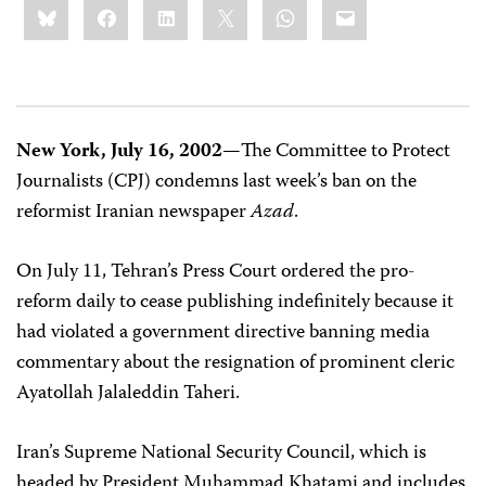
Bluesky
Facebook
LinkedIn
X
WhatsApp
Email
this:
New York, July 16, 2002—
The Committee to Protect
Journalists (CPJ) condemns last week’s ban on the
reformist Iranian newspaper
Azad
.
On July 11, Tehran’s Press Court ordered the pro-
reform daily to cease publishing indefinitely because it
had violated a government directive banning media
commentary about the resignation of prominent cleric
Ayatollah Jalaleddin Taheri.
Iran’s Supreme National Security Council, which is
headed by President Muhammad Khatami and includes