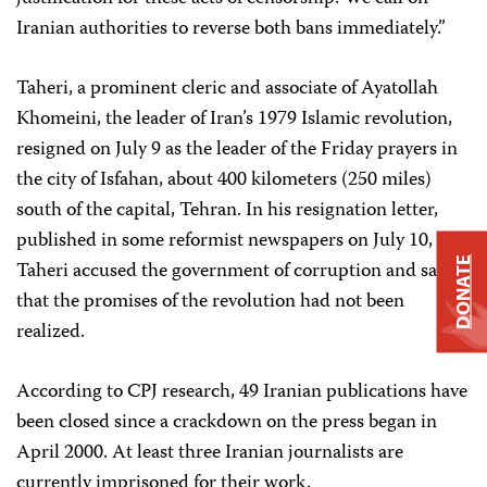
Iranian authorities to reverse both bans immediately.”
Taheri, a prominent cleric and associate of Ayatollah
Khomeini, the leader of Iran’s 1979 Islamic revolution,
resigned on July 9 as the leader of the Friday prayers in
the city of Isfahan, about 400 kilometers (250 miles)
south of the capital, Tehran. In his resignation letter,
published in some reformist newspapers on July 10,
DONATE
Taheri accused the government of corruption and said
that the promises of the revolution had not been
realized.
According to CPJ research, 49 Iranian publications have
been closed since a crackdown on the press began in
April 2000. At least three Iranian journalists are
currently imprisoned for their work.