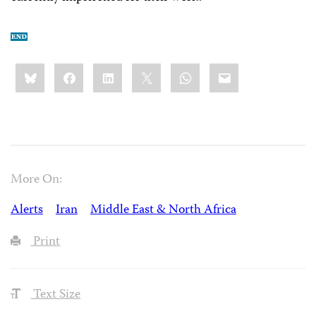
Share
Bluesky
Facebook
LinkedIn
X
WhatsApp
Email
this:
More On:
Alerts
Iran
Middle East & North Africa
Print
Text Size