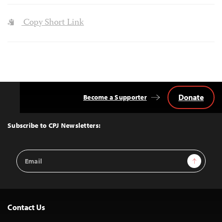
Copy Short Link
Donate
Become a Supporter
Back
to
Top
Subscribe to CPJ Newsletters:
Email
Sign Up
Address
Contact Us