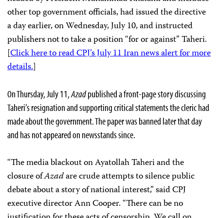
other top government officials, had issued the directive
a day earlier, on Wednesday, July 10, and instructed
publishers not to take a position “for or against” Taheri.
[
Click here to read CPJ’s July 11 Iran news alert for more
details.
]
On Thursday, July 11,
Azad
published a front-page story discussing
Taheri’s resignation and supporting critical statements the cleric had
made about the government. The paper was banned later that day
and has not appeared on newsstands since.
“The media blackout on Ayatollah Taheri and the
closure of
Azad
are crude attempts to silence public
debate about a story of national interest,” said CPJ
executive director Ann Cooper. “There can be no
justification for these acts of censorship. We call on