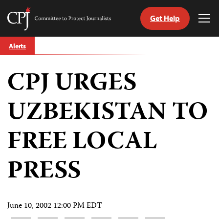
Get Help
Committee
Tog
to
Me
Skip
Protect
Alerts
to
Journalists
content
CPJ URGES
tch
guage
UZBEKISTAN TO
FREE LOCAL
PRESS
June 10, 2002 12:00 PM EDT
Share