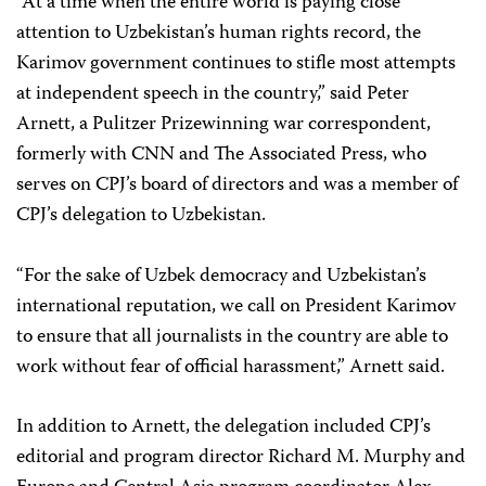
“At a time when the entire world is paying close
attention to Uzbekistan’s human rights record, the
Karimov government continues to stifle most attempts
at independent speech in the country,” said Peter
Arnett, a Pulitzer Prize­winning war correspondent,
formerly with CNN and The Associated Press, who
serves on CPJ’s board of directors and was a member of
CPJ’s delegation to Uzbekistan.
“For the sake of Uzbek democracy and Uzbekistan’s
international reputation, we call on President Karimov
to ensure that all journalists in the country are able to
work without fear of official harassment,” Arnett said.
In addition to Arnett, the delegation included CPJ’s
editorial and program director Richard M. Murphy and