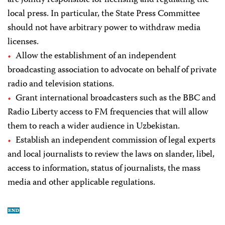
are jointly responsible for licensing and regulating the
local press. In particular, the State Press Committee
should not have arbitrary power to withdraw media
licenses.
Allow the establishment of an independent
broadcasting association to advocate on behalf of private
radio and television stations.
Grant international broadcasters such as the BBC and
Radio Liberty access to FM frequencies that will allow
them to reach a wider audience in Uzbekistan.
Establish an independent commission of legal experts
and local journalists to review the laws on slander, libel,
access to information, status of journalists, the mass
media and other applicable regulations.