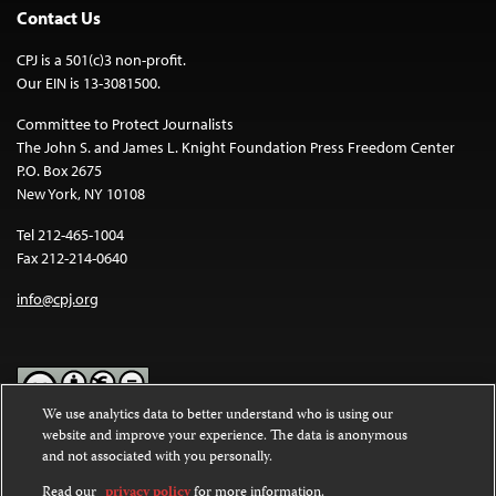
Contact Us
CPJ is a 501(c)3 non-profit.
Our EIN is 13-3081500.
Committee to Protect Journalists
The John S. and James L. Knight Foundation Press Freedom Center
P.O. Box 2675
New York, NY 10108
Tel 212-465-1004
Fax 212-214-0640
info@cpj.org
We use analytics data to better understand who is using our
website and improve your experience. The data is anonymous
Except where noted, text on this website is licensed under a
Creative
and not associated with you personally.
Commons Attribution-NonCommercial-NoDerivatives 4.0
International License
.
Read our
privacy policy
for more information.