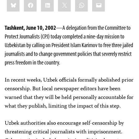
Bluesky
Facebook
LinkedIn
X
WhatsApp
Email
this:
Tashkent, June 10, 2002
—A delegation from the Committee to
Protect Journalists (CPJ) today completed a nine-day mission to
Uzbekistan by calling on President Islam Karimov to free three jailed
journalists and to change government policies that severely restrict
press freedom in the country.
In recent weeks, Uzbek officials formally abolished prior
censorship. But local newspaper editors have been
warned that they will be held personally accountable for
what they publish, limiting the impact of this step.
Uzbek authorities also encourage self-censorship by
threatening critical journalists with imprisonment.