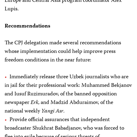
Europe and Central Asia program coordinator Alex
Lupis.
Recommendations
The CPJ delegation made several recommendations
whose implementation could help improve press
freedom conditions in the near future:
Immediately release three Uzbek journalists who are
in jail for their professional work: Muhammed Bekjanov
and Iusuf Ruzimuradov, of the banned opposition
newspaper
Erk
, and Madzid Abduraimov, of the
national weekly
Yangi Asr
.
Provide official assurances that independent
broadcaster Shukhrat Babadjanov, who was forced to