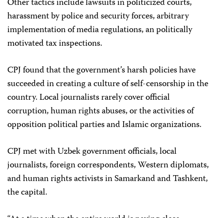
Other tactics include lawsuits in politicized courts,
harassment by police and security forces, arbitrary
implementation of media regulations, an politically
motivated tax inspections.
CPJ found that the government’s harsh policies have
succeeded in creating a culture of self-censorship in the
country. Local journalists rarely cover official
corruption, human rights abuses, or the activities of
opposition political parties and Islamic organizations.
CPJ met with Uzbek government officials, local
journalists, foreign correspondents, Western diplomats,
and human rights activists in Samarkand and Tashkent,
the capital.