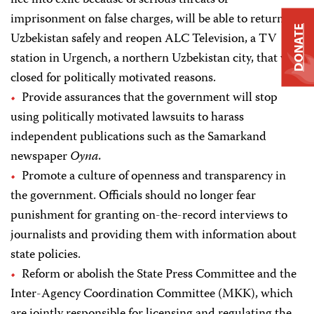
flee into exile because of serious threats of
imprisonment on false charges, will be able to return to
DONATE
Uzbekistan safely and reopen ALC Television, a TV
station in Urgench, a northern Uzbekistan city, that was
closed for politically motivated reasons.
Provide assurances that the government will stop
using politically motivated lawsuits to harass
independent publications such as the Samarkand
newspaper
Oyna.
Promote a culture of openness and transparency in
the government. Officials should no longer fear
punishment for granting on-the-record interviews to
journalists and providing them with information about
state policies.
Reform or abolish the State Press Committee and the
Inter-Agency Coordination Committee (MKK), which