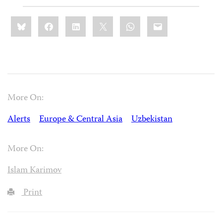
Share
Bluesky
Facebook
LinkedIn
X
WhatsApp
Email
this:
More On:
Alerts
Europe & Central Asia
Uzbekistan
More On:
Islam Karimov
Print