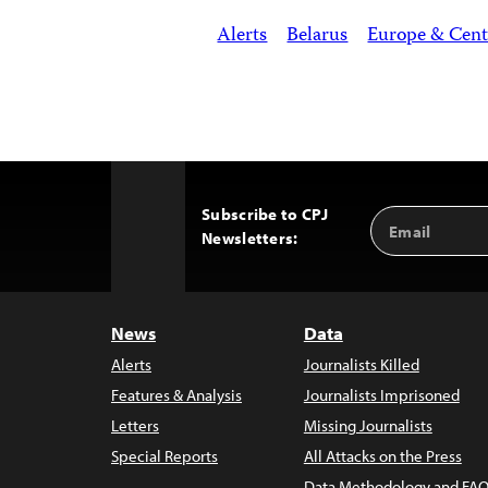
Alerts
Belarus
Europe & Cent
Subscribe to CPJ
Email
Back
Newsletters:
Address
to
Top
News
Data
Alerts
Journalists Killed
Features & Analysis
Journalists Imprisoned
Letters
Missing Journalists
Special Reports
All Attacks on the Press
Data Methodology and FAQ