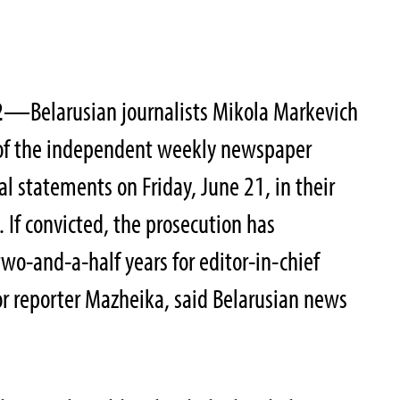
2
—Belarusian journalists Mikola Markevich
 of the independent weekly newspaper
inal statements on Friday, June 21, in their
. If convicted, the prosecution has
wo-and-a-half years for editor-in-chief
r reporter Mazheika, said Belarusian news