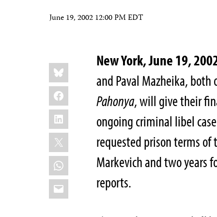
June 19, 2002 12:00 PM EDT
New York, June 19, 200
Share
Bluesky
this:
and Paval Mazheika, both
Facebook
Pahonya
, will give their f
LinkedIn
ongoing criminal libel case
X
requested prison terms of t
Markevich and two years fo
WhatsApp
reports.
Email