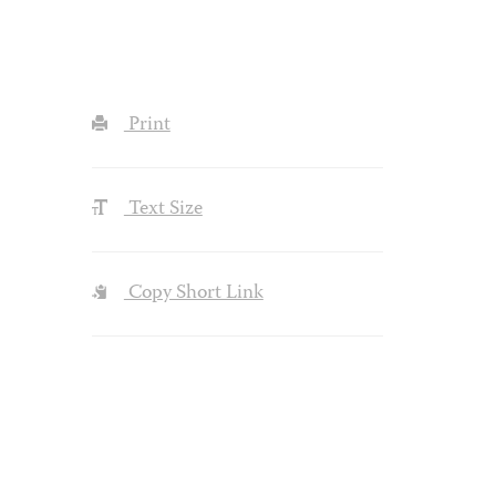
Print
Text Size
Copy Short Link