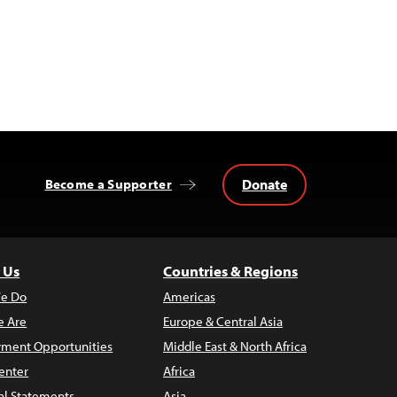
Donate
Become a Supporter
 Us
Countries & Regions
e Do
Americas
 Are
Europe & Central Asia
ment Opportunities
Middle East & North Africa
enter
Africa
al Statements
Asia