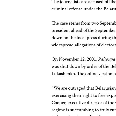
The journalists are accused of li
criminal offense under the Belaru
The case stems from two Septemb
president ahead of the September
down on the local press during th
widespread allegations of electora
On November 12, 2001,
Pahonya
was shut down by order of the Be
Lukashenko. The online version o
“We are outraged that Belarusian 
exercising their right to free expr
Cooper, executive director of th
regime is succumbing to truly rut