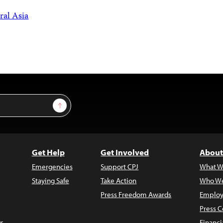
ral Asia
Sign Up
Get Help
Get Involved
About
Emergencies
Support CPJ
What W
Staying Safe
Take Action
Who We
Press Freedom Awards
Employ
Press C
s
Financi