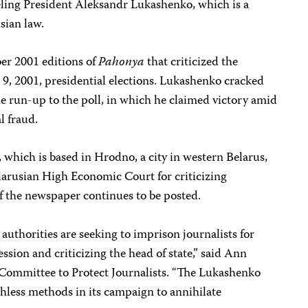
beling President Aleksandr Lukashenko, which is a
sian law.
er 2001 editions of
Pahonya
that criticized the
 9, 2001, presidential elections. Lukashenko cracked
e run-up to the poll, in which he claimed victory amid
l fraud.
, which is based in Hrodno, a city in western Belarus,
larusian High Economic Court for criticizing
f the newspaper continues to be posted.
authorities are seeking to imprison journalists for
ession and criticizing the head of state,” said Ann
e Committee to Protect Journalists. “The Lukashenko
hless methods in its campaign to annihilate