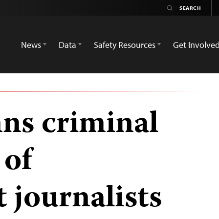
News
Data
Safety Resources
Get Involve
ns criminal
 of
 journalists