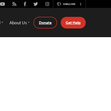
Youtube
Rss
Facebook
Twitter
Instagram
ENGLISH
Switch
Language
d
About Us
Donate
Get Help