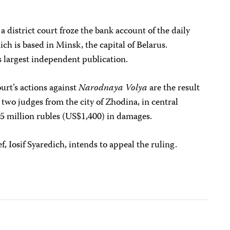
 a district court froze the bank account of the daily
ich is based in Minsk, the capital of Belarus.
s largest independent publication.
urt’s actions against
Narodnaya Volya
are the result
two judges from the city of Zhodina, in central
.5 million rubles (US$1,400) in damages.
ef, Iosif Syaredich, intends to appeal the ruling.