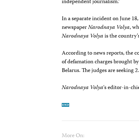
independent journalism.”
In a separate incident on June 18,
newspaper
Narodnaya Volya
, wh
Narodnaya Volya
is the country’
According to news reports, the co
of defamation charges brought by 
Belarus. The judges are seeking 2
Narodnaya Volya
‘s editor-in-chi
More On: