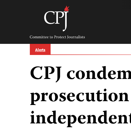
Skip
to
content
Committee
to
Protect
Journalists
Alerts
CPJ condem
prosecution
independent