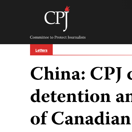
Skip
to
content
Committee
to
Protect
Journalists
Letters
China: CPJ
detention a
of Canadian 