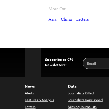
More On:
Asia
China
Letters
Subscribe to CPJ
Email
Back
Newsletters:
Address
to
Top
News
Data
Alerts
Journalists Killed
Features & Analysis
Journalists Imprisoned
Letters
Missing Journalists