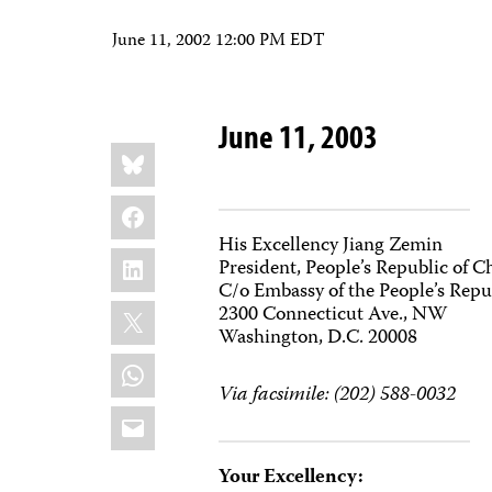
June 11, 2002 12:00 PM EDT
June 11, 2003
Share
Bluesky
this:
Facebook
His Excellency Jiang Zemin
LinkedIn
President, People’s Republic of C
C/o Embassy of the People’s Repu
X
2300 Connecticut Ave., NW
Washington, D.C. 20008
WhatsApp
Via facsimile: (202) 588-0032
Email
Your Excellency: