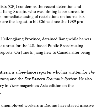
ists (CPJ) condemns the recent detention and
t Jiang Xueqin, who was filming labor unrest in
n immediate easing of restrictions on journalists
h are the largest to hit China since the 1989 pro-
 Heilongjiang Province, detained Jiang while he was
r unrest for the U.S.-based Public Broadcasting
reports. On June 5, Jiang flew to Canada after being
tizen, is a free-lance reporter who has written for
The
nitor,
and the
Far Eastern Economic Review
. He also
ory in
Time
magazine’s Asia edition on the
.
of unemployed workers in Daqing have staged massive