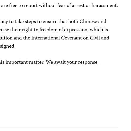
 are free to report without fear of arrest or harassment.
ncy to take steps to ensure that both Chinese and
ercise their right to freedom of expression, which is
tution and the International Covenant on Civil and
 signed.
his important matter. We await your response.