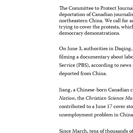
The Committee to Protect Journal
deportation of Canadian journalis
northeastern China. We call for a
trying to cover the protests, whic
democracy demonstrations.
On June 3, authorities in Daqing,
filming a documentary about labo
Service (PBS), according to news 
deported from China.
Jiang, a Chinese-born Canadian ci
Nation
, the
Christian Science Mo
contributed to a June 17 cover st
unemployment problem in China
Since March, tens of thousands 