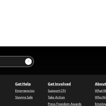
Sign Up
Get Help
Get Involved
About
Emergencies
Support CPJ
What W
Staying Safe
Take Action
Who We
Press Freedom Awards
Employ