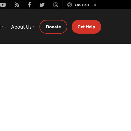
Youtube
Rss
Facebook
Twitter
Instagram
ENGLISH
Switch
Language
d
About Us
Donate
Get Help