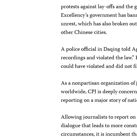
protests against lay-offs and the 
Excellency’s government has bann
unrest, which has also broken out
other Chinese cities.
A police official in Daqing told 
recordings and violated the law.”
could have violated and did not f
As a nonpartisan organization of 
worldwide, CPJ is deeply concern
reporting on a major story of nat
Allowing journalists to report on 
dialogue that leads to more const
circumstances, it is incumbent th