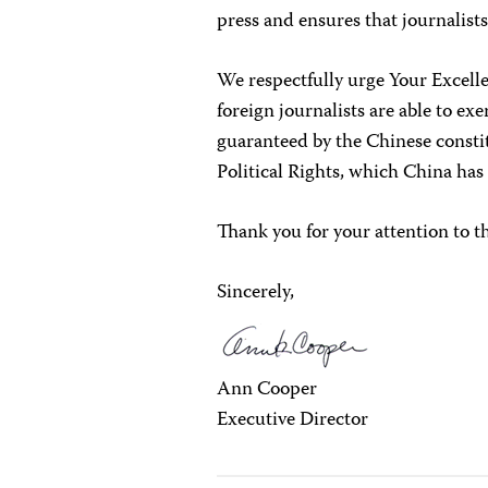
press and ensures that journalists
We respectfully urge Your Excelle
foreign journalists are able to ex
guaranteed by the Chinese consti
Political Rights, which China has
Thank you for your attention to t
Sincerely,
Ann Cooper
Executive Director