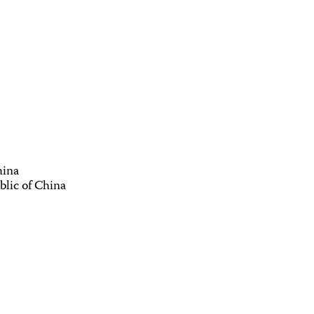
hina
blic of China