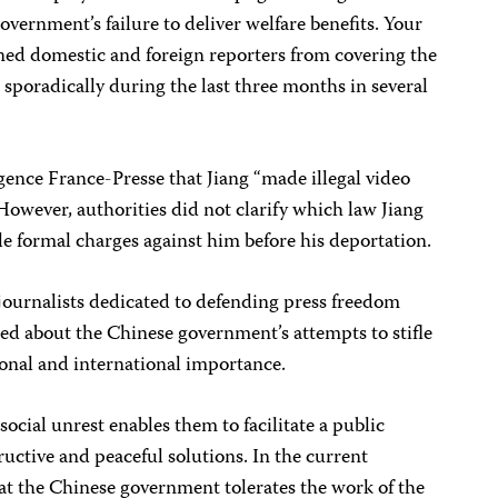
government’s failure to deliver welfare benefits. Your
ed domestic and foreign reporters from covering the
 sporadically during the last three months in several
Agence France-Presse that Jiang “made illegal video
 However, authorities did not clarify which law Jiang
ile formal charges against him before his deportation.
journalists dedicated to defending press freedom
ed about the Chinese government’s attempts to stifle
ional and international importance.
social unrest enables them to facilitate a public
ructive and peaceful solutions. In the current
at the Chinese government tolerates the work of the