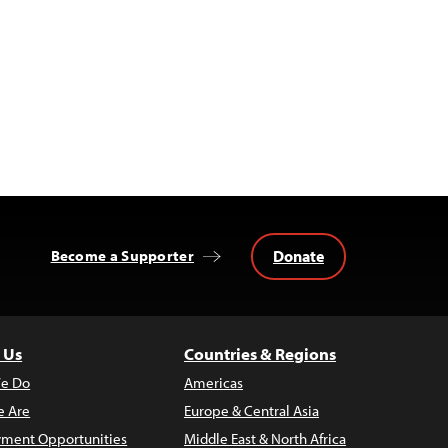
Donate
Become a Supporter
 Us
Countries & Regions
e Do
Americas
 Are
Europe & Central Asia
ment Opportunities
Middle East & North Africa