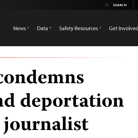
News
Data
Safety Resources
Get Involve
 condemns
nd deportation
journalist