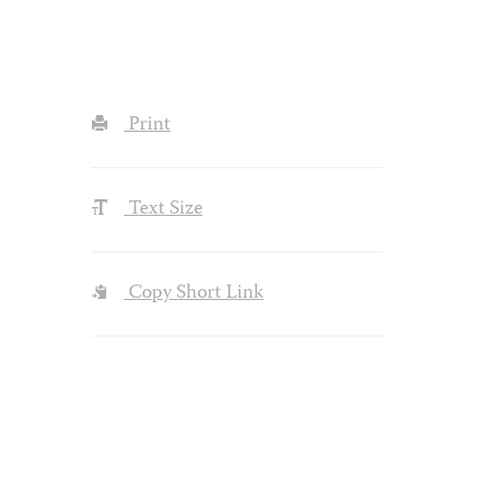
Print
Text Size
Copy Short Link