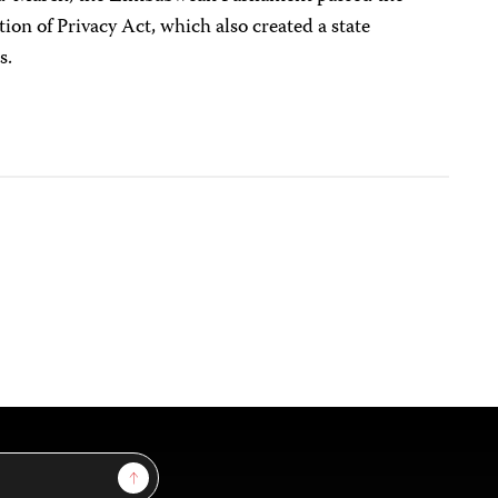
ion of Privacy Act, which also created a state
s.
Sign Up