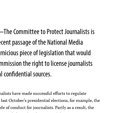
The Committee to Protect Journalists is
ecent passage of the National Media
rnicious piece of legislation that would
mission the right to license journalists
al confidential sources.
alists have made successful efforts to regulate
last October’s presidential elections, for example, the
of conduct for journalists. Partly as a result, the