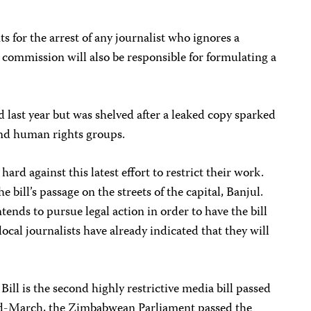
 for the arrest of any journalist who ignores a
commission will also be responsible for formulating a
d last year but was shelved after a leaked copy sparked
and human rights groups.
ard against this latest effort to restrict their work.
 bill’s passage on the streets of the capital, Banjul.
ends to pursue legal action in order to have the bill
ocal journalists have already indicated that they will
l is the second highly restrictive media bill passed
mid-March, the Zimbabwean Parliament passed the