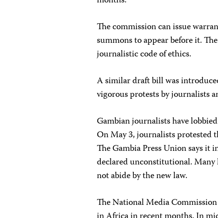
months.
The commission can issue warrants
summons to appear before it. The 
journalistic code of ethics.
A similar draft bill was introduce
vigorous protests by journalists 
Gambian journalists have lobbied h
On May 3, journalists protested the
The Gambia Press Union says it int
declared unconstitutional. Many l
not abide by the new law.
The National Media Commission Bil
in Africa in recent months. In 