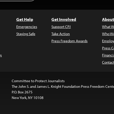
Get Help
Get Involved
About
Emergencies
Support CPJ
What W
Staying Safe
Take Action
Who We
Press Freedom Awards
Employ
Press C
s
Financi
Contac
Committee to Protect Journalists
The John S. and James L. Knight Foundation Press Freedom Cent
P.O. Box 2675
New York, NY 10108