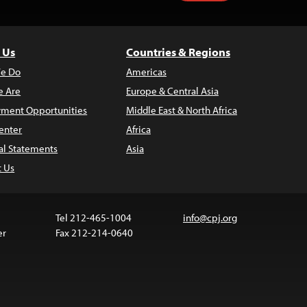
 Us
Countries & Regions
e Do
Americas
 Are
Europe & Central Asia
ment Opportunities
Middle East & North Africa
enter
Africa
al Statements
Asia
t Us
Tel 212-465-1004
info@cpj.org
er
Fax 212-214-0640