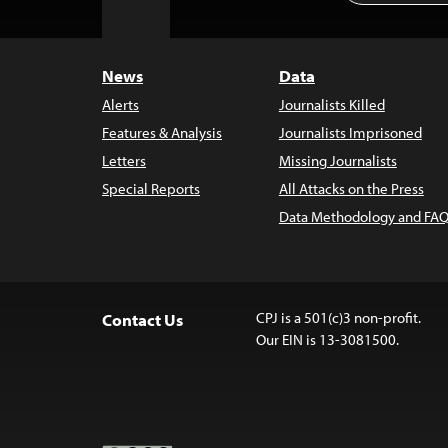
to
Top
News
Data
Alerts
Journalists Killed
Features & Analysis
Journalists Imprisoned
Letters
Missing Journalists
Special Reports
All Attacks on the Press
Data Methodology and FAQ
CPJ is a 501(c)3 non-profit.
Contact Us
Our EIN is 13-3081500.