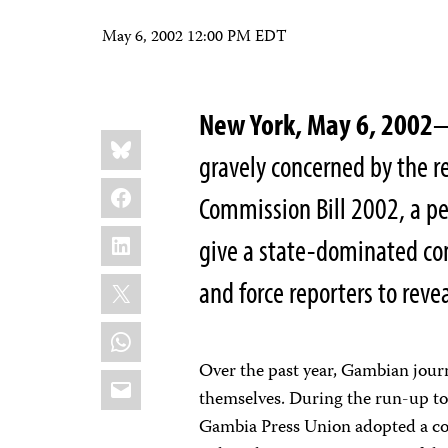
May 6, 2002 12:00 PM EDT
New York, May 6, 2002
—
Share
Bluesky
this:
gravely concerned by the r
Facebook
Commission Bill 2002, a pe
LinkedIn
give a state-dominated com
X
and force reporters to reve
WhatsApp
Over the past year, Gambian journ
Email
themselves. During the run-up to 
Gambia Press Union adopted a code 