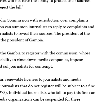
ves will not have the ability to protect their sources.
ect the bill.”
Media Commission with jurisdiction over complaints
ion can summon journalists to reply to complaints and
nalists to reveal their sources. The president of the
 the president of Gambia.
 in the Gambia to register with the commission, whose
 ability to close down media companies, impose
d jail journalists for contempt.
r, renewable licenses to journalists and media
ournalists that do not register will be subject to a fine
78). Individual journalists who fail to pay this fine can
dia organizations can be suspended for three