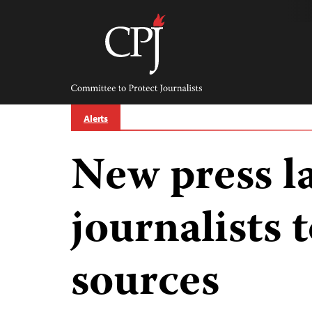
Skip
to
content
Committee
to
Protect
Journalists
Alerts
New press l
journalists 
sources