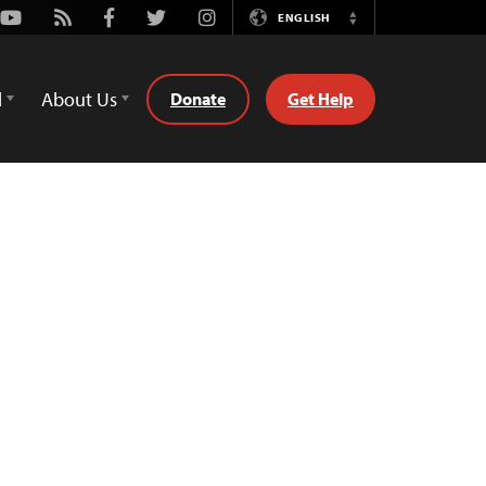
Youtube
Rss
Facebook
Twitter
Instagram
ENGLISH
Switch
Language
d
About Us
Donate
Get Help