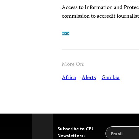
Access to Information and Protect
commission to accredit journalist
More On:
Africa
Alerts
Gambia
Subscribe to CPJ
Email
Back
Newsletters:
Address