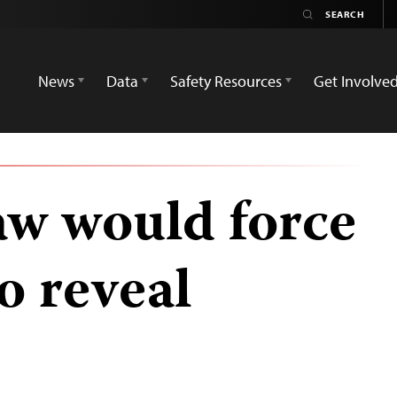
News
Data
Safety Resources
Get Involve
aw would force
to reveal