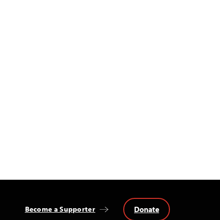
Donate
Become a Supporter