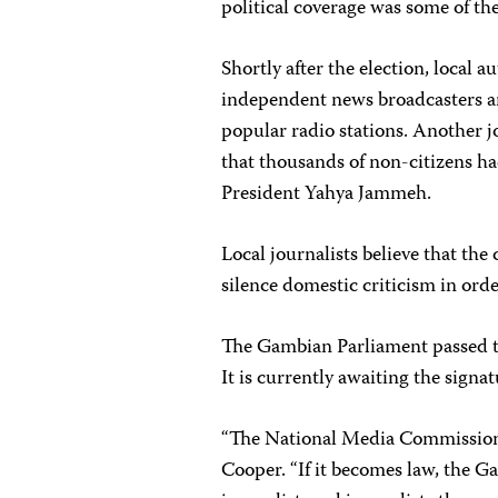
political coverage was some of th
Shortly after the election, local 
independent news broadcasters a
popular radio stations. Another j
that thousands of non-citizens had
President Yahya Jammeh.
Local journalists believe that the
silence domestic criticism in ord
The Gambian Parliament passed th
It is currently awaiting the sign
“The National Media Commission bi
Cooper. “If it becomes law, the 