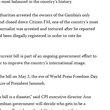
e most balanced in the country’s history.
authorities arrested the owners of the Gambia’s only
nd closed down Citizen FM, one of the country’s most
ournalist was arrested and tortured after he reported
 been illegally registered in order to vote for
 current bill is part of an ongoing government effort to
er to improve the country’s international image.
e bill on May 2, the eve of World Press Freedom Day.
ature of President Jammeh.
ll is a disaster,” said CPJ executive director Ann
Gambian government will decide who gets to be a