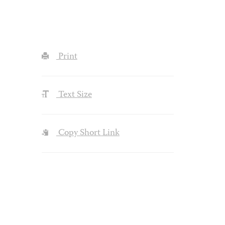
Print
Text Size
Copy Short Link