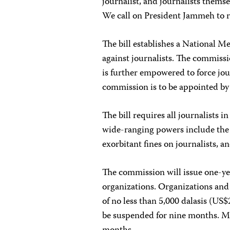
journalist, and journalists themsel
We call on President Jammeh to rej
The bill establishes a National 
against journalists. The commiss
is further empowered to force jour
commission is to be appointed by
The bill requires all journalists
wide-ranging powers include the
exorbitant fines on journalists, an
The commission will issue one-yea
organizations. Organizations and j
of no less than 5,000 dalasis (US$2
be suspended for nine months. Me