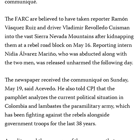
communiqué.
The FARC are believed to have taken reporter Ramón
Vásquez Ruiz and driver Vladimir Revolledo Cuisman
into the vast Sierra Nevada Mountains after kidnapping
them at a rebel road block on May 16. Reporting intern
Nidia Álvarez Mariño, who was abducted along with
the two men, was released unharmed the following day.
The newspaper received the communiqué on Sunday,
May 19, said Acevedo. He also told CPJ that the
pamphlet analyzes the current political situation in
Colombia and lambastes the paramilitary army, which
has been fighting against the rebels alongside
government troops for the last 38 years.