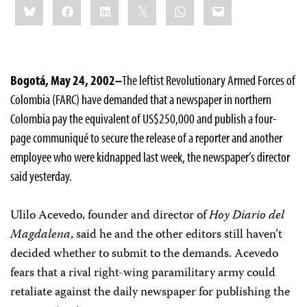
Bluesky
Facebook
LinkedIn
X
WhatsApp
Email
this:
Bogotá, May 24, 2002–
The leftist Revolutionary Armed Forces of
Colombia (FARC) have demanded that a newspaper in northern
Colombia pay the equivalent of US$250,000 and publish a four-
page communiqué to secure the release of a reporter and another
employee who were kidnapped last week, the newspaper’s director
said yesterday.
Ulilo Acevedo, founder and director of
Hoy Diario del
Magdalena
, said he and the other editors still haven’t
decided whether to submit to the demands. Acevedo
fears that a rival right-wing paramilitary army could
retaliate against the daily newspaper for publishing the