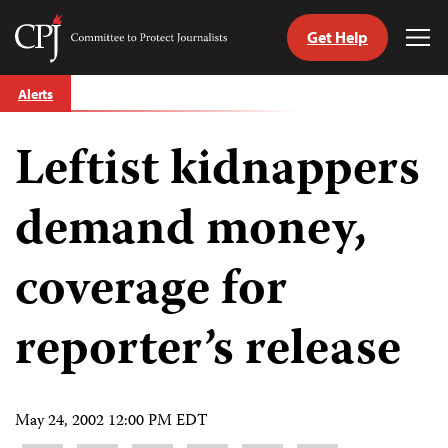
Get Help
Committee
Tog
to
Me
Skip
Protect
Alerts
to
Journalists
content
Leftist kidnappers
tch
guage
demand money,
coverage for
reporter’s release
May 24, 2002 12:00 PM EDT
Share