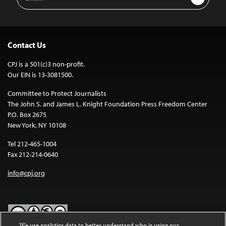
Address
Contact Us
CPJ is a 501(c)3 non-profit.
Our EIN is 13-3081500.
Committee to Protect Journalists
The John S. and James L. Knight Foundation Press Freedom Center
P.O. Box 2675
New York, NY 10108
Tel 212-465-1004
Fax 212-214-0640
info@cpj.org