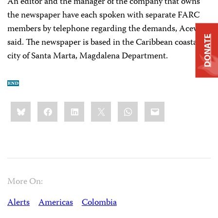
An editor and the manager of the company that owns
the newspaper have each spoken with separate FARC
members by telephone regarding the demands, Acevedo
DONATE
said. The newspaper is based in the Caribbean coastal
city of Santa Marta, Magdalena Department.
Share
Bluesky
Facebook
LinkedIn
X
WhatsApp
Email
this:
More On:
Alerts
Americas
Colombia