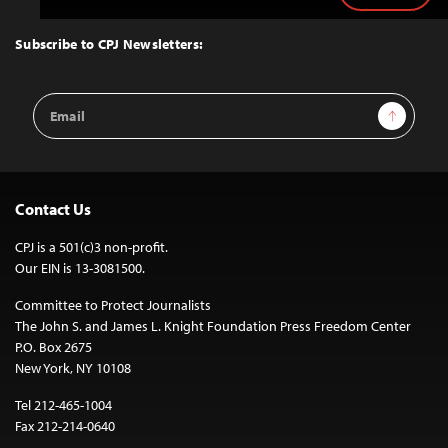
to
Top
Subscribe to CPJ Newsletters:
Email
Sign Up
Address
Contact Us
CPJ is a 501(c)3 non-profit.
Our EIN is 13-3081500.
Committee to Protect Journalists
The John S. and James L. Knight Foundation Press Freedom Center
P.O. Box 2675
New York, NY 10108
Tel 212-465-1004
Fax 212-214-0640