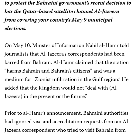
to protest the Bahraini government’s recent decision to
bar the Qatar-based satellite channel Al-Jazeera
from covering your country’s May 9 municipal
elections.
On May 10, Minster of Information Nabil al-Hamr told
journalists that Al-Jazeera’s correspondents had been
barred from Bahrain. Al-Hamr claimed that the station
“harms Bahrain and Bahrain’s citizens” and was a
medium for “Zionist infiltration in the Gulf region.” He
added that the Kingdom would not “deal with (Al-
Jazeera) in the present or the future.”
Prior to al-Hamr’s announcement, Bahraini authorities
had ignored visa and accreditation requests from an Al-
Jazeera correspondent who tried to visit Bahrain from