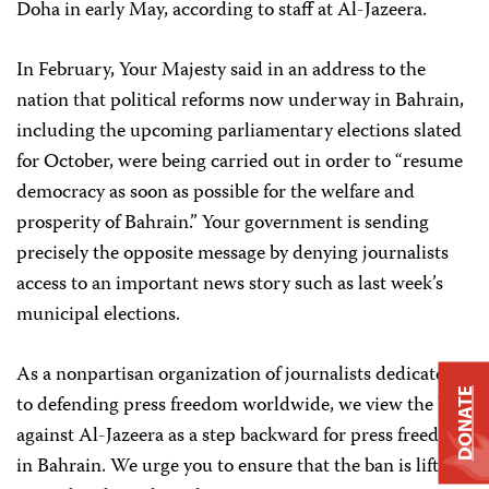
Doha in early May, according to staff at Al-Jazeera.
In February, Your Majesty said in an address to the
nation that political reforms now underway in Bahrain,
including the upcoming parliamentary elections slated
for October, were being carried out in order to “resume
democracy as soon as possible for the welfare and
prosperity of Bahrain.” Your government is sending
precisely the opposite message by denying journalists
access to an important news story such as last week’s
municipal elections.
As a nonpartisan organization of journalists dedicated
DONATE
to defending press freedom worldwide, we view the ban
against Al-Jazeera as a step backward for press freedom
in Bahrain. We urge you to ensure that the ban is lifted