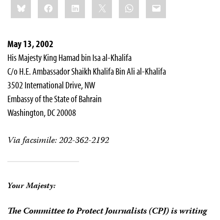
Bluesky
Facebook
LinkedIn
X
WhatsApp
Email
this:
May 13, 2002
His Majesty King Hamad bin Isa al-Khalifa
C/o H.E. Ambassador Shaikh Khalifa Bin Ali al-Khalifa
3502 International Drive, NW
Embassy of the State of Bahrain
Washington, DC 20008
Via facsimile: 202-362-2192
Your Majesty:
The Committee to Protect Journalists (CPJ) is writing