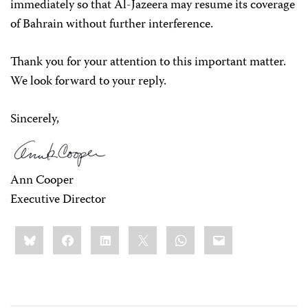
immediately so that Al-Jazeera may resume its coverage
of Bahrain without further interference.
Thank you for your attention to this important matter.
We look forward to your reply.
Sincerely,
Ann Cooper
Executive Director
Share
Bluesky
Facebook
LinkedIn
X
WhatsApp
Email
this: