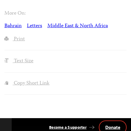
More On:
Bahrain
Letters
Middle East & North Africa
Print
Text Size
Copy Short Link
Donate
Become a Supporter
Back