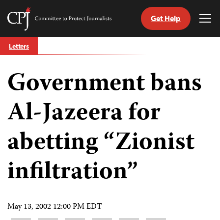
Get Help
Committee
Tog
to
Me
Skip
Protect
Letters
to
Journalists
content
Government bans
tch
guage
Al-Jazeera for
abetting “Zionist
infiltration”
May 13, 2002 12:00 PM EDT
Share