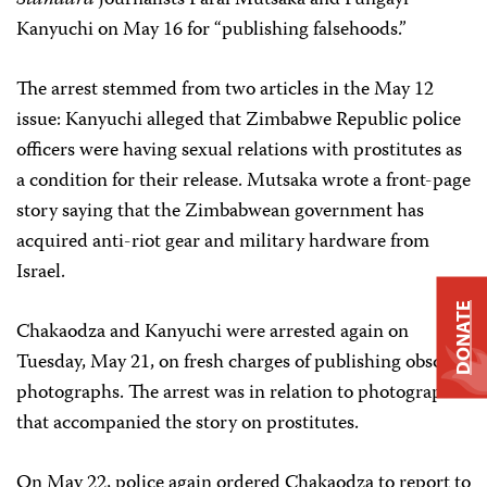
Standard
journalists Farai Mutsaka and Fungayi
Kanyuchi on May 16 for “publishing falsehoods.”
The arrest stemmed from two articles in the May 12
issue: Kanyuchi alleged that Zimbabwe Republic police
officers were having sexual relations with prostitutes as
a condition for their release. Mutsaka wrote a front-page
story saying that the Zimbabwean government has
acquired anti-riot gear and military hardware from
Israel.
DONATE
Chakaodza and Kanyuchi were arrested again on
Tuesday, May 21, on fresh charges of publishing obscene
photographs. The arrest was in relation to photographs
that accompanied the story on prostitutes.
On May 22, police again ordered Chakaodza to report to