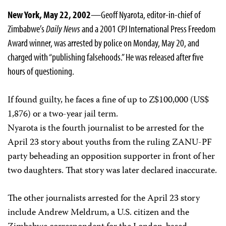
New York, May 22, 2002
—Geoff Nyarota, editor-in-chief of
Zimbabwe’s
Daily News
and a 2001 CPJ International Press Freedom
Award winner, was arrested by police on Monday, May 20, and
charged with “publishing falsehoods.” He was released after five
hours of questioning.
If found guilty, he faces a fine of up to Z$100,000 (US$
1,876) or a two-year jail term.
Nyarota is the fourth journalist to be arrested for the
April 23 story about youths from the ruling ZANU-PF
party beheading an opposition supporter in front of her
two daughters. That story was later declared inaccurate.
The other journalists arrested for the April 23 story
include Andrew Meldrum, a U.S. citizen and the