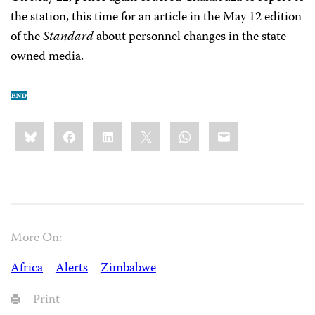
the station, this time for an article in the May 12 edition
of the
Standard
about personnel changes in the state-
owned media.
Share
Bluesky
Facebook
LinkedIn
X
WhatsApp
Email
this:
More On:
Africa
Alerts
Zimbabwe
Print