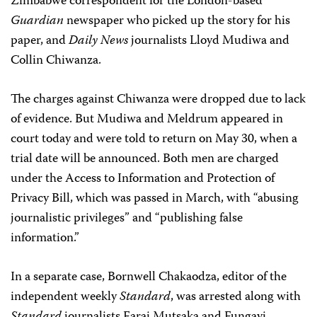
Zimbabwe correspondent for the London-based
Guardian
newspaper who picked up the story for his
paper, and
Daily News
journalists Lloyd Mudiwa and
Collin Chiwanza.
The charges against Chiwanza were dropped due to lack
of evidence. But Mudiwa and Meldrum appeared in
court today and were told to return on May 30, when a
trial date will be announced. Both men are charged
under the Access to Information and Protection of
Privacy Bill, which was passed in March, with “abusing
journalistic privileges” and “publishing false
information.”
In a separate case, Bornwell Chakaodza, editor of the
independent weekly
Standard
, was arrested along with