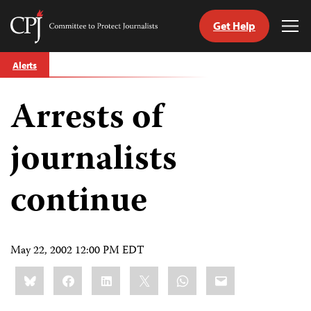
Get Help
Committee
Tog
to
Me
Skip
Protect
Alerts
to
Journalists
content
Arrests of
tch
guage
journalists
continue
May 22, 2002 12:00 PM EDT
Share
Bluesky
Facebook
LinkedIn
X
WhatsApp
Email
this: