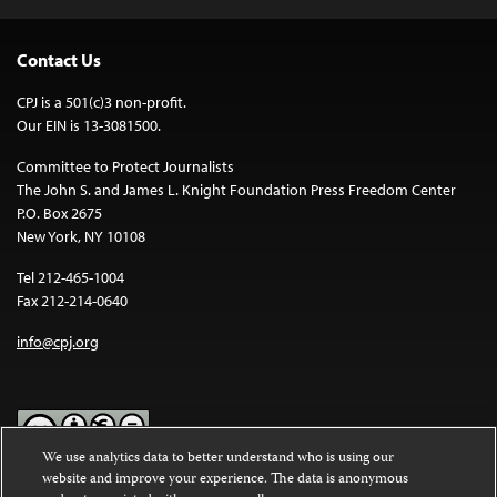
Contact Us
CPJ is a 501(c)3 non-profit.
Our EIN is 13-3081500.
Committee to Protect Journalists
The John S. and James L. Knight Foundation Press Freedom Center
P.O. Box 2675
New York, NY 10108
Tel 212-465-1004
Fax 212-214-0640
info@cpj.org
We use analytics data to better understand who is using our
website and improve your experience. The data is anonymous
Except where noted, text on this website is licensed under a
Creative