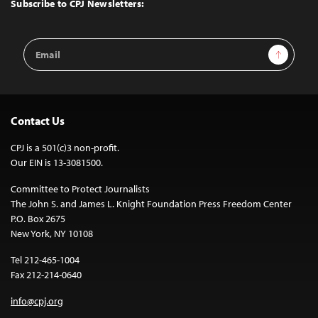
Top
Subscribe to CPJ Newsletters:
Email
Sign Up
Address
Contact Us
CPJ is a 501(c)3 non-profit.
Our EIN is 13-3081500.
Committee to Protect Journalists
The John S. and James L. Knight Foundation Press Freedom Center
P.O. Box 2675
New York, NY 10108
Tel 212-465-1004
Fax 212-214-0640
info@cpj.org