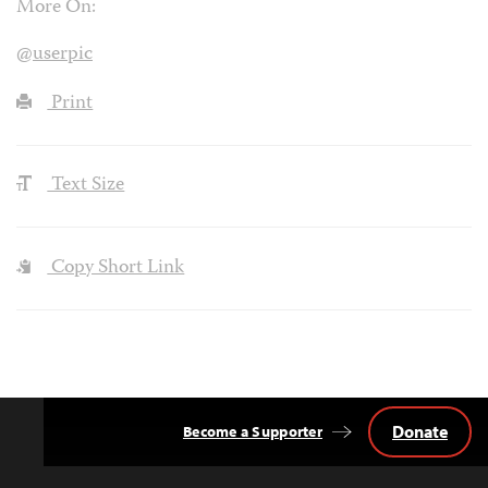
More On:
@userpic
Print
Text Size
Copy Short Link
Donate
Become a Supporter
Back
to