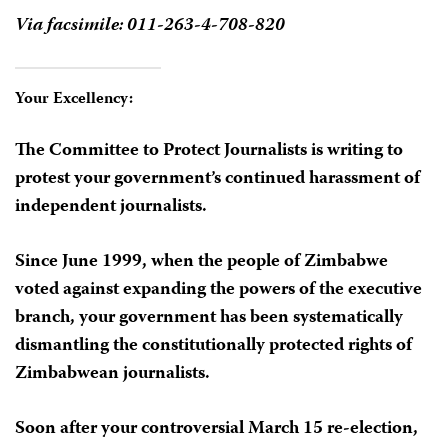
Via facsimile: 011-263-4-708-820
Your Excellency:
The Committee to Protect Journalists is writing to
protest your government’s continued harassment of
independent journalists.
Since June 1999, when the people of Zimbabwe
voted against expanding the powers of the executive
branch, your government has been systematically
dismantling the constitutionally protected rights of
Zimbabwean journalists.
Soon after your controversial March 15 re-election,