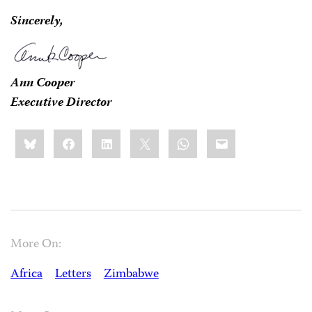
Sincerely,
Ann Cooper
Executive Director
Share
Bluesky
Facebook
LinkedIn
X
WhatsApp
Email
this:
More On:
Africa
Letters
Zimbabwe