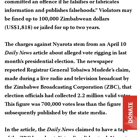
committed an offence if he falsifies or fabricates
information and publishes falsehoods.” Violators may
be fined up to 100,000 Zimbabwean dollars
(US$1,818) or jailed for up to two years.
The charges against Nyarota stem from an April 10
Daily News
article about alleged vote rigging in last
month’s presidential election. The newspaper
reported Registrar General Tobaiwa Mudede’s claim,
made during a live radio and television broadcast by
the Zimbabwe Broadcasting Corporation (ZBC), that
election officials had collected 2.2 million valid votes.
This figure was 700,000 votes less than the figure
DONATE
subsequently published by the state media.
In the article, the
Daily News
claimed to have a tape