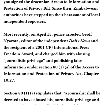
you signed the draconian Access to Information and
Protection of Privacy Bill. Since then, Zimbabwean
authorities have stepped up their harassment of local
independent reporters.
Most recently, on April 15, police arrested Geoff
Nyarota, editor of the independent
Daily News
and
the recipient of a 2001 CPJ International Press
Freedom Award, and charged him with abusing
“journalistic privilege” and publishing false
information under section 80 (1) (a) of the Access to
Information and Protection of Privacy Act, Chapter
10:27.
Section 80 (1) (a) stipulates that, “a journalist shall be
deemed to have abused his journalistic privilege and