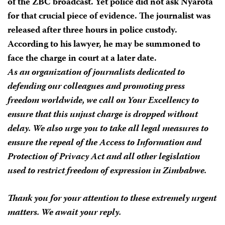
of the ZBC broadcast. Yet police did not ask Nyarota
for that crucial piece of evidence. The journalist was
released after three hours in police custody.
According to his lawyer, he may be summoned to
face the charge in court at a later date.
As an organization of journalists dedicated to
defending our colleagues and promoting press
freedom worldwide, we call on Your Excellency to
ensure that this unjust charge is dropped without
delay. We also urge you to take all legal measures to
ensure the repeal of the Access to Information and
Protection of Privacy Act and all other legislation
used to restrict freedom of expression in Zimbabwe.
Thank you for your attention to these extremely urgent
matters. We await your reply.