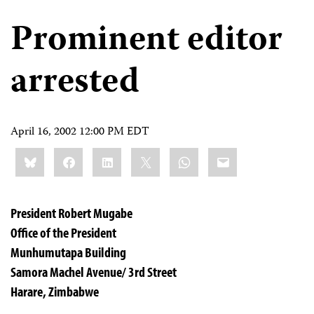
Prominent editor
arrested
April 16, 2002 12:00 PM EDT
Share
Bluesky
Facebook
LinkedIn
X
WhatsApp
Email
this:
President Robert Mugabe
Office of the President
Munhumutapa Building
Samora Machel Avenue/ 3rd Street
Harare, Zimbabwe