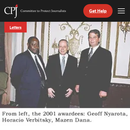
Get Help
Committee
Tog
to
Me
Skip
Protect
Letters
to
Journalists
content
tch
guage