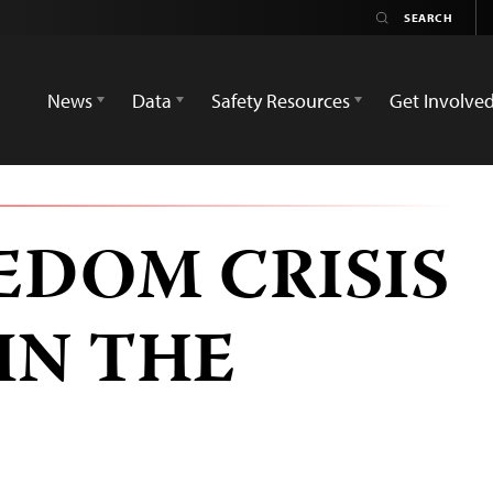
News
Data
Safety Resources
Get Involve
EDOM CRISIS
IN THE