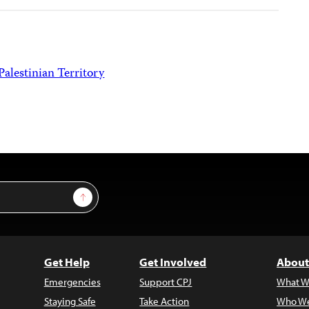
Palestinian Territory
Sign Up
Get Help
Get Involved
About
Emergencies
Support CPJ
What W
Staying Safe
Take Action
Who We