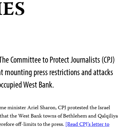
IES
he Committee to Protect Journalists (CPJ)
at mounting press restrictions and attacks
-occupied West Bank.
prime minister Ariel Sharon, CPJ protested the Israel
 that the West Bank towns of Bethlehem and Qalqiliya
erefore off-limits to the press.
[Read CPJ’s letter to