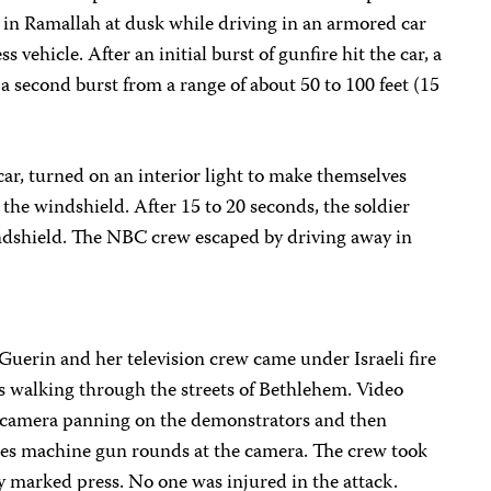
in Ramallah at dusk while driving in an armored car
ss vehicle. After an initial burst of gunfire hit the car, a
a second burst from a range of about 50 to 100 feet (15
car, turned on an interior light to make themselves
 the windshield. After 15 to 20 seconds, the soldier
windshield. The NBC crew escaped by driving away in
Guerin and her television crew came under Israeli fire
s walking through the streets of Bethlehem. Video
e camera panning on the demonstrators and then
ires machine gun rounds at the camera. The crew took
ly marked press. No one was injured in the attack.