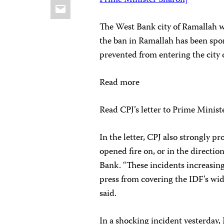
Prime Minister Sharon]
Email
The West Bank city of Ramallah wa
the ban in Ramallah has been spor
prevented from entering the city 
Read more
Read CPJ’s letter to Prime Minis
In the letter, CPJ also strongly 
opened fire on, or in the directio
Bank. “These incidents increasing
press from covering the IDF’s wide
said.
In a shocking incident yesterda