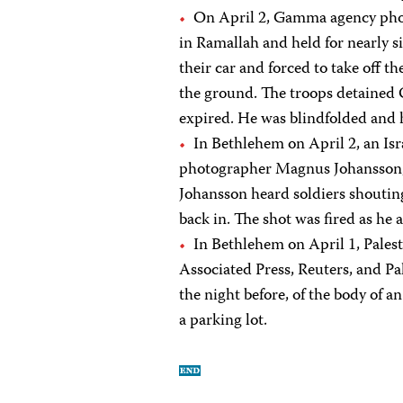
On April 2, Gamma agency phot
in Ramallah and held for nearly s
their car and forced to take off t
the ground. The troops detained 
expired. He was blindfolded and 
In Bethlehem on April 2, an Isr
photographer Magnus Johansson, w
Johansson heard soldiers shoutin
back in. The shot was fired as he 
In Bethlehem on April 1, Palest
Associated Press, Reuters, and Pa
the night before, of the body of a
a parking lot.