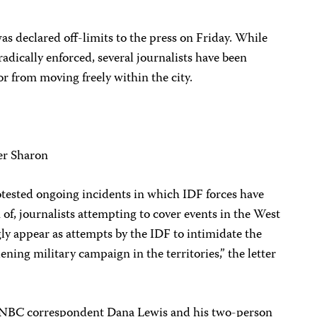
s declared off-limits to the press on Friday. While
adically enforced, several journalists have been
or from moving freely within the city.
ter Sharon
protested ongoing incidents in which IDF forces have
n of, journalists attempting to cover events in the West
ly appear as attempts by the IDF to intimidate the
ning military campaign in the territories,” the letter
y, NBC correspondent Dana Lewis and his two-person