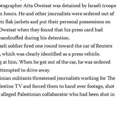
ographer Atta Oweisat was detained by Israeli troops
ix hours. He and other journalists were ordered out of
heir flak jackets and put their personal possessions on
Oweisat when they found that his press card had
handcuffed during his detention.
aeli soldier fired one round toward the car of Reuters
hich was clearly identified as a press vehicle.
g at him. When he got out of the car, he was ordered
attempted to drive away.
inian militants threatened journalists working for The
lestine TV and forced them to hand over footage, shot
n alleged Palestinian collaborator who had been shot in