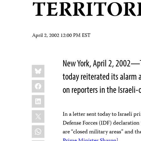
TERRITOR
April 2, 2002 12:00 PM EST
New York, April 2, 2002—T
Share
Bluesky
this:
today reiterated its alarm 
Facebook
on reporters in the Israeli
LinkedIn
X
In a letter sent today to Israeli 
Defense Forces (IDF) declaration
WhatsApp
are “closed military areas” and th