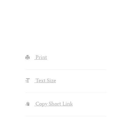
Print
Text Size
Copy Short Link