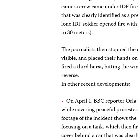
camera crew came under IDF fire 
that was clearly identified as a pre
lone IDF soldier opened fire with 
to 30 meters).
The journalists then stopped the 
visible, and placed their hands on
fired a third burst, hitting the 
reverse.
In other recent developments:
On April 1, BBC reporter Orla 
while covering peaceful protester
footage of the incident shows th
focusing on a tank, which then f
cover behind a car that was clear