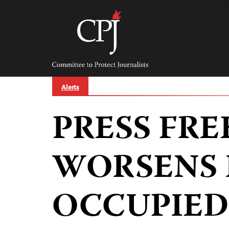
Skip
to
content
Committee
to
Protect
Journalists
Alerts
PRESS FRE
WORSENS 
OCCUPIED