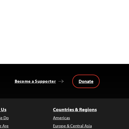
Donate
Become a Supporter
 Us
Countries & Regions
e Do
Americas
 Are
Europe & Central Asia