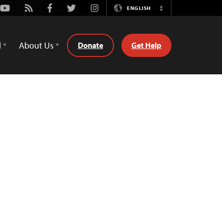
Youtube
Rss
Facebook
Twitter
Instagram
ENGLISH
Switch
Language
d
About Us
Donate
Get Help