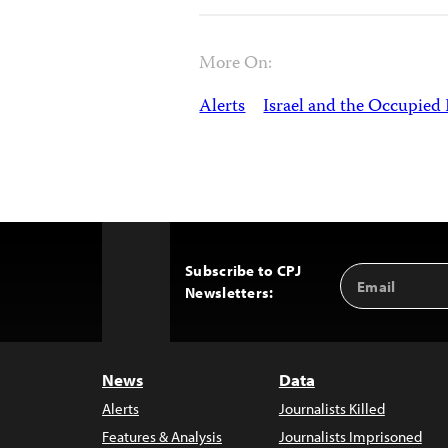
More On:
Alerts
Israel and the Occupied 
Subscribe to CPJ
Email
Back
Newsletters:
Address
to
Top
News
Data
Alerts
Journalists Killed
Features & Analysis
Journalists Imprisoned