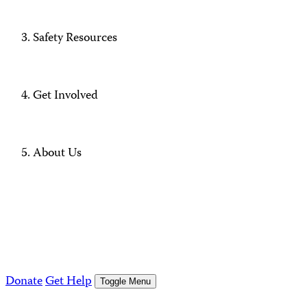
Safety Resources
Get Involved
About Us
Donate
Get Help
Toggle Menu