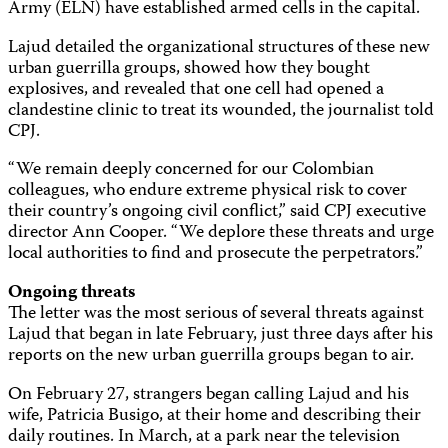
Army (ELN) have established armed cells in the capital.
Lajud detailed the organizational structures of these new
urban guerrilla groups, showed how they bought
explosives, and revealed that one cell had opened a
clandestine clinic to treat its wounded, the journalist told
CPJ.
“We remain deeply concerned for our Colombian
colleagues, who endure extreme physical risk to cover
their country’s ongoing civil conflict,” said CPJ executive
director Ann Cooper. “We deplore these threats and urge
local authorities to find and prosecute the perpetrators.”
Ongoing threats
The letter was the most serious of several threats against
Lajud that began in late February, just three days after his
reports on the new urban guerrilla groups began to air.
On February 27, strangers began calling Lajud and his
wife, Patricia Busigo, at their home and describing their
daily routines. In March, at a park near the television