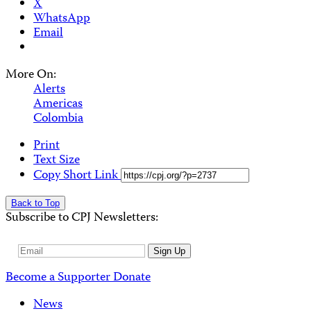
X
WhatsApp
Email
More On:
Alerts
Americas
Colombia
Print
Text Size
Copy Short Link
Back to Top
Subscribe to CPJ Newsletters:
Email
Sign Up
Address
Become a Supporter
Donate
News