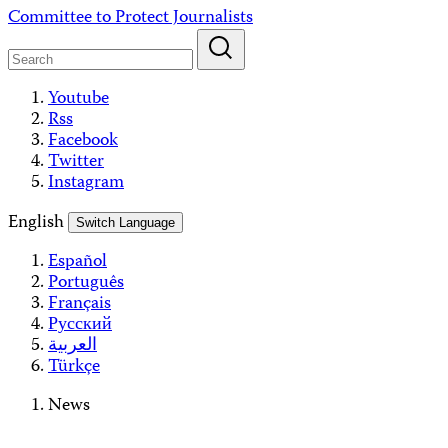
Skip
Committee to Protect Journalists
to
content
Youtube
Rss
Facebook
Twitter
Instagram
English
Switch Language
Español
Português
Français
Русский
العربية
Türkçe
News