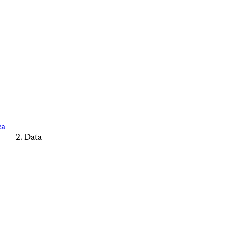
ca
Data