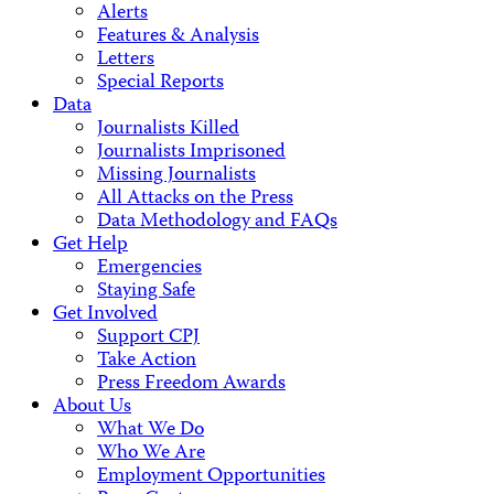
Alerts
Features & Analysis
Letters
Special Reports
Data
Journalists Killed
Journalists Imprisoned
Missing Journalists
All Attacks on the Press
Data Methodology and FAQs
Get Help
Emergencies
Staying Safe
Get Involved
Support CPJ
Take Action
Press Freedom Awards
About Us
What We Do
Who We Are
Employment Opportunities