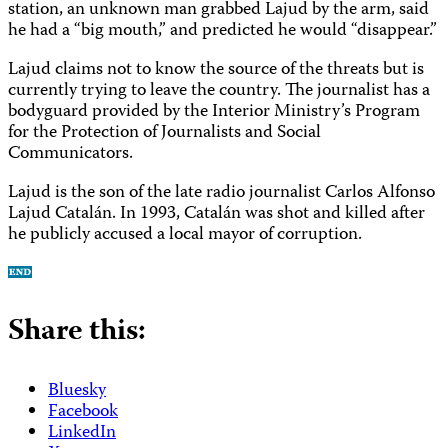
station, an unknown man grabbed Lajud by the arm, said
he had a “big mouth,” and predicted he would “disappear.”
Lajud claims not to know the source of the threats but is
currently trying to leave the country. The journalist has a
bodyguard provided by the Interior Ministry’s Program
for the Protection of Journalists and Social
Communicators.
Lajud is the son of the late radio journalist Carlos Alfonso
Lajud Catalán. In 1993, Catalán was shot and killed after
he publicly accused a local mayor of corruption.
Share this:
Bluesky
Facebook
LinkedIn