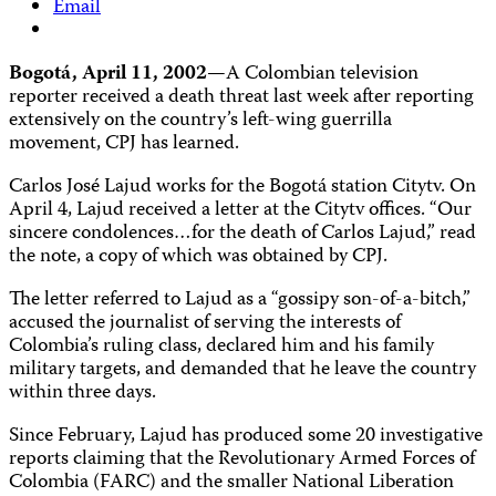
Email
Bogotá, April 11, 2002
—A Colombian television
reporter received a death threat last week after reporting
extensively on the country’s left-wing guerrilla
movement, CPJ has learned.
Carlos José Lajud works for the Bogotá station Citytv. On
April 4, Lajud received a letter at the Citytv offices. “Our
sincere condolences…for the death of Carlos Lajud,” read
the note, a copy of which was obtained by CPJ.
The letter referred to Lajud as a “gossipy son-of-a-bitch,”
accused the journalist of serving the interests of
Colombia’s ruling class, declared him and his family
military targets, and demanded that he leave the country
within three days.
Since February, Lajud has produced some 20 investigative
reports claiming that the Revolutionary Armed Forces of
Colombia (FARC) and the smaller National Liberation