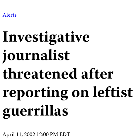
Alerts
Investigative
journalist
threatened after
reporting on leftist
guerrillas
April 11, 2002 12:00 PM EDT