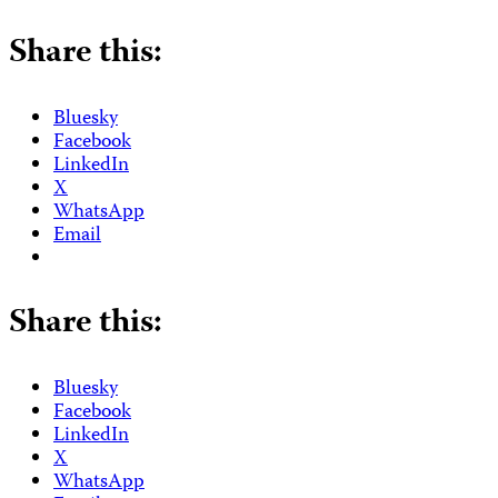
Share this:
Bluesky
Facebook
LinkedIn
X
WhatsApp
Email
Share this:
Bluesky
Facebook
LinkedIn
X
WhatsApp