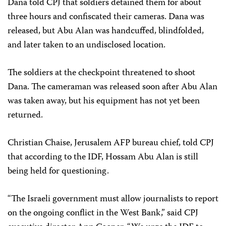
Dana told CPJ that soldiers detained them for about
three hours and confiscated their cameras. Dana was
released, but Abu Alan was handcuffed, blindfolded,
and later taken to an undisclosed location.
The soldiers at the checkpoint threatened to shoot
Dana. The cameraman was released soon after Abu Alan
was taken away, but his equipment has not yet been
returned.
Christian Chaise, Jerusalem AFP bureau chief, told CPJ
that according to the IDF, Hossam Abu Alan is still
being held for questioning.
“The Israeli government must allow journalists to report
on the ongoing conflict in the West Bank,” said CPJ