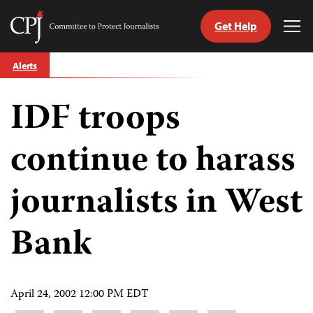
Get Help
Committee
Tog
to
Me
Skip
Protect
Alerts
to
Journalists
content
IDF troops
tch
guage
continue to harass
journalists in West
Bank
April 24, 2002 12:00 PM EDT
Share