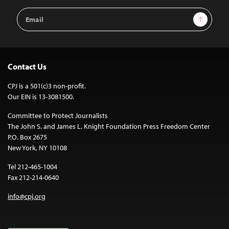
Email
Sign Up
Address
Contact Us
CPJ is a 501(c)3 non-profit.
Our EIN is 13-3081500.
Committee to Protect Journalists
The John S. and James L. Knight Foundation Press Freedom Center
P.O. Box 2675
New York, NY 10108
Tel 212-465-1004
Fax 212-214-0640
info@cpj.org