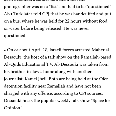
photographer was on a “list” and had to be “questioned.”
Abu Turk later told CPJ that he was handcuffed and put
on a bus, where he was held for 22 hours without food
or water before being released. He was never
questioned.
•
On or about April 18, Israeli forces arrested Maher al-
Dessouki, the host of a talk show on the Ramallah-based
Al-Quds Educational TV. Al-Dessouki was taken from
his brother-in-law’s home along with another
journalist, Kamel Jbeil. Both are being held at the Ofer
detention facility near Ramallah and have not been
charged with any offense, according to CPJ sources.
Dessouki hosts the popular weekly talk show “Space for
Opinion.”