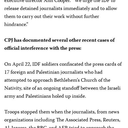
executive director Ann Cooper. “We urge the IDF to
release detained journalists immediately and to allow
them to carry out their work without further
hindrance.”
CPJ has documented several other recent cases of
official interference with the press:
On April 22, IDF soldiers confiscated the press cards of
17 foreign and Palestinian journalists who had
attempted to approach Bethlehem’s Church of the
Nativity, site of an ongoing standoff between the Israeli
army and Palestinians holed up inside.
Troops stopped them when the journalists, from news
organizations including The Associated Press, Reuters,