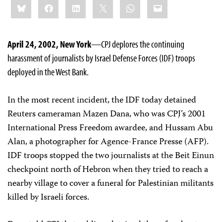
Bluesky
Facebook
LinkedIn
X
WhatsApp
Email
this:
April 24, 2002, New York
—CPJ deplores the continuing
harassment of journalists by Israel Defense Forces (IDF) troops
deployed in the West Bank.
In the most recent incident, the IDF today detained
Reuters cameraman Mazen Dana, who was CPJ’s 2001
International Press Freedom awardee, and Hussam Abu
Alan, a photographer for Agence-France Presse (AFP).
IDF troops stopped the two journalists at the Beit Einun
checkpoint north of Hebron when they tried to reach a
nearby village to cover a funeral for Palestinian militants
killed by Israeli forces.