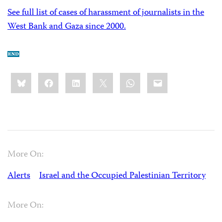
See full list of cases of harassment of journalists in the
West Bank and Gaza since 2000.
Share
Bluesky
Facebook
LinkedIn
X
WhatsApp
Email
this:
More On:
Alerts
Israel and the Occupied Palestinian Territory
More On: