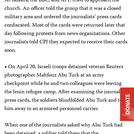
Al-Jazeera, the BBC, and AFP, tried to approach the
church. An officer told the group that it was a closed
military area and ordered the journalists’ press cards
confiscated. Most of the cards were returned later that
day following protests from news organizations. Other
journalists told CPJ they expected to receive their cards
soon.
•
On April 20, Israeli troops detained veteran Reuters
photographer Mahfouz Abu Turk at an army
checkpoint while he and two colleagues were leaving
the Jenin refugee camp. After examining the journalists’
DONATE
press cards, the soldiers blindfolded Abu Turk and took
him away in an armored personnel carrier.
When one of the journalists asked why Abu Turk had
been detained, a soldier told them that the