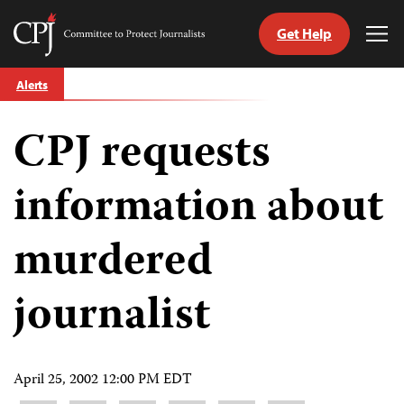
Get Help
Committee
Tog
to
Me
Skip
Protect
Alerts
to
Journalists
content
CPJ requests
tch
guage
information about
murdered
journalist
April 25, 2002 12:00 PM EDT
Share