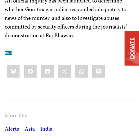
An official inquiry has been launched to determine
whether Gomtinagar police responded adequately to
news of the murder, and also to investigate abuses
committed by security officers during the journalists’
demonstration at Raj Bhawan.
DONATE
Share
Bluesky
Facebook
LinkedIn
X
WhatsApp
Email
this:
More On:
Alerts
Asia
India