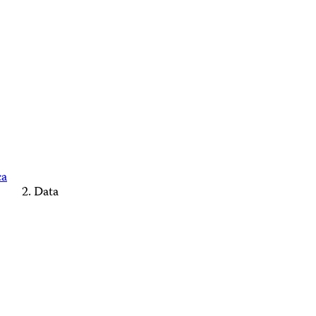
ca
Data