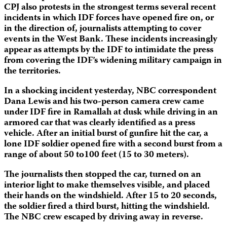
CPJ also protests in the strongest terms several recent
incidents in which IDF forces have opened fire on, or
in the direction of, journalists attempting to cover
events in the West Bank. These incidents increasingly
appear as attempts by the IDF to intimidate the press
from covering the IDF’s widening military campaign in
the territories.
In a shocking incident yesterday, NBC correspondent
Dana Lewis and his two-person camera crew came
under IDF fire in Ramallah at dusk while driving in an
armored car that was clearly identified as a press
vehicle. After an initial burst of gunfire hit the car, a
lone IDF soldier opened fire with a second burst from a
range of about 50 to100 feet (15 to 30 meters).
The journalists then stopped the car, turned on an
interior light to make themselves visible, and placed
their hands on the windshield. After 15 to 20 seconds,
the soldier fired a third burst, hitting the windshield.
The NBC crew escaped by driving away in reverse.