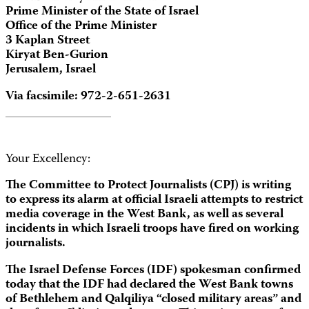
Prime Minister of the State of Israel
Office of the Prime Minister
3 Kaplan Street
Kiryat Ben-Gurion
Jerusalem, Israel
Via facsimile: 972-2-651-2631
Your Excellency:
The Committee to Protect Journalists (CPJ) is writing
to express its alarm at official Israeli attempts to restrict
media coverage in the West Bank, as well as several
incidents in which Israeli troops have fired on working
journalists.
The Israel Defense Forces (IDF) spokesman confirmed
today that the IDF had declared the West Bank towns
of Bethlehem and Qalqiliya “closed military areas” and