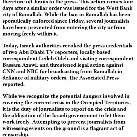
therefore off-limits to the press. This action comes four
days after a similar order was issued for the West Bank
city of Ramallah. While the ban in Ramallah has been
sporadically enforced since Friday, several journalists
have been prevented from entering the city or from
moving freely within it.
Today, Israeli authorities revoked the press credentials
of two Abu Dhabi TV reporters, locally based
correspondent Leileh Odeh and visiting correspondent
Bassam Azawi, and threatened legal action against
CNN and NBC for broadcasting from Ramallah in
defiance of military orders, The Associated Press
reported.
While we recognize the potential dangers involved in
covering the current crisis in the Occupied Territories,
it is the duty of journalists to report on the crisis and
the obligation of the Israeli government to let them
work freely. Attempting to prevent journalists from
witnessing events on the ground is a flagrant act of
censorship.