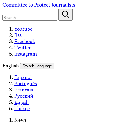
Skip
Committee to Protect Journalists
to
content
Youtube
Rss
Facebook
Twitter
Instagram
English
Switch Language
Español
Português
Français
Русский
العربية
Türkçe
News