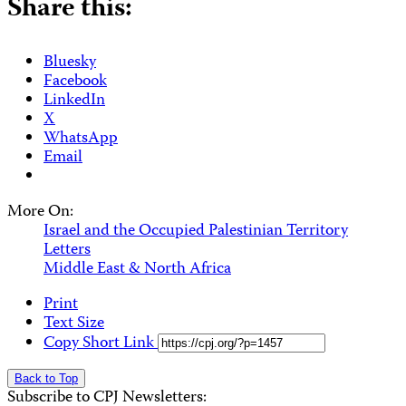
Share this:
Bluesky
Facebook
LinkedIn
X
WhatsApp
Email
More On:
Israel and the Occupied Palestinian Territory
Letters
Middle East & North Africa
Print
Text Size
Copy Short Link
Back to Top
Subscribe to CPJ Newsletters: