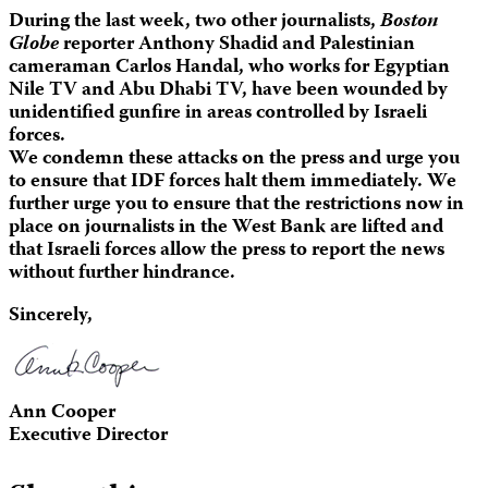
During the last week, two other journalists,
Boston
Globe
reporter Anthony Shadid and Palestinian
cameraman Carlos Handal, who works for Egyptian
Nile TV and Abu Dhabi TV, have been wounded by
unidentified gunfire in areas controlled by Israeli
forces.
We condemn these attacks on the press and urge you
to ensure that IDF forces halt them immediately. We
further urge you to ensure that the restrictions now in
place on journalists in the West Bank are lifted and
that Israeli forces allow the press to report the news
without further hindrance.
Sincerely,
Ann Cooper
Executive Director