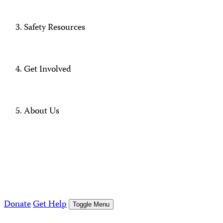
Safety Resources
Get Involved
About Us
Donate
Get Help
Toggle Menu