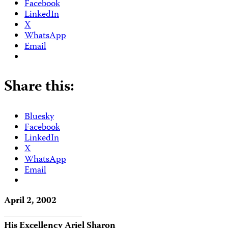
Facebook
LinkedIn
X
WhatsApp
Email
Share this:
Bluesky
Facebook
LinkedIn
X
WhatsApp
Email
April 2, 2002
His Excellency Ariel Sharon