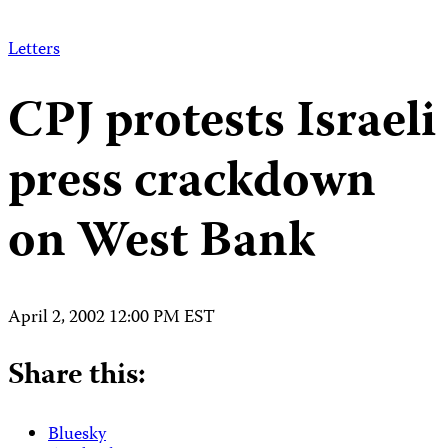
Letters
CPJ protests Israeli
press crackdown
on West Bank
April 2, 2002 12:00 PM EST
Share this:
Bluesky