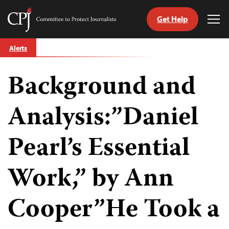
Get Help
Committee
Tog
to
Me
Skip
Protect
Alerts
to
Journalists
content
Background and
tch
guage
Analysis:”Daniel
Pearl’s Essential
Work,” by Ann
Cooper”He Took a