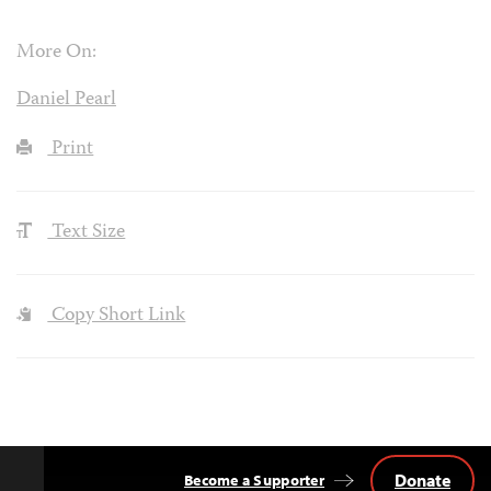
More On:
Daniel Pearl
Print
Text Size
Copy Short Link
Donate
Become a Supporter
Back