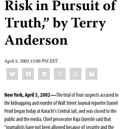
Risk in Pursuit of
Truth,” by Terry
Anderson
April 5, 2002 12:00 PM EST
Share
Bluesky
Facebook
LinkedIn
X
WhatsApp
Email
this:
New York, April 5, 2002—
The trial of four suspects accused in
the kidnapping and murder of Wall Street Journal reporter Daniel
Pearl began today at Karachi’s Central Jail, and was closed to the
public and the media. Chief prosecutor Raja Qureshi said that
“journalists have not been allowed because of security and the