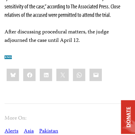
sensitivity of the case,” according to The Associated Press. Close
relatives of the accused were permitted to attend the trial.
After discussing procedural matters, the judge
adjourned the case until April 12.
Share
Bluesky
Facebook
LinkedIn
X
WhatsApp
Email
this:
DONATE
More On:
Alerts
Asia
Pakistan