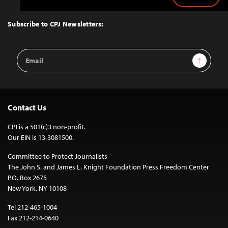
to
Top
Subscribe to CPJ Newsletters:
Email
Sign Up
Address
Contact Us
CPJ is a 501(c)3 non-profit.
Our EIN is 13-3081500.
Committee to Protect Journalists
The John S. and James L. Knight Foundation Press Freedom Center
P.O. Box 2675
New York, NY 10108
Tel 212-465-1004
Fax 212-214-0640