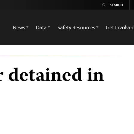
News
Data
Safety Resources
Get Involve
 detained in