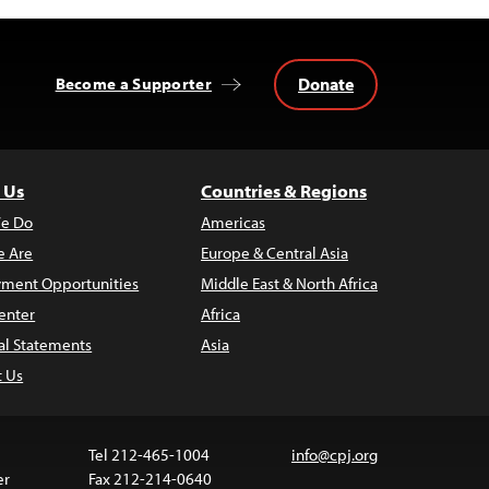
Donate
Become a Supporter
 Us
Countries & Regions
e Do
Americas
 Are
Europe & Central Asia
ment Opportunities
Middle East & North Africa
enter
Africa
al Statements
Asia
t Us
Tel 212-465-1004
info@cpj.org
er
Fax 212-214-0640