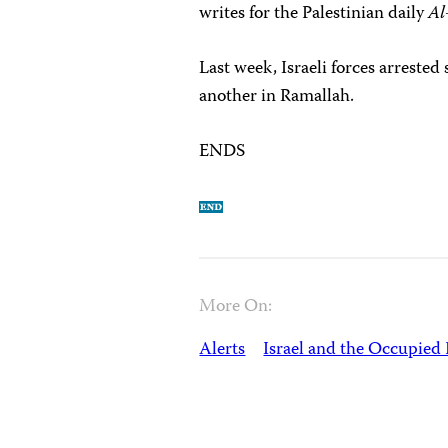
writes for the Palestinian daily
Al
Last week, Israeli forces arrested
another in Ramallah.
ENDS
More On:
Alerts
Israel and the Occupied 