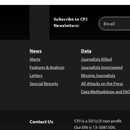
Subscribe to CPJ
Email
Back
Newsletters:
Address
to
Top
News
Data
Alerts
Journalists Killed
Features & Analysis
Journalists Imprisoned
Letters
Missing Journalists
Special Reports
All Attacks on the Press
Data Methodology and FAQ
CPJ is a 501(c)3 non-profit.
Contact Us
Our EIN is 13-3081500.