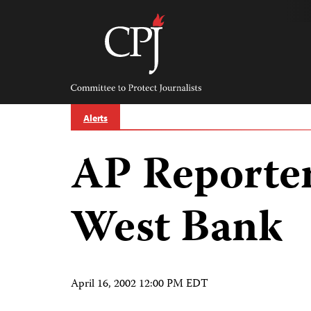
Skip
to
content
Committee
to
Protect
Journalists
Alerts
AP Reporter
West Bank
April 16, 2002 12:00 PM EDT