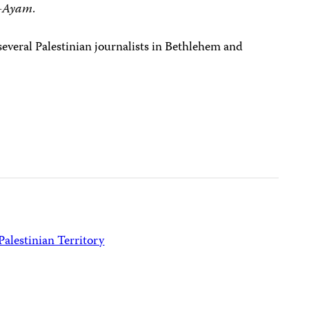
-Ayam
.
 several Palestinian journalists in Bethlehem and
Palestinian Territory