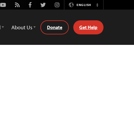
Youtube
Rss
Facebook
Twitter
Instagram
ENGLISH
Switch
Language
d
About Us
Donate
Get Help