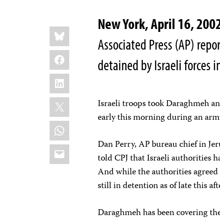
New York, April 16, 2
Share
Bluesky
this:
Associated Press (AP) re
Facebook
detained by Israeli forces 
LinkedIn
X
Israeli troops took Daraghmeh an
early this morning during an arm
WhatsApp
Dan Perry, AP bureau chief in Jer
Email
told CPJ that Israeli authorities 
And while the authorities agreed 
still in detention as of late this a
Daraghmeh has been covering the