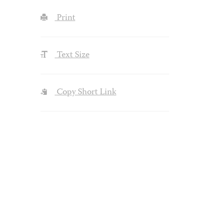
Print
Text Size
Copy Short Link