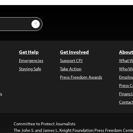
Sign Up
Get Help
Get Involved
About
Emergencies
Support CPJ
What W
Staying Safe
Take Action
Who We
Press Freedom Awards
Employ
Press C
s
Financi
Contac
Committee to Protect Journalists
The John S. and James L. Knight Foundation Press Freedom Cent