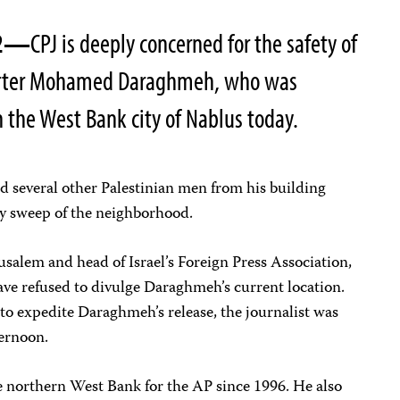
002—
CPJ is deeply concerned for the safety of
porter Mohamed Daraghmeh, who was
in the West Bank city of Nablus today.
d several other Palestinian men from his building
y sweep of the neighborhood.
usalem and head of Israel’s Foreign Press Association,
have refused to divulge Daraghmeh’s current location.
to expedite Daraghmeh’s release, the journalist was
fternoon.
 northern West Bank for the AP since 1996. He also