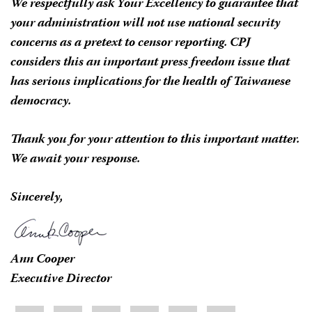
We respectfully ask Your Excellency to guarantee that
your administration will not use national security
concerns as a pretext to censor reporting. CPJ
considers this an important press freedom issue that
has serious implications for the health of Taiwanese
democracy.
Thank you for your attention to this important matter.
We await your response.
Sincerely,
Ann Cooper
Executive Director
Share