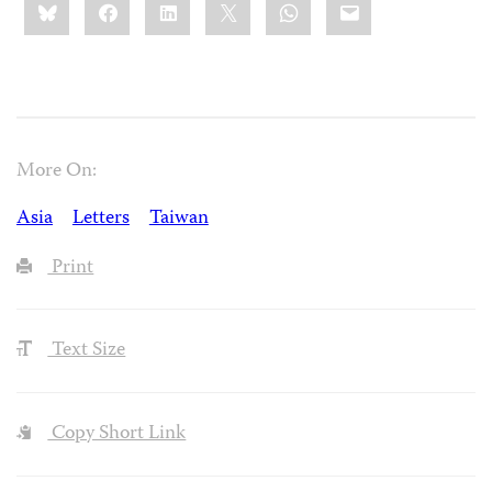
Bluesky
Facebook
LinkedIn
X
WhatsApp
Email
this:
More On:
Asia
Letters
Taiwan
Print
Text Size
Copy Short Link