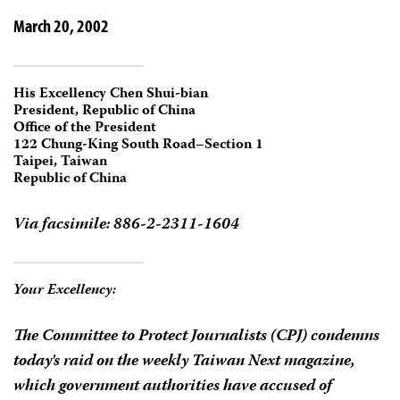
March 20, 2002
His Excellency Chen Shui-bian
President, Republic of China
Office of the President
122 Chung-King South Road–Section 1
Taipei, Taiwan
Republic of China
Via facsimile: 886-2-2311-1604
Your Excellency:
The Committee to Protect Journalists (CPJ) condemns
today’s raid on the weekly
Taiwan Next
magazine,
which government authorities have accused of