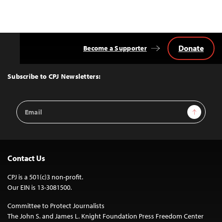
Donate
Become a Supporter
Back
to
Top
Subscribe to CPJ Newsletters:
Email
Sign Up
Address
Contact Us
CPJ is a 501(c)3 non-profit.
Our EIN is 13-3081500.
Committee to Protect Journalists
The John S. and James L. Knight Foundation Press Freedom Center