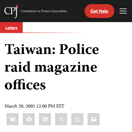
Get Help
Committee
Tog
to
Me
Skip
Protect
Letters
to
Journalists
content
Taiwan: Police
tch
guage
raid magazine
offices
March 20, 2002 12:00 PM EST
Share
Bluesky
Facebook
LinkedIn
X
WhatsApp
Email
this: