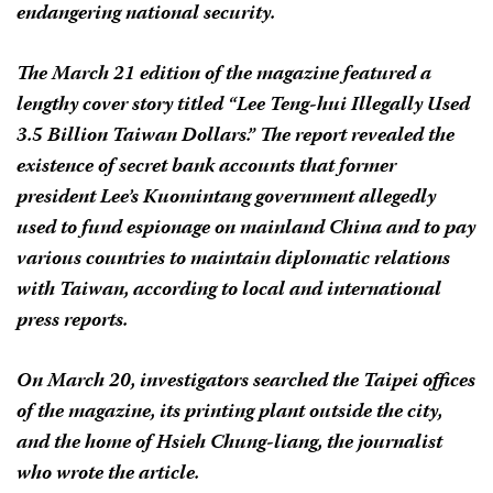
endangering national security.
The March 21 edition of the magazine featured a
lengthy cover story titled “Lee Teng-hui Illegally Used
3.5 Billion Taiwan Dollars.” The report revealed the
existence of secret bank accounts that former
president Lee’s Kuomintang government allegedly
used to fund espionage on mainland China and to pay
various countries to maintain diplomatic relations
with Taiwan, according to local and international
press reports.
On March 20, investigators searched the Taipei offices
of the magazine, its printing plant outside the city,
and the home of Hsieh Chung-liang, the journalist
who wrote the article.