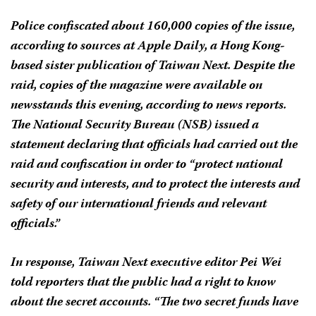
Police confiscated about 160,000 copies of the issue,
according to sources at
Apple Daily
, a Hong Kong-
based sister publication of
Taiwan Next.
Despite the
raid, copies of the magazine were available on
newsstands this evening, according to news reports.
The National Security Bureau (NSB) issued a
statement declaring that officials had carried out the
raid and confiscation in order to “protect national
security and interests, and to protect the interests and
safety of our international friends and relevant
officials.”
In response,
Taiwan Next
executive editor Pei Wei
told reporters that the public had a right to know
about the secret accounts. “The two secret funds have