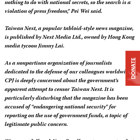
nothing to do with national secrets, so the search is a
violation of press freedom,” Pei Wei said.
Taiwan Next,
a popular tabloid-style news magazine,
is published by Next Media Ltd., owned by Hong Kong
media tycoon Jimmy Lai.
DONATE
As a nonpartisan organization of journalists
dedicated to the defense of our colleagues worldwide,
CPJ is deeply concerned about the government’s
apparent attempt to censor
Taiwan Next.
It is
particularly disturbing that the magazine has been
accused of “endangering national security” for
reporting on the use of government funds, a topic of
legitimate public concern.