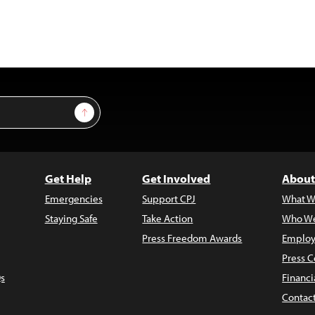
Sign Up
Get Help
Get Involved
About
Emergencies
Support CPJ
What W
Staying Safe
Take Action
Who We
Press Freedom Awards
Employ
Press C
s
Financi
Contac