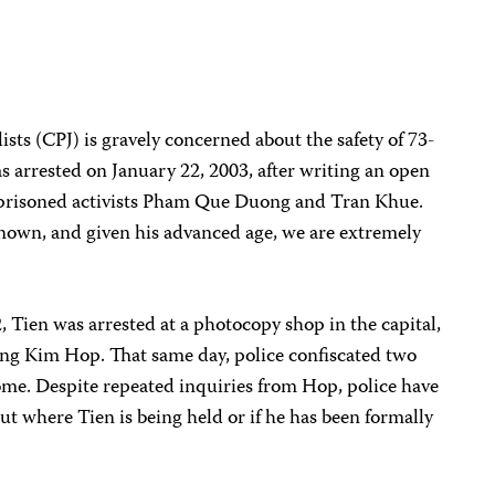
sts (CPJ) is gravely concerned about the safety of 73-
 arrested on January 22, 2003, after writing an open
 imprisoned activists Pham Que Duong and Tran Khue.
nown, and given his advanced age, we are extremely
, Tien was arrested at a photocopy shop in the capital,
ong Kim Hop. That same day, police confiscated two
me. Despite repeated inquiries from Hop, police have
t where Tien is being held or if he has been formally