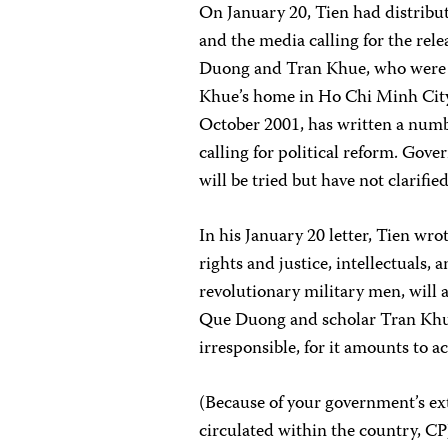
On January 20, Tien had distribu
and the media calling for the re
Duong and Tran Khue, who were a
Khue’s home in Ho Chi Minh City
October 2001, has written a numbe
calling for political reform. Gov
will be tried but have not clarifi
In his January 20 letter, Tien wro
rights and justice, intellectuals
revolutionary military men, will 
Que Duong and scholar Tran Khue 
irresponsible, for it amounts to a
(Because of your government’s ex
circulated within the country, CPJ