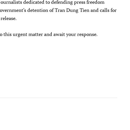
journalists dedicated to defending press freedom
vernment’s detention of Tran Dung Tien and calls for
release.
o this urgent matter and await your response.