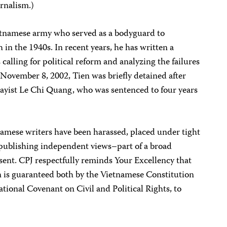
urnalism.)
Vietnamese army who served as a bodyguard to
in the 1940s. In recent years, he has written a
calling for political reform and analyzing the failures
November 8, 2002, Tien was briefly detained after
essayist Le Chi Quang, who was sentenced to four years
tnamese writers have been harassed, placed under tight
 publishing independent views–part of a broad
sent. CPJ respectfully reminds Your Excellency that
n is guaranteed both by the Vietnamese Constitution
tional Covenant on Civil and Political Rights, to