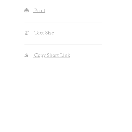
Print
Text Size
Copy Short Link