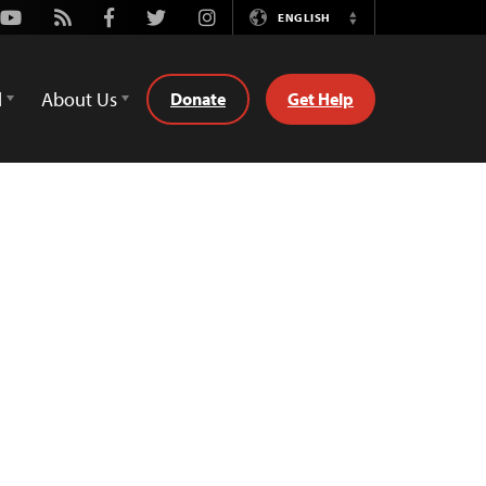
Youtube
Rss
Facebook
Twitter
Instagram
ENGLISH
Switch
Language
d
About Us
Donate
Get Help