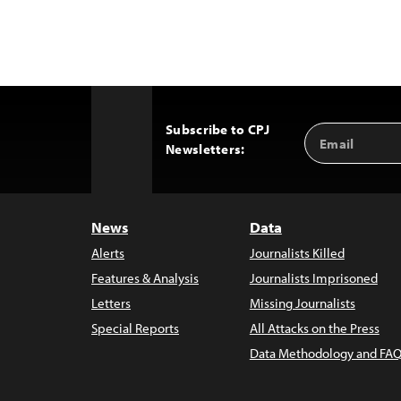
Subscribe to CPJ
Email
Back
Newsletters:
Address
to
Top
News
Data
Alerts
Journalists Killed
Features & Analysis
Journalists Imprisoned
Letters
Missing Journalists
Special Reports
All Attacks on the Press
Data Methodology and FAQ