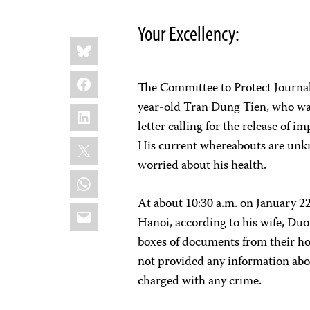
Your Excellency:
Share
Bluesky
this:
Facebook
The Committee to Protect Journali
year-old Tran Dung Tien, who was
LinkedIn
letter calling for the release of
X
His current whereabouts are unk
worried about his health.
WhatsApp
At about 10:30 a.m. on January 22
Email
Hanoi, according to his wife, Du
boxes of documents from their ho
not provided any information abou
charged with any crime.