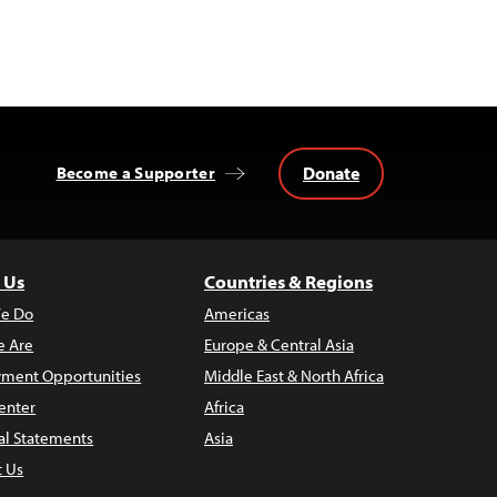
Donate
Become a Supporter
 Us
Countries & Regions
e Do
Americas
 Are
Europe & Central Asia
ment Opportunities
Middle East & North Africa
enter
Africa
al Statements
Asia
t Us