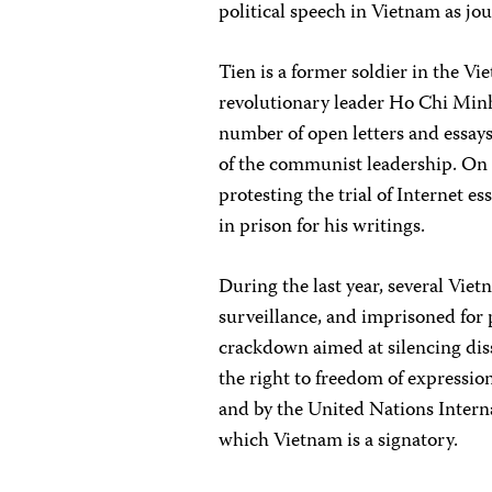
political speech in Vietnam as jo
Tien is a former soldier in the 
revolutionary leader Ho Chi Minh 
number of open letters and essays 
of the communist leadership. On 
protesting the trial of Internet 
in prison for his writings.
During the last year, several Vie
surveillance, and imprisoned for
crackdown aimed at silencing dis
the right to freedom of expressio
and by the United Nations Interna
which Vietnam is a signatory.