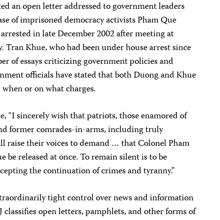
ted an open letter addressed to government leaders
lease of imprisoned democracy activists Pham Que
rrested in late December 2002 after meeting at
. Tran Khue, who had been under house arrest since
r of essays criticizing government policies and
ernment officials have stated that both Duong and Khue
ed when or on what charges.
te, “I sincerely wish that patriots, those enamored of
, and former comrades-in-arms, including truly
all raise their voices to demand … that Colonel Pham
be released at once. To remain silent is to be
ccepting the continuation of crimes and tyranny.”
traordinarily tight control over news and information
 classifies open letters, pamphlets, and other forms of