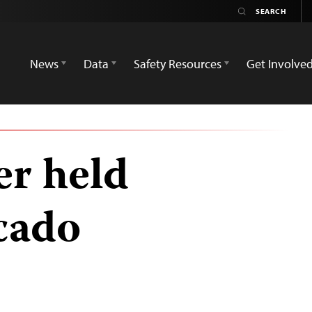
News
Data
Safety Resources
Get Involve
er held
cado