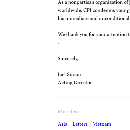
As a nonpartisan organization of 
worldwide, CPJ condemns your go
his immediate and unconditional 
We thank you for your attention t
.
Sincerely,
Joel Simon
Acting Director
More On:
Asia
Letters
Vietnam