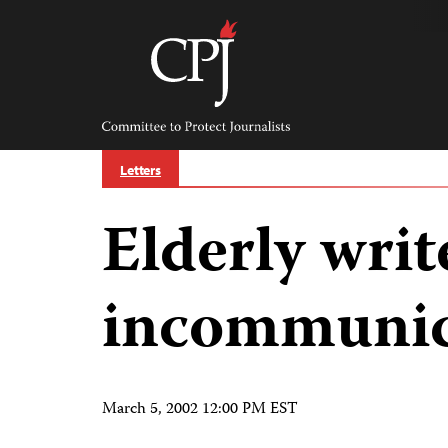
Skip
to
content
Committee
to
Protect
Journalists
Letters
Elderly writ
incommuni
March 5, 2002 12:00 PM EST