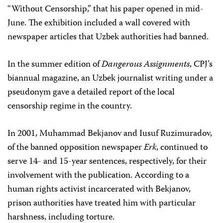
“Without Censorship,” that his paper opened in mid-
June. The exhibition included a wall covered with
newspaper articles that Uzbek authorities had banned.
In the summer edition of
Dangerous Assignments
, CPJ’s
biannual magazine, an Uzbek journalist writing under a
pseudonym gave a detailed report of the local
censorship regime in the country.
In 2001, Muhammad Bekjanov and Iusuf Ruzimuradov,
of the banned opposition newspaper
Erk
, continued to
serve 14- and 15-year sentences, respectively, for their
involvement with the publication. According to a
human rights activist incarcerated with Bekjanov,
prison authorities have treated him with particular
harshness, including torture.