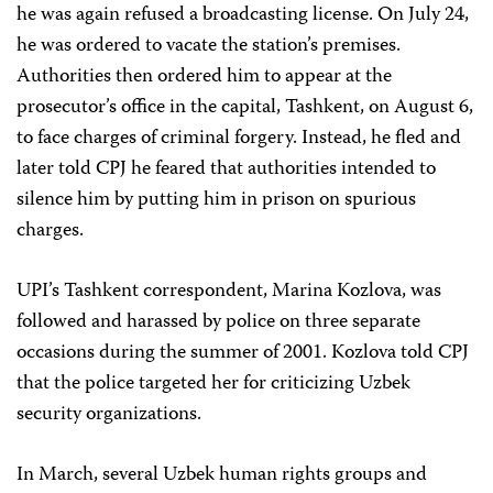
he was again refused a broadcasting license. On July 24,
he was ordered to vacate the station’s premises.
Authorities then ordered him to appear at the
prosecutor’s office in the capital, Tashkent, on August 6,
to face charges of criminal forgery. Instead, he fled and
later told CPJ he feared that authorities intended to
silence him by putting him in prison on spurious
charges.
UPI’s Tashkent correspondent, Marina Kozlova, was
followed and harassed by police on three separate
occasions during the summer of 2001. Kozlova told CPJ
that the police targeted her for criticizing Uzbek
security organizations.
In March, several Uzbek human rights groups and