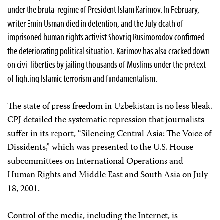
under the brutal regime of President Islam Karimov. In February,
writer Emin Usman died in detention, and the July death of
imprisoned human rights activist Shovriq Rusimorodov confirmed
the deteriorating political situation. Karimov has also cracked down
on civil liberties by jailing thousands of Muslims under the pretext
of fighting Islamic terrorism and fundamentalism.
The state of press freedom in Uzbekistan is no less bleak.
CPJ detailed the systematic repression that journalists
suffer in its report, “Silencing Central Asia: The Voice of
Dissidents,” which was presented to the U.S. House
subcommittees on International Operations and
Human Rights and Middle East and South Asia on July
18, 2001.
Control of the media, including the Internet, is