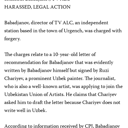
HARASSED, LEGAL ACTION
Babadjanov, director of TV ALC, an independent
station based in the town of Urgench, was charged with
forgery.
The charges relate to a 10-year-old letter of
recommendation for Babadjanov that was evidently
written by Babadjanov himself but signed by Ruzi
Chariyev, a prominent Uzbek painter. The journalist,
who is also a well-known artist, was applying to join the
Uzbekistan Union of Artists. He claims that Chariyev
asked him to draft the letter because Chariyev does not
write well in Uzbek.
According to information received by CPJ, Babadjanov