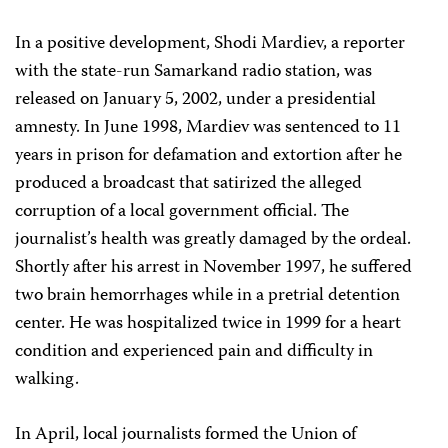
In a positive development, Shodi Mardiev, a reporter
with the state-run Samarkand radio station, was
released on January 5, 2002, under a presidential
amnesty. In June 1998, Mardiev was sentenced to 11
years in prison for defamation and extortion after he
produced a broadcast that satirized the alleged
corruption of a local government official. The
journalist’s health was greatly damaged by the ordeal.
Shortly after his arrest in November 1997, he suffered
two brain hemorrhages while in a pretrial detention
center. He was hospitalized twice in 1999 for a heart
condition and experienced pain and difficulty in
walking.
In April, local journalists formed the Union of