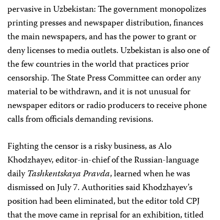
pervasive in Uzbekistan: The government monopolizes
printing presses and newspaper distribution, finances
the main newspapers, and has the power to grant or
deny licenses to media outlets. Uzbekistan is also one of
the few countries in the world that practices prior
censorship. The State Press Committee can order any
material to be withdrawn, and it is not unusual for
newspaper editors or radio producers to receive phone
calls from officials demanding revisions.
Fighting the censor is a risky business, as Alo
Khodzhayev, editor-in-chief of the Russian-language
daily
Tashkentskaya Pravda
, learned when he was
dismissed on July 7. Authorities said Khodzhayev’s
position had been eliminated, but the editor told CPJ
that the move came in reprisal for an exhibition, titled