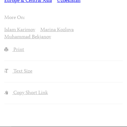
Europe & Central Asia
Uzbekistan
More On:
Islam Karimov
Marina Kozlova
Muhammad Bekjanov
Print
Text Size
Copy Short Link