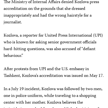
The Ministry of Internal Affairs denied Kozlova press
accreditation on the grounds that she dressed
inappropriately and had the wrong hairstyle for a
journalist.
Kozlova, a reporter for United Press International (UPI)
who is known for asking senior government officials
hard-hitting questions, was also accused of “defiant
behaviour.”
After protests from UPI and the U.S. embassy in
Tashkent, Kozlova’s accreditation was issued on May 17.
In a July 19 incident, Kozlova was followed by two men,
one in police uniform, while traveling to a shopping
center with her mother. Kozlova believes the