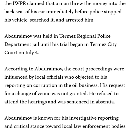
the IWPR claimed that a man threw the money into the
back seat of his car immediately before police stopped
his vehicle, searched it, and arrested him.
Abduraimov was held in Termez Regional Police
Department jail until his trial began in Termez City
Court on July 4.
According to Abduraimov, the court proceedings were
influenced by local officials who objected to his
reporting on corruption in the oil business. His request
for a change of venue was not granted. He refused to
attend the hearings and was sentenced in absentia.
Abduraimov is known for his investigative reporting
and critical stance toward local law enforcement bodies