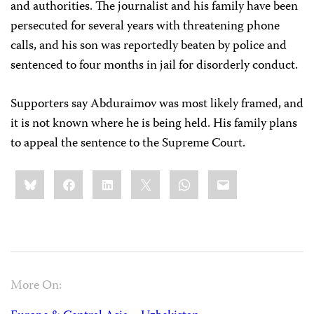
and authorities. The journalist and his family have been
persecuted for several years with threatening phone
calls, and his son was reportedly beaten by police and
sentenced to four months in jail for disorderly conduct.
Supporters say Abduraimov was most likely framed, and
it is not known where he is being held. His family plans
to appeal the sentence to the Supreme Court.
Share
Bluesky
Facebook
LinkedIn
X
WhatsApp
Email
this:
More On: