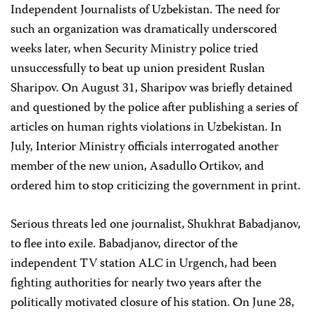
Independent Journalists of Uzbekistan. The need for
such an organization was dramatically underscored
weeks later, when Security Ministry police tried
unsuccessfully to beat up union president Ruslan
Sharipov. On August 31, Sharipov was briefly detained
and questioned by the police after publishing a series of
articles on human rights violations in Uzbekistan. In
July, Interior Ministry officials interrogated another
member of the new union, Asadullo Ortikov, and
ordered him to stop criticizing the government in print.
Serious threats led one journalist, Shukhrat Babadjanov,
to flee into exile. Babadjanov, director of the
independent TV station ALC in Urgench, had been
fighting authorities for nearly two years after the
politically motivated closure of his station. On June 28,