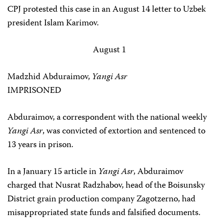
CPJ protested this case in an August 14 letter to Uzbek
president Islam Karimov.
August 1
Madzhid Abduraimov,
Yangi Asr
IMPRISONED
Abduraimov, a correspondent with the national weekly
Yangi Asr
, was convicted of extortion and sentenced to
13 years in prison.
In a January 15 article in
Yangi Asr
, Abduraimov
charged that Nusrat Radzhabov, head of the Boisunsky
District grain production company Zagotzerno, had
misappropriated state funds and falsified documents.