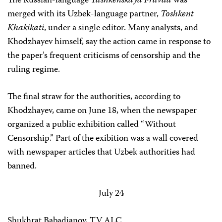
The Russian-language
Tashkenskaya Pravda
was
merged with its Uzbek-language partner,
Toshkent
Khakikati
, under a single editor. Many analysts, and
Khodzhayev himself, say the action came in response to
the paper’s frequent criticisms of censorship and the
ruling regime.
The final straw for the authorities, according to
Khodzhayev, came on June 18, when the newspaper
organized a public exhibition called “Without
Censorship.” Part of the exibition was a wall covered
with newspaper articles that Uzbek authorities had
banned.
July 24
Shukhrat Babadjanov, TV ALC