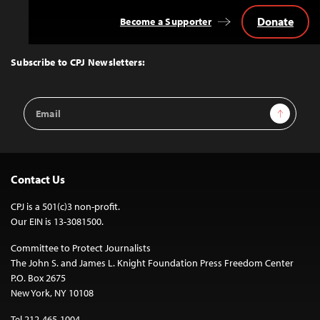
Donate
Become a Supporter
Back
to
Top
Subscribe to CPJ Newsletters:
Email
Sign Up
Address
Contact Us
CPJ is a 501(c)3 non-profit.
Our EIN is 13-3081500.
Committee to Protect Journalists
The John S. and James L. Knight Foundation Press Freedom Center
P.O. Box 2675
New York, NY 10108
Tel 212-465-1004