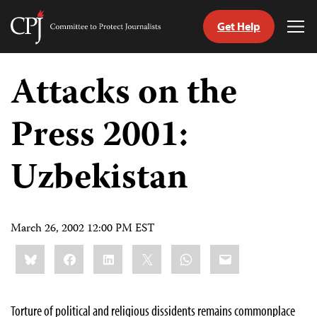
Get Help
Committee
Tog
to
Me
Skip
Protect
to
Attacks on the
Journalists
content
Press 2001:
tch
guage
Uzbekistan
March 26, 2002 12:00 PM EST
Share
Bluesky
Facebook
LinkedIn
X
WhatsApp
Email
this:
Torture of political and religious dissidents remains commonplace