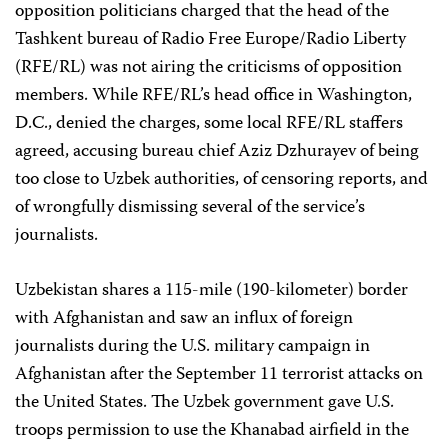
opposition politicians charged that the head of the
Tashkent bureau of Radio Free Europe/Radio Liberty
(RFE/RL) was not airing the criticisms of opposition
members. While RFE/RL’s head office in Washington,
D.C., denied the charges, some local RFE/RL staffers
agreed, accusing bureau chief Aziz Dzhurayev of being
too close to Uzbek authorities, of censoring reports, and
of wrongfully dismissing several of the service’s
journalists.
Uzbekistan shares a 115-mile (190-kilometer) border
with Afghanistan and saw an influx of foreign
journalists during the U.S. military campaign in
Afghanistan after the September 11 terrorist attacks on
the United States. The Uzbek government gave U.S.
troops permission to use the Khanabad airfield in the