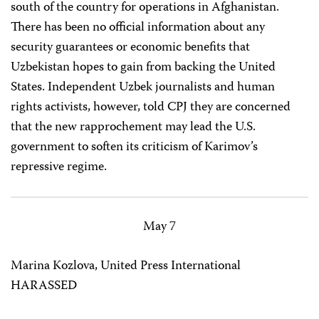
south of the country for operations in Afghanistan.
There has been no official information about any
security guarantees or economic benefits that
Uzbekistan hopes to gain from backing the United
States. Independent Uzbek journalists and human
rights activists, however, told CPJ they are concerned
that the new rapprochement may lead the U.S.
government to soften its criticism of Karimov’s
repressive regime.
May 7
Marina Kozlova, United Press International
HARASSED