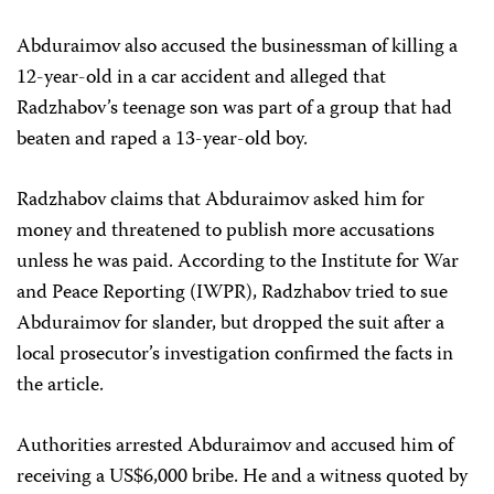
Abduraimov also accused the businessman of killing a
12-year-old in a car accident and alleged that
Radzhabov’s teenage son was part of a group that had
beaten and raped a 13-year-old boy.
Radzhabov claims that Abduraimov asked him for
money and threatened to publish more accusations
unless he was paid. According to the Institute for War
and Peace Reporting (IWPR), Radzhabov tried to sue
Abduraimov for slander, but dropped the suit after a
local prosecutor’s investigation confirmed the facts in
the article.
Authorities arrested Abduraimov and accused him of
receiving a US$6,000 bribe. He and a witness quoted by