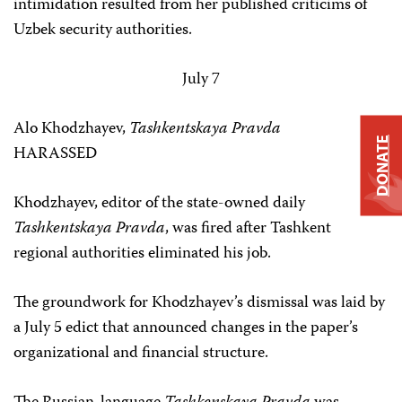
intimidation resulted from her published criticims of
Uzbek security authorities.
July 7
Alo Khodzhayev,
Tashkentskaya Pravda
DONATE
HARASSED
Khodzhayev, editor of the state-owned daily
Tashkentskaya Pravda
, was fired after Tashkent
regional authorities eliminated his job.
The groundwork for Khodzhayev’s dismissal was laid by
a July 5 edict that announced changes in the paper’s
organizational and financial structure.