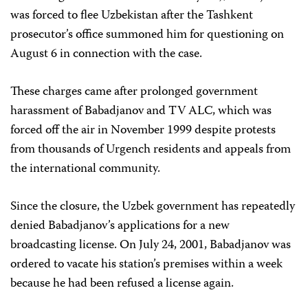
was forced to flee Uzbekistan after the Tashkent
prosecutor’s office summoned him for questioning on
August 6 in connection with the case.
These charges came after prolonged government
harassment of Babadjanov and TV ALC, which was
forced off the air in November 1999 despite protests
from thousands of Urgench residents and appeals from
the international community.
Since the closure, the Uzbek government has repeatedly
denied Babadjanov’s applications for a new
broadcasting license. On July 24, 2001, Babadjanov was
ordered to vacate his station’s premises within a week
because he had been refused a license again.