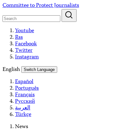
Skip
Committee to Protect Journalists
to
content
Youtube
Rss
Facebook
Twitter
Instagram
English
Switch Language
Español
Português
Français
Русский
العربية
Türkçe
News