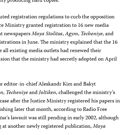
culty producing hard copies.
ted registration regulations to curb the opposition
ice Ministry granted registration to 16 new media
ent newspapers
Moya Stolitsa
,
Agym
,
Techeniye
, and
egistrations in June. The ministry explained that the 16
e all existing media outlets had renewed their
cision that the ministry had secretly adopted on April
sa
editor-in-chief Aleskandr Kim and Bakyt
ym
,
Techeniye
and
Joltiken
, challenged the ministry’s
ase after the Justice Ministry registered his papers in
shing later that month, according to Radio Free
tsa
‘s lawsuit was still pending in early 2002, although
 at another newly registered publication,
Moya