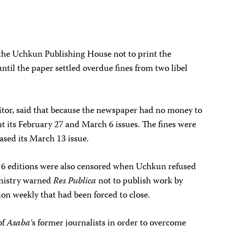
 the Uchkun Publishing House not to print the
ntil the paper settled overdue fines from two libel
itor, said that because the newspaper had no money to
int its February 27 and March 6 issues. The fines were
ased its March 13 issue.
 6 editions were also censored when Uchkun refused
Ministry warned
Res Publica
not to publish work by
ion weekly that had been forced to close.
of
Asaba’
s former journalists in order to overcome