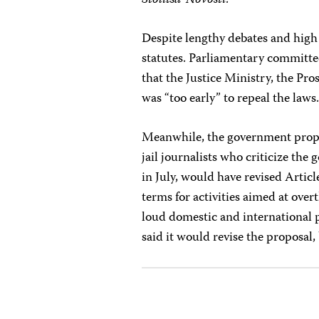
Stolitsa-Novosti
.
Despite lengthy debates and high 
statutes. Parliamentary committ
that the Justice Ministry, the Pro
was “too early” to repeal the laws
Meanwhile, the government propose
jail journalists who criticize th
in July, would have revised Artic
terms for activities aimed at ove
loud domestic and international 
said it would revise the proposal,