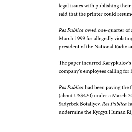
legal issues with publishing their 
said that the printer could resu
Res Publica
owed one-quarter of 
March 1999 for allegedly violati
president of the National Radio a
The paper incurred Karypkulov’s 
company’s employees calling for h
Res Publica
had been paying the f
(about US$420) under a March 200
Sadyrbek Botaliyev.
Res Publica
ha
undermine the Kyrgyz Human Righ