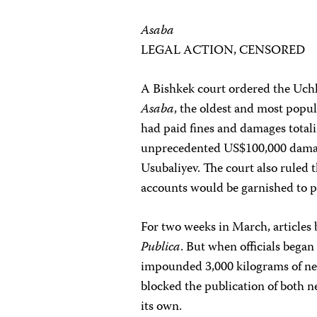
Asaba
LEGAL ACTION, CENSORED
A Bishkek court ordered the Uchk
Asaba
, the oldest and most popul
had paid fines and damages total
unprecedented US$100,000 dama
Usubaliyev. The court also ruled
accounts would be garnished to pa
For two weeks in March, articles
Publica
. But when officials began
impounded 3,000 kilograms of new
blocked the publication of both 
its own.