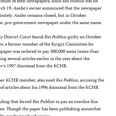
ication of both newspapers, since
Res Publica
has no
rch 19,
Asaba
‘s owner announced that the newspaper
initely.
Asaba
remains closed, but in October
new, pro-government newspaper under the same name.
ky District Court found
Res Publica
guilty on October
ev, a former member of the Kyrgyz Committee for
aper was ordered to pay 300,000 soms (more than
g several articles earlier in the year about the
ev’s 1997 dismissal from the KCHR.
ormer KCHR member, also sued
Res Publica
, accusing the
 of articles about his 1996 dismissal from the KCHR.
uling that forced
Res Publica
to pay an overdue fine
ses. Though the paper has been publishing somewhat