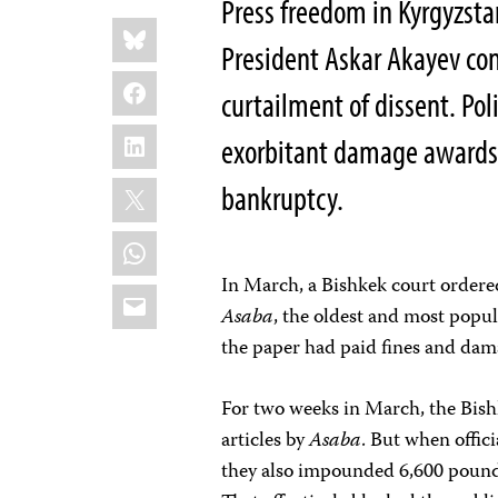
Press freedom in Kyrgyzsta
Share
Bluesky
this:
President Askar Akayev con
Facebook
curtailment of dissent. Poli
LinkedIn
exorbitant damage awards,
X
bankruptcy.
WhatsApp
In March, a Bishkek court ordere
Email
Asaba
, the oldest and most popul
the paper had paid fines and dam
For two weeks in March, the Bis
articles by
Asaba
. But when offic
they also impounded 6,600 pounds