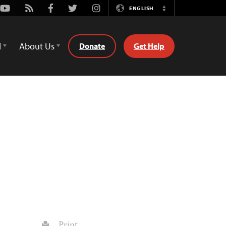
Youtube
Rss
Facebook
Twitter
Instagram
ENGLISH
Switch
Language
d
About Us
Donate
Get Help
Print