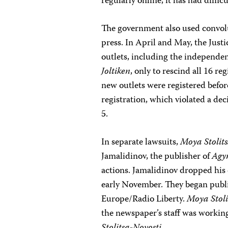
regularly online, it has had diffi
The government also used convolu
press. In April and May, the Just
outlets, including the independ
Joltiken
, only to rescind all 16 r
new outlets were registered befor
registration, which violated a de
5.
In separate lawsuits,
Moya Stolit
Jamalidinov, the publisher of
Ag
actions. Jamalidinov dropped his c
early November. They began publi
Europe/Radio Liberty.
Moya Stoli
the newspaper’s staff was working