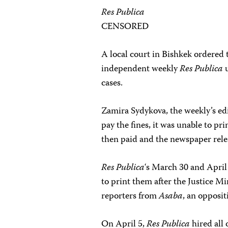
Res Publica
CENSORED
A local court in Bishkek ordered
independent weekly
Res Publica
u
cases.
Zamira Sydykova, the weekly’s ed
pay the fines, it was unable to pr
then paid and the newspaper rele
Res Publica
‘s March 30 and April
to print them after the Justice 
reporters from
Asaba
, an opposit
On April 5,
Res Publica
hired all 