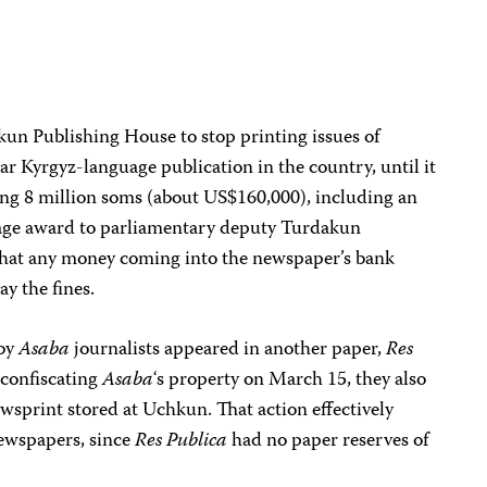
un Publishing House to stop printing issues of
ar Kyrgyz-language publication in the country, until it
ing 8 million soms (about US$160,000), including an
ge award to parliamentary deputy Turdakun
 that any money coming into the newspaper’s bank
y the fines.
 by
Asaba
journalists appeared in another paper,
Res
 confiscating
Asaba
‘s property on March 15, they also
sprint stored at Uchkun. That action effectively
newspapers, since
Res Publica
had no paper reserves of