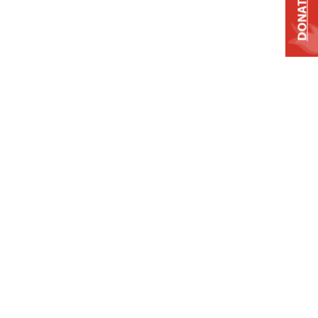
DONATE