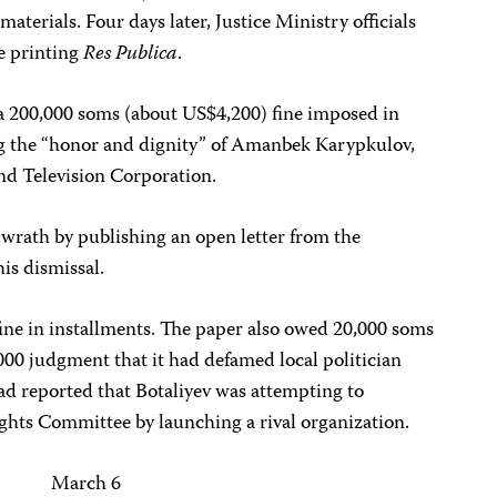
materials. Four days later, Justice Ministry officials
me printing
Res Publica
.
a 200,000 soms (about US$4,200) fine imposed in
ng the “honor and dignity” of Amanbek Karypkulov,
nd Television Corporation.
wrath by publishing an open letter from the
is dismissal.
ine in installments. The paper also owed 20,000 soms
0 judgment that it had defamed local politician
d reported that Botaliyev was attempting to
ts Committee by launching a rival organization.
March 6