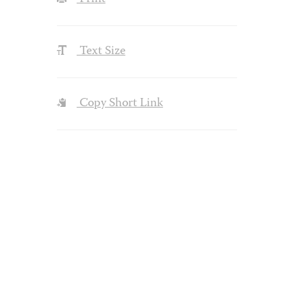
Text Size
Copy Short Link