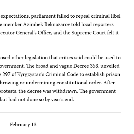
expectations, parliament failed to repeal criminal libel
ee member Azimbek Beknazarov told local reporters
secutor General’s Office, and the Supreme Court felt it
.
d other legislation that critics said could be used to
e government. The broad and vague Decree 358, unveiled
le 297 of Kyrgzystan’s Criminal Code to establish prison
rthrowing or undermining constitutional order. After
protests, the decree was withdrawn. The government
 but had not done so by year’s end.
February 13