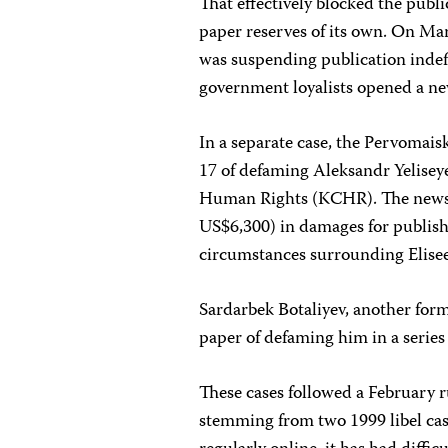
That effectively blocked the publ
paper reserves of its own. On Ma
was suspending publication indef
government loyalists opened a 
In a separate case, the Pervomais
17 of defaming Aleksandr Yelisey
Human Rights (KCHR). The newsp
US$6,300) in damages for publishin
circumstances surrounding Elise
Sardarbek Botaliyev, another f
paper of defaming him in a series
These cases followed a February r
stemming from two 1999 libel ca