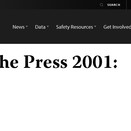
News
Data
Safety Resources
Get Involve
he Press 2001: