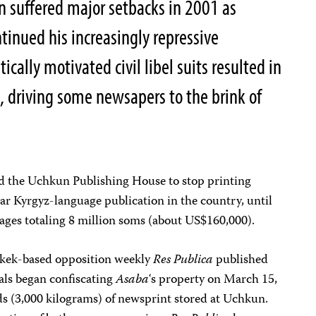
n suffered major setbacks in 2001 as
tinued his increasingly repressive
tically motivated civil libel suits resulted in
 driving some newsapers to the brink of
d the Uchkun Publishing House to stop printing
ar Kyrgyz-language publication in the country, until
ages totaling 8 million soms (about US$160,000).
hkek-based opposition weekly
Res Publica
published
ials began confiscating
Asaba
‘s property on March 15,
 (3,000 kilograms) of newsprint stored at Uchkun.