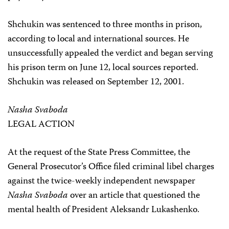
Shchukin was sentenced to three months in prison,
according to local and international sources. He
unsuccessfully appealed the verdict and began serving
his prison term on June 12, local sources reported.
Shchukin was released on September 12, 2001.
Nasha Svaboda
LEGAL ACTION
At the request of the State Press Committee, the
General Prosecutor’s Office filed criminal libel charges
against the twice-weekly independent newspaper
Nasha Svaboda
over an article that questioned the
mental health of President Aleksandr Lukashenko.