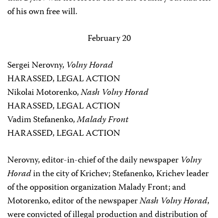
of his own free will.
February 20
Sergei Nerovny,
Volny Horad
HARASSED, LEGAL ACTION
Nikolai Motorenko,
Nash Volny Horad
HARASSED, LEGAL ACTION
Vadim Stefanenko,
Malady Front
HARASSED, LEGAL ACTION
Nerovny, editor-in-chief of the daily newspaper
Volny
Horad
in the city of Krichev; Stefanenko, Krichev leader
of the opposition organization Malady Front; and
Motorenko, editor of the newspaper
Nash Volny Horad
,
were convicted of illegal production and distribution of