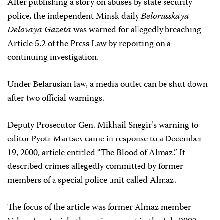
After publishing a story on abuses by state security
police, the independent Minsk daily
Belorusskaya
Delovaya Gazeta
was warned for allegedly breaching
Article 5.2 of the Press Law by reporting on a
continuing investigation.
Under Belarusian law, a media outlet can be shut down
after two official warnings.
Deputy Prosecutor Gen. Mikhail Snegir’s warning to
editor Pyotr Martsev came in response to a December
19, 2000, article entitled “The Blood of Almaz.” It
described crimes allegedly committed by former
members of a special police unit called Almaz.
The focus of the article was former Almaz member