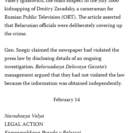
Valery Ignatovich, the main suspect in the July 2000
kidnapping of Dmitry Zavadsky, a cameraman for
Russian Public Television (ORT). The article asserted
that Belarusian officials were deliberately covering up
the crime.
Gen. Snegir claimed the newspaper had violated the
press law by disclosing details of an ongoing
investigation.
Belorusskaya Delovaya Gazeta’s
management argued that they had not violated the law
because the information was obtained independently.
February 14
Narodnaya Volya
LEGAL ACTION