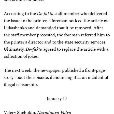
and is unfit for office.
According to the
De-fakto
staff member who delivered
the issue to the printer, a foreman noticed the article on
Lukashenko and demanded that it be removed. After
the staff member protested, the foreman referred him to
the printer’s director and to the state security services.
Ultimately,
De-fakto
agreed to replace the article with a
collection of jokes.
The next week, the newspaper published a front-page
story about the episode, denouncing it as an incident of
illegal censorship.
January 17
Valery Shchukin,
Narodnaya Volya