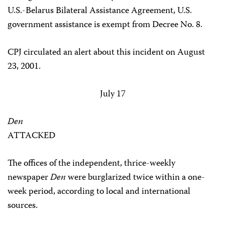
U.S.-Belarus Bilateral Assistance Agreement, U.S.
government assistance is exempt from Decree No. 8.
CPJ circulated an alert about this incident on August
23, 2001.
July 17
Den
ATTACKED
The offices of the independent, thrice-weekly
newspaper
Den
were burglarized twice within a one-
week period, according to local and international
sources.