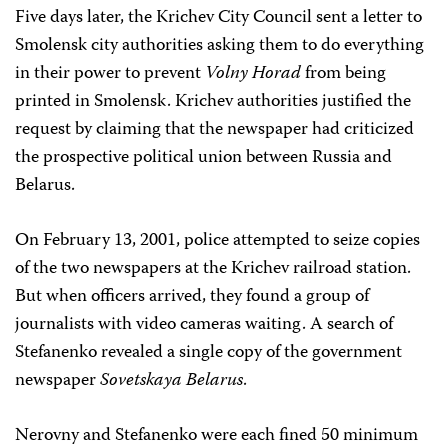
Five days later, the Krichev City Council sent a letter to
Smolensk city authorities asking them to do everything
in their power to prevent
Volny Horad
from being
printed in Smolensk. Krichev authorities justified the
request by claiming that the newspaper had criticized
the prospective political union between Russia and
Belarus.
On February 13, 2001, police attempted to seize copies
of the two newspapers at the Krichev railroad station.
But when officers arrived, they found a group of
journalists with video cameras waiting. A search of
Stefanenko revealed a single copy of the government
newspaper
Sovetskaya Belarus
.
Nerovny and Stefanenko were each fined 50 minimum