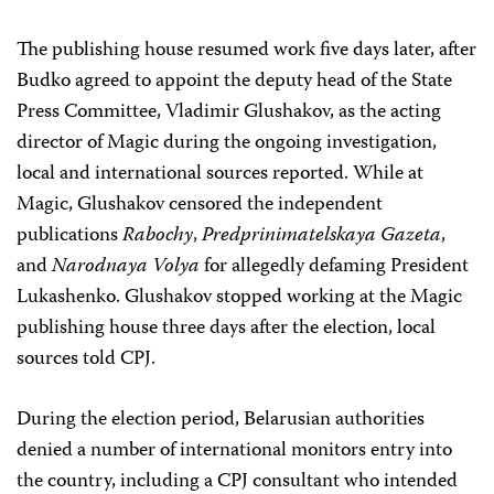
The publishing house resumed work five days later, after
Budko agreed to appoint the deputy head of the State
Press Committee, Vladimir Glushakov, as the acting
director of Magic during the ongoing investigation,
local and international sources reported. While at
Magic, Glushakov censored the independent
publications
Rabochy
,
Predprinimatelskaya Gazeta
,
and
Narodnaya Volya
for allegedly defaming President
Lukashenko. Glushakov stopped working at the Magic
publishing house three days after the election, local
sources told CPJ.
During the election period, Belarusian authorities
denied a number of international monitors entry into
the country, including a CPJ consultant who intended