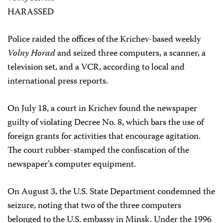
HARASSED
Police raided the offices of the Krichev-based weekly
Volny Horad
and seized three computers, a scanner, a
television set, and a VCR, according to local and
international press reports.
On July 18, a court in Krichev found the newspaper
guilty of violating Decree No. 8, which bars the use of
foreign grants for activities that encourage agitation.
The court rubber-stamped the confiscation of the
newspaper’s computer equipment.
On August 3, the U.S. State Department condemned the
seizure, noting that two of the three computers
belonged to the U.S. embassy in Minsk. Under the 1996