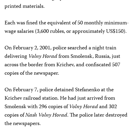
printed materials.
Each was fined the equivalent of 50 monthly minimum-
wage salaries (3,600 rubles, or approximately US$150).
On February 2, 2001, police searched a night train
delivering
Volny Horad
from Smolensk, Russia, just
across the border from Krichev, and confiscated 507
copies of the newspaper.
On February 7, police detained Stefanenko at the
Krichev railroad station. He had just arrived from
Smolensk with 296 copies of
Volny Horad
and 302
copies of
Nash Volny Horad
. The police later destroyed
the newspapers.