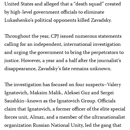
United States and alleged that a “death squad” created
by high-level government officials to eliminate
Lukashenko’s political opponents killed Zavadsky.
Throughout the year, CPJ issued numerous statements
calling for an independent, international investigation
and urging the government to bring the perpetrators to
justice. However, a year and a half after the journalist’s
disappearance, Zavadsky’s fate remains unknown.
The investigation has focused on four suspects–Valery
Ignatovich, Maksim Malik, Aleksei Guz and Sergei
Saushkin–known as the Ignatovich Group. Officials
claim that Ignatovich, a former officer of the elite special
forces unit, Almaz, and a member of the ultranationalist
organization Russian National Unity, led the gang that