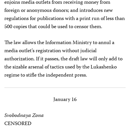
enjoins media outlets from receiving money from
foreign or anonymous donors; and introduces new
regulations for publications with a print run of less than
500 copies that could be used to censor them.
The law allows the Information Ministry to annul a
media outlet’s registration without judicial
authorization. If it passes, the draft law will only add to
the sizable arsenal of tactics used by the Lukashenko
regime to stifle the independent press.
January 16
Svobodnaya Zona
CENSORED