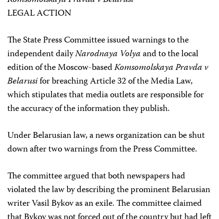
Komsomolskaya Pravda v Belarusi
LEGAL ACTION
The State Press Committee issued warnings to the
independent daily
Narodnaya Volya
and to the local
edition of the Moscow-based
Komsomolskaya Pravda v
Belarusi
for breaching Article 32 of the Media Law,
which stipulates that media outlets are responsible for
the accuracy of the information they publish.
Under Belarusian law, a news organization can be shut
down after two warnings from the Press Committee.
The committee argued that both newspapers had
violated the law by describing the prominent Belarusian
writer Vasil Bykov as an exile. The committee claimed
that Bykov was not forced out of the country but had left