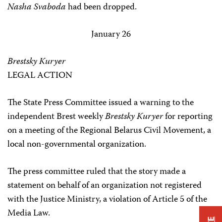
Nasha Svaboda
had been dropped.
January 26
Brestsky Kuryer
LEGAL ACTION
The State Press Committee issued a warning to the
independent Brest weekly
Brestsky Kuryer
for reporting
on a meeting of the Regional Belarus Civil Movement, a
local non-governmental organization.
The press committee ruled that the story made a
statement on behalf of an organization not registered
with the Justice Ministry, a violation of Article 5 of the
Media Law.