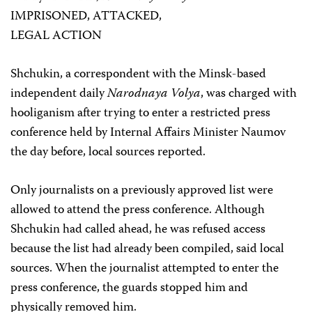
IMPRISONED, ATTACKED,
LEGAL ACTION
Shchukin, a correspondent with the Minsk-based
independent daily
Narodnaya Volya
, was charged with
hooliganism after trying to enter a restricted press
conference held by Internal Affairs Minister Naumov
the day before, local sources reported.
Only journalists on a previously approved list were
allowed to attend the press conference. Although
Shchukin had called ahead, he was refused access
because the list had already been compiled, said local
sources. When the journalist attempted to enter the
press conference, the guards stopped him and
physically removed him.