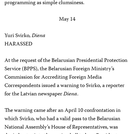
programming as simple clumsiness.
May 14
Yuri Svirko,
Diena
HARASSED
At the request of the Belarusian Presidential Protection
Service (BPPS), the Belarusian Foreign Ministry’s
Commission for Accrediting Foreign Media
Correspondents issued a warning to Svirko, a reporter
for the Latvian newspaper
Diena
.
The warning came after an April 10 confrontation in
which Svirko, who had a valid pass to the Belarusian
National Assembly’s House of Representatives, was