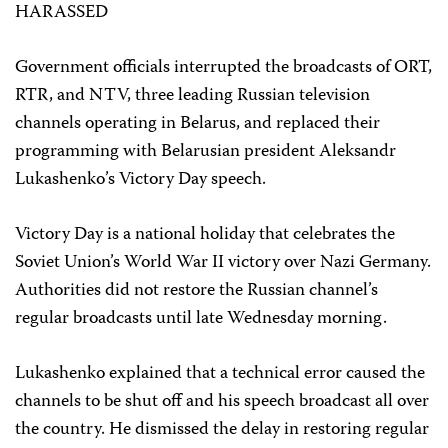
HARASSED
Government officials interrupted the broadcasts of ORT,
RTR, and NTV, three leading Russian television
channels operating in Belarus, and replaced their
programming with Belarusian president Aleksandr
Lukashenko’s Victory Day speech.
Victory Day is a national holiday that celebrates the
Soviet Union’s World War II victory over Nazi Germany.
Authorities did not restore the Russian channel’s
regular broadcasts until late Wednesday morning.
Lukashenko explained that a technical error caused the
channels to be shut off and his speech broadcast all over
the country. He dismissed the delay in restoring regular