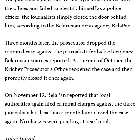
The journalists maintained that Rybchinsky burst into
the offices and failed to identify himself as a police
officer; the journalists simply closed the door behind
him, according to the Belarusian news agency BelaPan.
Three months later, the prosecutor dropped the
criminal case against the journalists for lack of evidence,
Belarusian sources reported. At the end of October, the
Krichev Prosecutor’s Office reopened the case and then
promptly closed it once again.
On November 12, BelaPan reported that local
authorities again filed criminal charges against the three
journalists but less than a month later closed the case
again. No charges were pending at year’s end.
Volny Horad