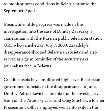
to monitor press conditions in Belarus prior to the
September 9 poll.
Meanwhile, little progress was made in the
investigation into the case of Dmitry Zavadsky, a
cameraman with the Russian public television station
ORT who vanished on July 7, 2000. Zavadsky’s
disappearance shocked Belarusian society and also
served as a grim reminder of the security risks
journalists face in Belarus.
Credible leads have implicated high-level Belarusian
government officials in the disappearance. In June,
Dmitry Petrushkevich, a member of the investigative
team on the Zavadsky case, and Oleg Sluchek, a former
Prosecutor’s Office employee, went into exile in the