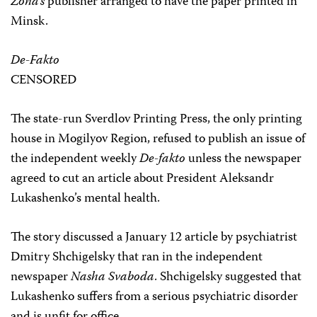
Zona’s
publisher arranged to have the paper printed in
Minsk.
De-Fakto
CENSORED
The state-run Sverdlov Printing Press, the only printing
house in Mogilyov Region, refused to publish an issue of
the independent weekly
De-fakto
unless the newspaper
agreed to cut an article about President Aleksandr
Lukashenko’s mental health.
The story discussed a January 12 article by psychiatrist
Dmitry Shchigelsky that ran in the independent
newspaper
Nasha Svaboda
. Shchigelsky suggested that
Lukashenko suffers from a serious psychiatric disorder