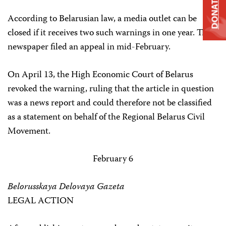
DONATE
According to Belarusian law, a media outlet can be
closed if it receives two such warnings in one year. The
newspaper filed an appeal in mid-February.
On April 13, the High Economic Court of Belarus
revoked the warning, ruling that the article in question
was a news report and could therefore not be classified
as a statement on behalf of the Regional Belarus Civil
Movement.
February 6
Belorusskaya Delovaya Gazeta
LEGAL ACTION