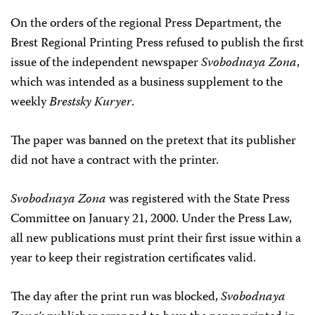
On the orders of the regional Press Department, the
Brest Regional Printing Press refused to publish the first
issue of the independent newspaper
Svobodnaya Zona
,
which was intended as a business supplement to the
weekly
Brestsky Kuryer
.
The paper was banned on the pretext that its publisher
did not have a contract with the printer.
Svobodnaya Zona
was registered with the State Press
Committee on January 21, 2000. Under the Press Law,
all new publications must print their first issue within a
year to keep their registration certificates valid.
The day after the print run was blocked,
Svobodnaya