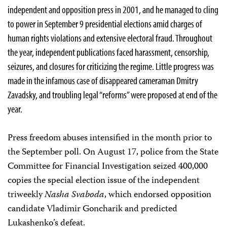
independent and opposition press in 2001, and he managed to cling
to power in September 9 presidential elections amid charges of
human rights violations and extensive electoral fraud. Throughout
the year, independent publications faced harassment, censorship,
seizures, and closures for criticizing the regime. Little progress was
made in the infamous case of disappeared cameraman Dmitry
Zavadsky, and troubling legal “reforms” were proposed at end of the
year.
Press freedom abuses intensified in the month prior to
the September poll. On August 17, police from the State
Committee for Financial Investigation seized 400,000
copies the special election issue of the independent
triweekly
Nasha Svaboda
, which endorsed opposition
candidate Vladimir Goncharik and predicted
Lukashenko’s defeat.