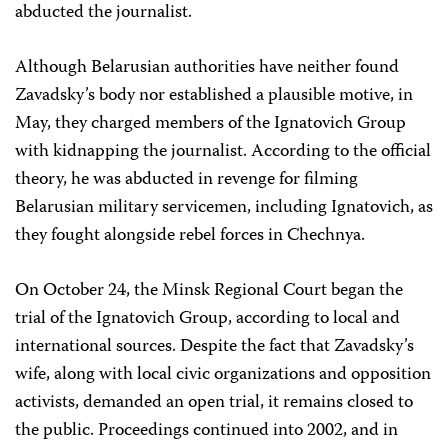
abducted the journalist.
Although Belarusian authorities have neither found
Zavadsky’s body nor established a plausible motive, in
May, they charged members of the Ignatovich Group
with kidnapping the journalist. According to the official
theory, he was abducted in revenge for filming
Belarusian military servicemen, including Ignatovich, as
they fought alongside rebel forces in Chechnya.
On October 24, the Minsk Regional Court began the
trial of the Ignatovich Group, according to local and
international sources. Despite the fact that Zavadsky’s
wife, along with local civic organizations and opposition
activists, demanded an open trial, it remains closed to
the public. Proceedings continued into 2002, and in