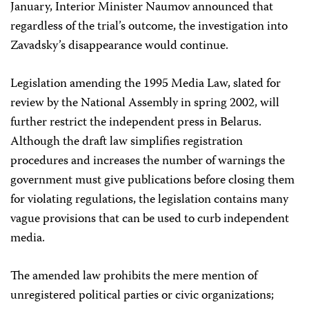
January, Interior Minister Naumov announced that
regardless of the trial’s outcome, the investigation into
Zavadsky’s disappearance would continue.
Legislation amending the 1995 Media Law, slated for
review by the National Assembly in spring 2002, will
further restrict the independent press in Belarus.
Although the draft law simplifies registration
procedures and increases the number of warnings the
government must give publications before closing them
for violating regulations, the legislation contains many
vague provisions that can be used to curb independent
media.
The amended law prohibits the mere mention of
unregistered political parties or civic organizations;