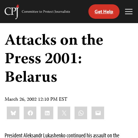
Get Help
Committee
Tog
to
Me
Skip
Protect
to
Attacks on the
Journalists
content
Press 2001:
tch
guage
Belarus
March 26, 2002 12:10 PM EST
Share
Bluesky
Facebook
LinkedIn
X
WhatsApp
Email
this:
President Aleksandr Lukashenko continued his assault on the