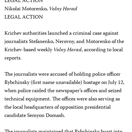
LEGAL ACTION
Nikolai Motorenko,
Volny Horad
LEGAL ACTION
Krichev authorities launched a criminal case against
journalists Stefanenko, Nerovny, and Motorenko of the
Krichev-based weekly
Volny Horad
, according to local
reports.
The journalists were accused of holding police officer
Rybchinsky (first name unavailable) hostage on July 12,
when police raided the newspaper’s offices and seized
technical equipment. The offices were also serving as
the local headquarters of opposition presidential
candidate Semyon Domash.