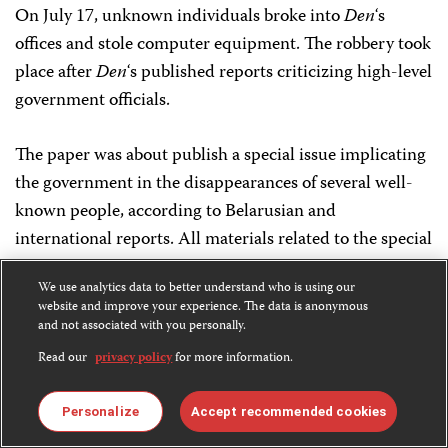
On July 17, unknown individuals broke into
Den
‘s
offices and stole computer equipment. The robbery took
place after
Den
‘s published reports criticizing high-level
government officials.
The paper was about publish a special issue implicating
the government in the disappearances of several well-
known people, according to Belarusian and
international reports. All materials related to the special
edition disappeared after the robbery, acco7ding to the
We use analytics data to better understand who is using our
nongovernmental organization Charter 97.
website and improve your experience. The data is anonymous
and not associated with you personally.
On July 24, the newspaper’s offices were again
Read our
privacy policy
for more information.
burglarized and critical computer equipment was
stolen, local and international sources reported.
Personalize
Accept recommended cookies