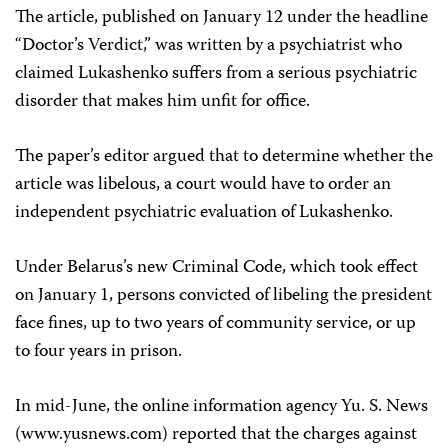
The article, published on January 12 under the headline
“Doctor’s Verdict,” was written by a psychiatrist who
claimed Lukashenko suffers from a serious psychiatric
disorder that makes him unfit for office.
The paper’s editor argued that to determine whether the
article was libelous, a court would have to order an
independent psychiatric evaluation of Lukashenko.
Under Belarus’s new Criminal Code, which took effect
on January 1, persons convicted of libeling the president
face fines, up to two years of community service, or up
to four years in prison.
In mid-June, the online information agency Yu. S. News
(www.yusnews.com) reported that the charges against