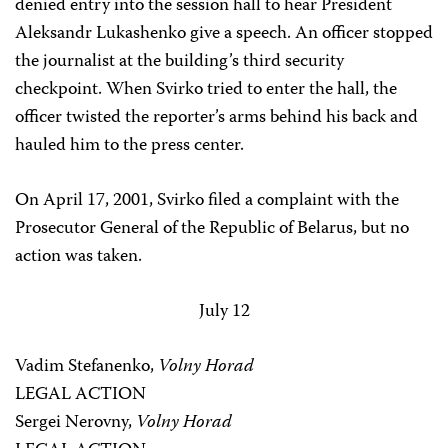
denied entry into the session hall to hear President
Aleksandr Lukashenko give a speech. An officer stopped
the journalist at the building’s third security
checkpoint. When Svirko tried to enter the hall, the
officer twisted the reporter’s arms behind his back and
hauled him to the press center.
On April 17, 2001, Svirko filed a complaint with the
Prosecutor General of the Republic of Belarus, but no
action was taken.
July 12
Vadim Stefanenko,
Volny Horad
LEGAL ACTION
Sergei Nerovny,
Volny Horad