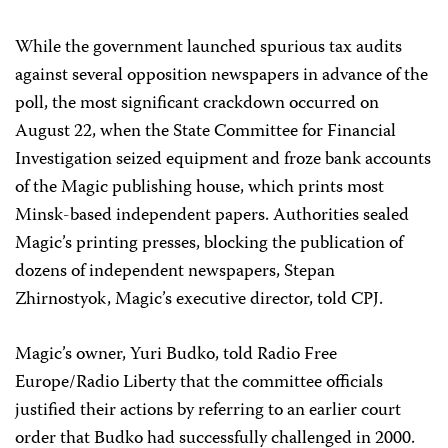
While the government launched spurious tax audits
against several opposition newspapers in advance of the
poll, the most significant crackdown occurred on
August 22, when the State Committee for Financial
Investigation seized equipment and froze bank accounts
of the Magic publishing house, which prints most
Minsk-based independent papers. Authorities sealed
Magic’s printing presses, blocking the publication of
dozens of independent newspapers, Stepan
Zhirnostyok, Magic’s executive director, told CPJ.
Magic’s owner, Yuri Budko, told Radio Free
Europe/Radio Liberty that the committee officials
justified their actions by referring to an earlier court
order that Budko had successfully challenged in 2000.