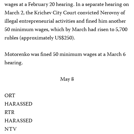
wages at a February 20 hearing. In a separate hearing on
March 2, the Krichev City Court convicted Nerovny of
illegal entrepreneurial activities and fined him another
50 minimum wages, which by March had risen to 5,700
rubles (approximately US$250).
Motorenko was fined 50 minimum wages at a March 6
hearing.
May 8
ORT
HARASSED
RTR
HARASSED
NTV