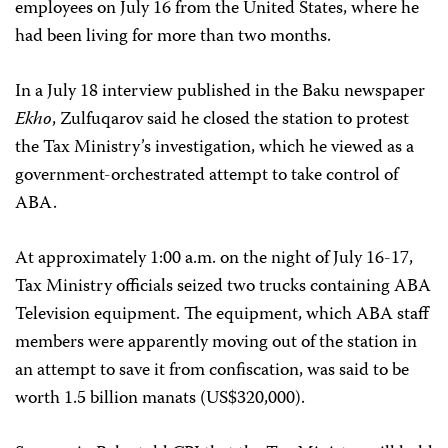
employees on July 16 from the United States, where he
had been living for more than two months.
In a July 18 interview published in the Baku newspaper
Ekho
, Zulfuqarov said he closed the station to protest
the Tax Ministry’s investigation, which he viewed as a
government-orchestrated attempt to take control of
ABA.
At approximately 1:00 a.m. on the night of July 16-17,
Tax Ministry officials seized two trucks containing ABA
Television equipment. The equipment, which ABA staff
members were apparently moving out of the station in
an attempt to save it from confiscation, was said to be
worth 1.5 billion manats (US$320,000).