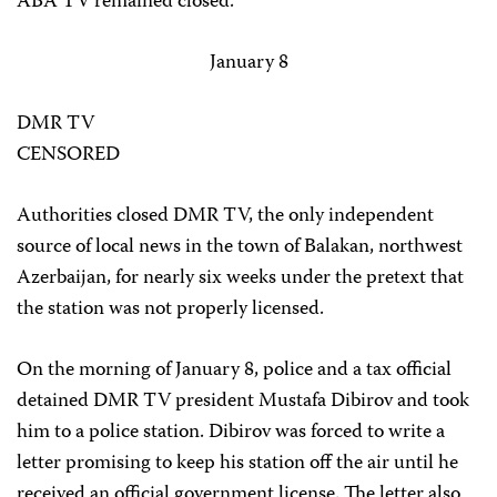
ABA TV remained closed.
January 8
DMR TV
CENSORED
Authorities closed DMR TV, the only independent
source of local news in the town of Balakan, northwest
Azerbaijan, for nearly six weeks under the pretext that
the station was not properly licensed.
On the morning of January 8, police and a tax official
detained DMR TV president Mustafa Dibirov and took
him to a police station. Dibirov was forced to write a
letter promising to keep his station off the air until he
received an official government license. The letter also