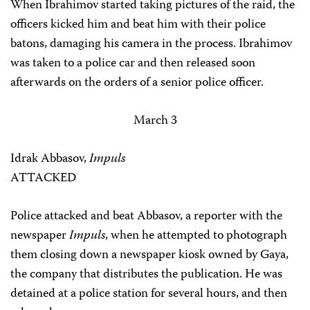
When Ibrahimov started taking pictures of the raid, the
officers kicked him and beat him with their police
batons, damaging his camera in the process. Ibrahimov
was taken to a police car and then released soon
afterwards on the orders of a senior police officer.
March 3
Idrak Abbasov,
Impuls
ATTACKED
Police attacked and beat Abbasov, a reporter with the
newspaper
Impuls
, when he attempted to photograph
them closing down a newspaper kiosk owned by Gaya,
the company that distributes the publication. He was
detained at a police station for several hours, and then