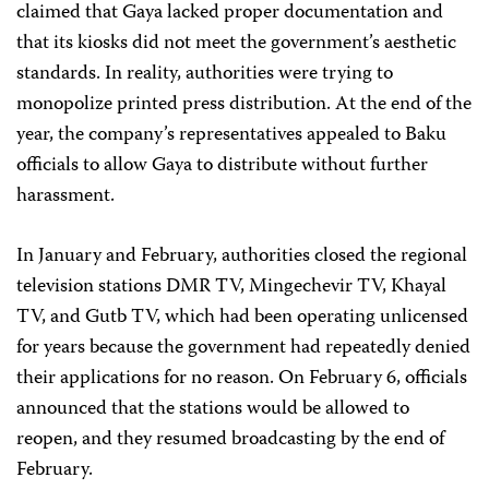
claimed that Gaya lacked proper documentation and
that its kiosks did not meet the government’s aesthetic
standards. In reality, authorities were trying to
monopolize printed press distribution. At the end of the
year, the company’s representatives appealed to Baku
officials to allow Gaya to distribute without further
harassment.
In January and February, authorities closed the regional
television stations DMR TV, Mingechevir TV, Khayal
TV, and Gutb TV, which had been operating unlicensed
for years because the government had repeatedly denied
their applications for no reason. On February 6, officials
announced that the stations would be allowed to
reopen, and they resumed broadcasting by the end of
February.