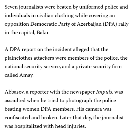
Seven journalists were beaten by uniformed police and
individuals in civilian clothing while covering an
opposition Democratic Party of Azerbaijan (DPA) rally
in the capital, Baku.
A DPA report on the incident alleged that the
plainclothes attackers were members of the police, the
national security service, and a private security firm
called Amay.
Abbasov, a reporter with the newspaper
Impuls
, was
assaulted when he tried to photograph the police
beating women DPA members. His camera was
confiscated and broken. Later that day, the journalist
was hospitalized with head injuries.