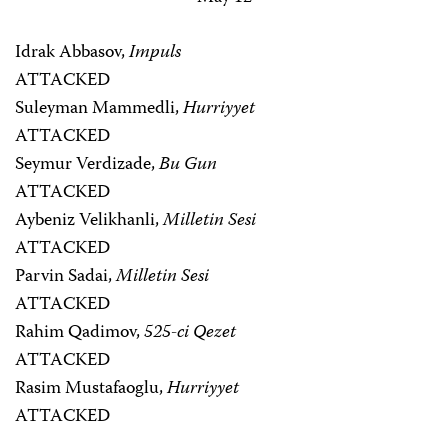
Idrak Abbasov,
Impuls
ATTACKED
Suleyman Mammedli,
Hurriyyet
ATTACKED
Seymur Verdizade,
Bu Gun
ATTACKED
Aybeniz Velikhanli,
Milletin Sesi
ATTACKED
Parvin Sadai,
Milletin Sesi
ATTACKED
Rahim Qadimov,
525-ci Qezet
ATTACKED
Rasim Mustafaoglu,
Hurriyyet
ATTACKED