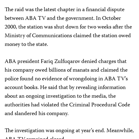
The raid was the latest chapter in a financial dispute
between ABA TV and the government. In October
2000, the station was shut down for two weeks after the
Ministry of Communications claimed the station owed
money to the state.
ABA president Fariq Zulfuqarov denied charges that
his company owed billions of manats and claimed the
police found no evidence of wrongdoing in ABA TV’s
account books. He said that by revealing information
about an ongoing investigation to the media, the
authorities had violated the Criminal Procedural Code
and slandered his company.
The investigation was ongoing at year’s end. Meanwhile,