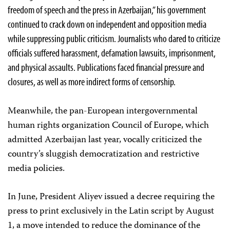
freedom of speech and the press in Azerbaijan,” his government
continued to crack down on independent and opposition media
while suppressing public criticism. Journalists who dared to criticize
officials suffered harassment, defamation lawsuits, imprisonment,
and physical assaults. Publications faced financial pressure and
closures, as well as more indirect forms of censorship.
Meanwhile, the pan-European intergovernmental
human rights organization Council of Europe, which
admitted Azerbaijan last year, vocally criticized the
country’s sluggish democratization and restrictive
media policies.
In June, President Aliyev issued a decree requiring the
press to print exclusively in the Latin script by August
1, a move intended to reduce the dominance of the