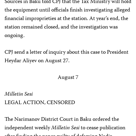
Sources in Baku told CPJ that the Tax Ministry will hold
the equipment until officials finish investigating alleged
financial improprieties at the station. At year’s end, the
station remained closed, and the investigation was
ongoing.
CPJ send a letter of inquiry about this case to President
Heydar Aliyev on August 27.
August 7
Milletin Sesi
LEGAL ACTION, CENSORED
The Narimanov District Court in Baku ordered the
independent weekly
Milletin Sesi
to cease publication