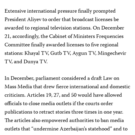
Extensive international pressure finally prompted
President Aliyev to order that broadcast licenses be
awarded to regional television stations. On December
21, accordingly, the Cabinet of Ministers Frequencies
Committee finally awarded licenses to five regional
stations: Khayal TV, Gutb TV, Aygun TV, Mingechevir
TV, and Dunya TV.
In December, parliament considered a draft Law on
Mass Media that drew fierce international and domestic
criticism. Articles 19, 27, and 50 would have allowed
officials to close media outlets if the courts order
publications to retract stories three times in one year.
The articles also empowered authorities to ban media
outlets that “undermine Azerbaijan’s statehood” and to