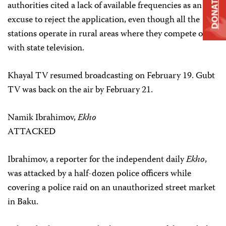
DONATE
authorities cited a lack of available frequencies as an
excuse to reject the application, even though all the
stations operate in rural areas where they compete only
with state television.
Khayal TV resumed broadcasting on February 19. Gubt
TV was back on the air by February 21.
Namik Ibrahimov,
Ekho
ATTACKED
Ibrahimov, a reporter for the independent daily
Ekho
,
was attacked by a half-dozen police officers while
covering a police raid on an unauthorized street market
in Baku.