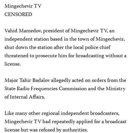
Mingechevir TV
CENSORED
Vahid Mamedov, president of Mingechevir TV, an
independent station based in the town of Mingechevir,
shut down the station after the local police chief
threatened to prosecute him for broadcasting without a
license.
Major Tahir Badalov allegedly acted on orders from the
State Radio Frequencies Commission and the Ministry
of Internal Affairs.
Like many other regional independent broadcasters,
Mingechevir TV had repeatedly applied for a broadcast
license but was refused by authorities.