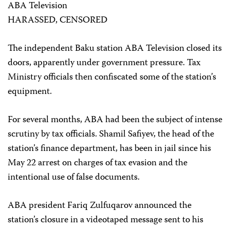
ABA Television
HARASSED, CENSORED
The independent Baku station ABA Television closed its
doors, apparently under government pressure. Tax
Ministry officials then confiscated some of the station’s
equipment.
For several months, ABA had been the subject of intense
scrutiny by tax officials. Shamil Safiyev, the head of the
station’s finance department, has been in jail since his
May 22 arrest on charges of tax evasion and the
intentional use of false documents.
ABA president Fariq Zulfuqarov announced the
station’s closure in a videotaped message sent to his