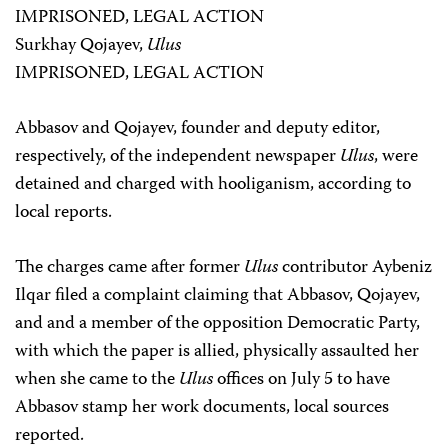
IMPRISONED, LEGAL ACTION
Surkhay Qojayev,
Ulus
IMPRISONED, LEGAL ACTION
Abbasov and Qojayev, founder and deputy editor,
respectively, of the independent newspaper
Ulus
, were
detained and charged with hooliganism, according to
local reports.
The charges came after former
Ulus
contributor Aybeniz
Ilqar filed a complaint claiming that Abbasov, Qojayev,
and and a member of the opposition Democratic Party,
with which the paper is allied, physically assaulted her
when she came to the
Ulus
offices on July 5 to have
Abbasov stamp her work documents, local sources
reported.