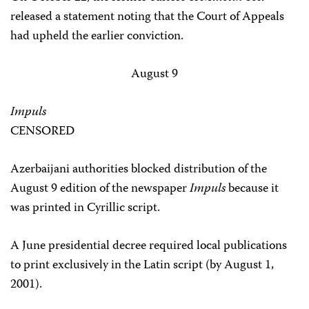
released a statement noting that the Court of Appeals
had upheld the earlier conviction.
August 9
Impuls
CENSORED
Azerbaijani authorities blocked distribution of the
August 9 edition of the newspaper
Impuls
because it
was printed in Cyrillic script.
A June presidential decree required local publications
to print exclusively in the Latin script (by August 1,
2001).