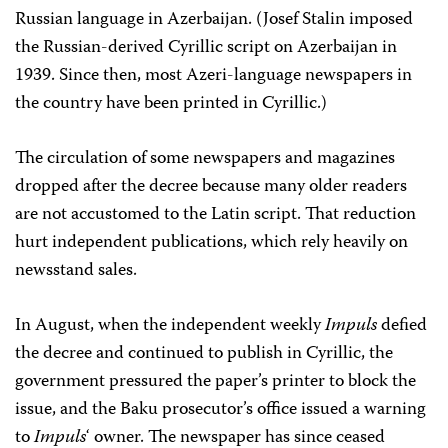
Russian language in Azerbaijan. (Josef Stalin imposed
the Russian-derived Cyrillic script on Azerbaijan in
1939. Since then, most Azeri-language newspapers in
the country have been printed in Cyrillic.)
The circulation of some newspapers and magazines
dropped after the decree because many older readers
are not accustomed to the Latin script. That reduction
hurt independent publications, which rely heavily on
newsstand sales.
In August, when the independent weekly
Impuls
defied
the decree and continued to publish in Cyrillic, the
government pressured the paper’s printer to block the
issue, and the Baku prosecutor’s office issued a warning
to
Impuls
‘ owner. The newspaper has since ceased