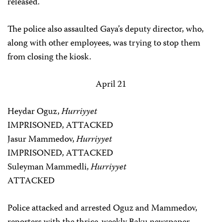
released.
The police also assaulted Gaya’s deputy director, who,
along with other employees, was trying to stop them
from closing the kiosk.
April 21
Heydar Oguz,
Hurriyyet
IMPRISONED, ATTACKED
Jasur Mammedov,
Hurriyyet
IMPRISONED, ATTACKED
Suleyman Mammedli,
Hurriyyet
ATTACKED
Police attacked and arrested Oguz and Mammedov,