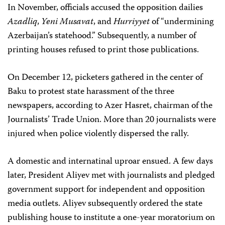
In November, officials accused the opposition dailies
Azadliq
,
Yeni Musavat
, and
Hurriyyet
of “undermining
Azerbaijan’s statehood.” Subsequently, a number of
printing houses refused to print those publications.
On December 12, picketers gathered in the center of
Baku to protest state harassment of the three
newspapers, according to Azer Hasret, chairman of the
Journalists’ Trade Union. More than 20 journalists were
injured when police violently dispersed the rally.
A domestic and internatinal uproar ensued. A few days
later, President Aliyev met with journalists and pledged
government support for independent and opposition
media outlets. Aliyev subsequently ordered the state
publishing house to institute a one-year moratorium on