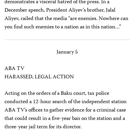
demonstrates a visceral hatred of the press. In a
December speech, President Aliyev’s brother, Jalal
Aliyev, railed that the media “are enemies. Nowhere can
you find such enemies to a nation as in this nation…”
January 5
ABA TV
HARASSED, LEGAL ACTION
Acting on the orders of a Baku court, tax police
conducted a 12-hour search of the independent station
ABA TV’s offices to gather evidence for a criminal case
that could result in a five-year ban on the station and a
three-year jail term for its director.