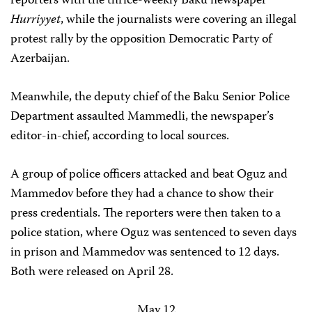
reporters with the thrice-weekly Baku newspaper
Hurriyyet
, while the journalists were covering an illegal
protest rally by the opposition Democratic Party of
Azerbaijan.
Meanwhile, the deputy chief of the Baku Senior Police
Department assaulted Mammedli, the newspaper’s
editor-in-chief, according to local sources.
A group of police officers attacked and beat Oguz and
Mammedov before they had a chance to show their
press credentials. The reporters were then taken to a
police station, where Oguz was sentenced to seven days
in prison and Mammedov was sentenced to 12 days.
Both were released on April 28.
May 12