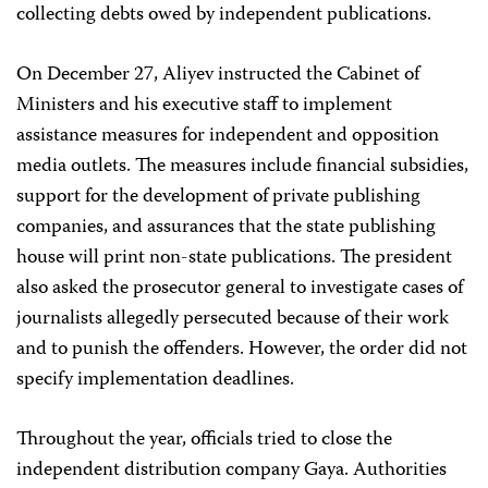
collecting debts owed by independent publications.
On December 27, Aliyev instructed the Cabinet of
Ministers and his executive staff to implement
assistance measures for independent and opposition
media outlets. The measures include financial subsidies,
support for the development of private publishing
companies, and assurances that the state publishing
house will print non-state publications. The president
also asked the prosecutor general to investigate cases of
journalists allegedly persecuted because of their work
and to punish the offenders. However, the order did not
specify implementation deadlines.
Throughout the year, officials tried to close the
independent distribution company Gaya. Authorities