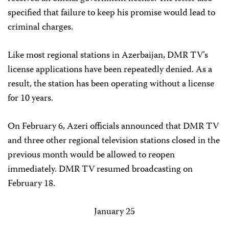
specified that failure to keep his promise would lead to
criminal charges.
Like most regional stations in Azerbaijan, DMR TV’s
license applications have been repeatedly denied. As a
result, the station has been operating without a license
for 10 years.
On February 6, Azeri officials announced that DMR TV
and three other regional television stations closed in the
previous month would be allowed to reopen
immediately. DMR TV resumed broadcasting on
February 18.
January 25