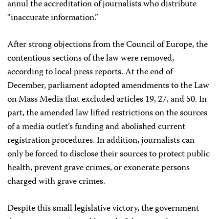
annul the accreditation of journalists who distribute
“inaccurate information.”
After strong objections from the Council of Europe, the
contentious sections of the law were removed,
according to local press reports. At the end of
December, parliament adopted amendments to the Law
on Mass Media that excluded articles 19, 27, and 50. In
part, the amended law lifted restrictions on the sources
of a media outlet’s funding and abolished current
registration procedures. In addition, journalists can
only be forced to disclose their sources to protect public
health, prevent grave crimes, or exonerate persons
charged with grave crimes.
Despite this small legislative victory, the government