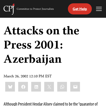
Get Help
Committee
Tog
to
Me
Skip
Protect
to
Attacks on the
Journalists
content
Press 2001:
tch
guage
Azerbaijan
March 26, 2002 12:10 PM EST
Share
Bluesky
Facebook
LinkedIn
X
WhatsApp
Email
this:
Although President Heydar Aliyev claimed to be the “guarantor of