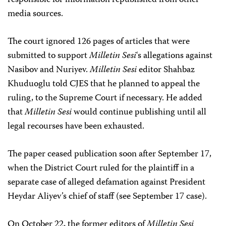
responsible for information republished from other
media sources.
The court ignored 126 pages of articles that were
submitted to support
Milletin Sesi
‘s allegations against
Nasibov and Nuriyev.
Milletin Sesi
editor Shahbaz
Khuduoglu told CJES that he planned to appeal the
ruling, to the Supreme Court if necessary. He added
that
Milletin Sesi
would continue publishing until all
legal recourses have been exhausted.
The paper ceased publication soon after September 17,
when the District Court ruled for the plaintiff in a
separate case of alleged defamation against President
Heydar Aliyev’s chief of staff (see September 17 case).
On October 22, the former editors of
Milletin Sesi