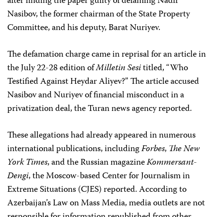
after finding the paper guilty of defaming Nadir
Nasibov, the former chairman of the State Property
Committee, and his deputy, Barat Nuriyev.
The defamation charge came in reprisal for an article in
the July 22-28 edition of
Milletin Sesi
titled, “Who
Testified Against Heydar Aliyev?” The article accused
Nasibov and Nuriyev of financial misconduct in a
privatization deal, the Turan news agency reported.
These allegations had already appeared in numerous
international publications, including
Forbes
,
The New
York Times
, and the Russian magazine
Kommersant-
Dengi
, the Moscow-based Center for Journalism in
Extreme Situations (CJES) reported. According to
Azerbaijan’s Law on Mass Media, media outlets are not