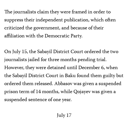
The journalists claim they were framed in order to
suppress their independent publication, which often
criticized the government, and because of their
affiliation with the Democratic Party.
On July 15, the Sabayil District Court ordered the two
journalists jailed for three months pending trial.
However, they were detained until December 6, when
the Sabayil District Court in Baku found them guilty but
ordered them released. Abbasov was given a suspended
prison term of 14 months, while Qojayev was given a
suspended sentence of one year.
July 17