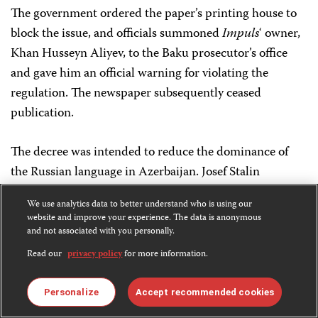
The government ordered the paper’s printing house to
block the issue, and officials summoned
Impuls
‘ owner,
Khan Husseyn Aliyev, to the Baku prosecutor’s office
and gave him an official warning for violating the
regulation. The newspaper subsequently ceased
publication.
The decree was intended to reduce the dominance of
the Russian language in Azerbaijan. Josef Stalin
imposed the Russian Cyrillic script, which is derived
We use analytics data to better understand who is using our
from Russian, on Azerbaijan in 1939. Since then, most
website and improve your experience. The data is anonymous
Azeri-language newspapers in the country have been
and not associated with you personally.
printed in Cyrillic.
Read our
privacy policy
for more information.
August 15
Personalize
Accept recommended cookies