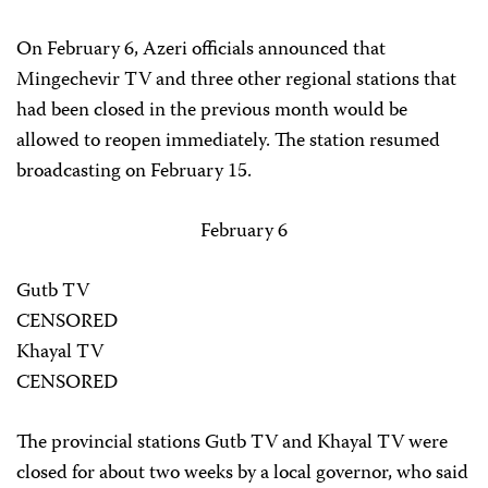
On February 6, Azeri officials announced that
Mingechevir TV and three other regional stations that
had been closed in the previous month would be
allowed to reopen immediately. The station resumed
broadcasting on February 15.
February 6
Gutb TV
CENSORED
Khayal TV
CENSORED
The provincial stations Gutb TV and Khayal TV were
closed for about two weeks by a local governor, who said