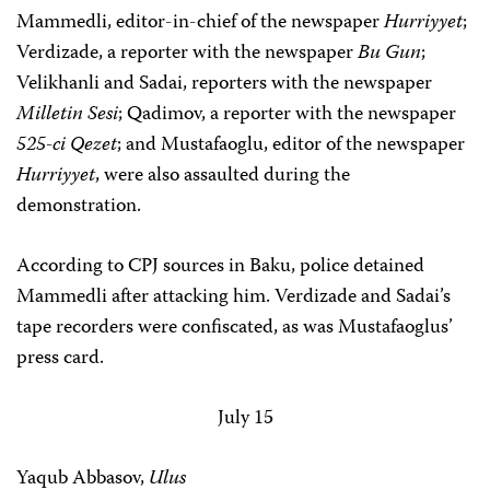
Mammedli, editor-in-chief of the newspaper
Hurriyyet
;
Verdizade, a reporter with the newspaper
Bu Gun
;
Velikhanli and Sadai, reporters with the newspaper
Milletin Sesi
; Qadimov, a reporter with the newspaper
525-ci Qezet
; and Mustafaoglu, editor of the newspaper
Hurriyyet
, were also assaulted during the
demonstration.
According to CPJ sources in Baku, police detained
Mammedli after attacking him. Verdizade and Sadai’s
tape recorders were confiscated, as was Mustafaoglus’
press card.
July 15
Yaqub Abbasov,
Ulus