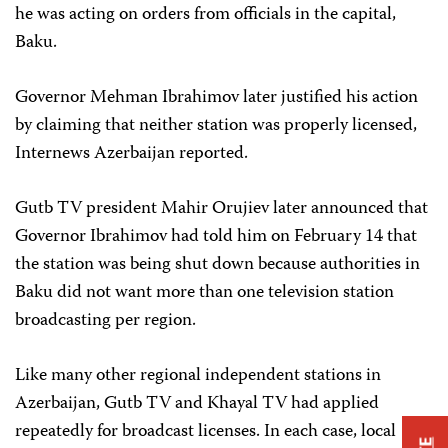
he was acting on orders from officials in the capital,
Baku.
Governor Mehman Ibrahimov later justified his action
by claiming that neither station was properly licensed,
Internews Azerbaijan reported.
Gutb TV president Mahir Orujiev later announced that
Governor Ibrahimov had told him on February 14 that
the station was being shut down because authorities in
Baku did not want more than one television station
broadcasting per region.
Like many other regional independent stations in
Azerbaijan, Gutb TV and Khayal TV had applied
repeatedly for broadcast licenses. In each case, local