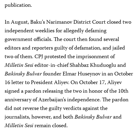
publication.
In August, Baku’s Narimanov District Court closed two
independent weeklies for allegedly defaming
government officials. The court then found several
editors and reporters guilty of defamation, and jailed
two of them. CPJ protested the imprisonment of
Milletin Sesi
editor-in-chief Shahbaz Khuduoglu and
Bakinsky Bulvar
founder Elmar Huseynov in an October
16 letter to President Aliyev. On October 17, Aliyev
signed a pardon releasing the two in honor of the 10th
anniversary of Azerbaijan’s independence. The pardon
did not reverse the guilty verdicts against the
journalists, however, and both
Bakinsky Bulvar
and
Milletin Sesi
remain closed.