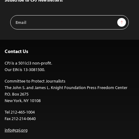
Email
Sign Up
Address
Contact Us
CPJ is a 501(c)3 non-profit.
Our EIN is 13-3081500.
Committee to Protect Journalists
The John S. and James L. Knight Foundation Press Freedom Center
P.O. Box 2675
New York, NY 10108
Tel 212-465-1004
Fax 212-214-0640
info@cpj.org