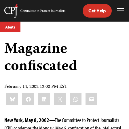
Get Help
Committee
Tog
to
Me
Skip
Protect
Alerts
to
Journalists
content
Magazine
tch
guage
confiscated
February 14, 2002 12:00 PM EST
Share
Bluesky
Facebook
LinkedIn
X
WhatsApp
Email
this:
New York, May 8, 2002
—The Committee to Protect Journalists
(CPJ) condemns the Monday, May 6, confiscation of the intellectual