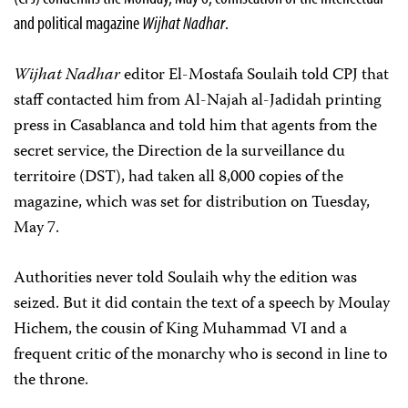
and political magazine
Wijhat Nadhar
.
Wijhat Nadhar
editor El-Mostafa Soulaih told CPJ that
staff contacted him from Al-Najah al-Jadidah printing
press in Casablanca and told him that agents from the
secret service, the Direction de la surveillance du
territoire (DST), had taken all 8,000 copies of the
magazine, which was set for distribution on Tuesday,
May 7.
Authorities never told Soulaih why the edition was
seized. But it did contain the text of a speech by Moulay
Hichem, the cousin of King Muhammad VI and a
frequent critic of the monarchy who is second in line to
the throne.