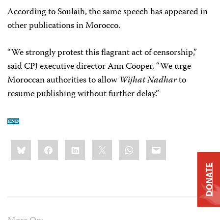
According to Soulaih, the same speech has appeared in
other publications in Morocco.
“We strongly protest this flagrant act of censorship,”
said CPJ executive director Ann Cooper. “We urge
Moroccan authorities to allow
Wijhat Nadhar
to
resume publishing without further delay.”
Share
Bluesky
Facebook
LinkedIn
X
WhatsApp
Email
this:
DONATE