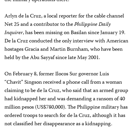
the military operations there.”
Arlyn de la Cruz, a local reporter for the cable channel
Net 25 and a contributor to the
Philippine Daily
Inquirer
, has been missing on Basilan since January 19.
De la Cruz conducted the only interview with American
hostages Gracia and Martin Burnham, who have been
held by the Abu Sayyaf since late May 2001.
On February 8, former Ilocos Sur governor Luis
“Chavit” Singson received a phone call from a woman
claiming to be de la Cruz, who said that an armed group
had kidnapped her and was demanding a ransom of 40
million pesos (US$780,000). The Philippine military has
ordered troops to search for de la Cruz, although it has
not classified her disappearance as a kidnapping.