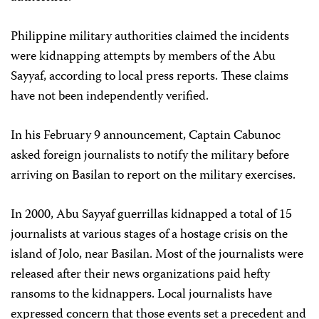
Philippine military authorities claimed the incidents
were kidnapping attempts by members of the Abu
Sayyaf, according to local press reports. These claims
have not been independently verified.
In his February 9 announcement, Captain Cabunoc
asked foreign journalists to notify the military before
arriving on Basilan to report on the military exercises.
In 2000, Abu Sayyaf guerrillas kidnapped a total of 15
journalists at various stages of a hostage crisis on the
island of Jolo, near Basilan. Most of the journalists were
released after their news organizations paid hefty
ransoms to the kidnappers. Local journalists have
expressed concern that those events set a precedent and