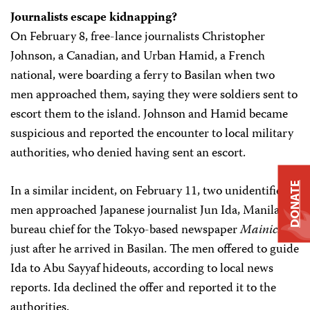
Journalists escape kidnapping?
On February 8, free-lance journalists Christopher
Johnson, a Canadian, and Urban Hamid, a French
national, were boarding a ferry to Basilan when two
men approached them, saying they were soldiers sent to
escort them to the island. Johnson and Hamid became
suspicious and reported the encounter to local military
authorities, who denied having sent an escort.
DONATE
In a similar incident, on February 11, two unidentified
men approached Japanese journalist Jun Ida, Manila
bureau chief for the Tokyo-based newspaper
Mainichi
,
just after he arrived in Basilan. The men offered to guide
Ida to Abu Sayyaf hideouts, according to local news
reports. Ida declined the offer and reported it to the
authorities.