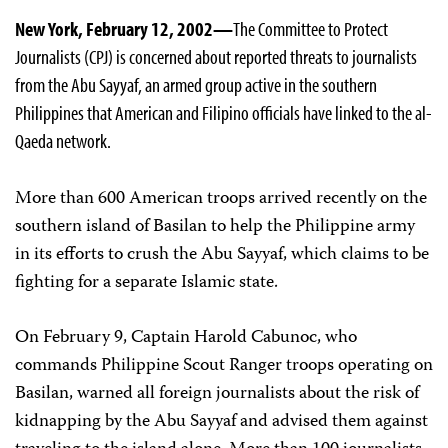
New York, February 12, 2002—
The Committee to Protect
Journalists (CPJ) is concerned about reported threats to journalists
from the Abu Sayyaf, an armed group active in the southern
Philippines that American and Filipino officials have linked to the al-
Qaeda network.
More than 600 American troops arrived recently on the
southern island of Basilan to help the Philippine army
in its efforts to crush the Abu Sayyaf, which claims to be
fighting for a separate Islamic state.
On February 9, Captain Harold Cabunoc, who
commands Philippine Scout Ranger troops operating on
Basilan, warned all foreign journalists about the risk of
kidnapping by the Abu Sayyaf and advised them against