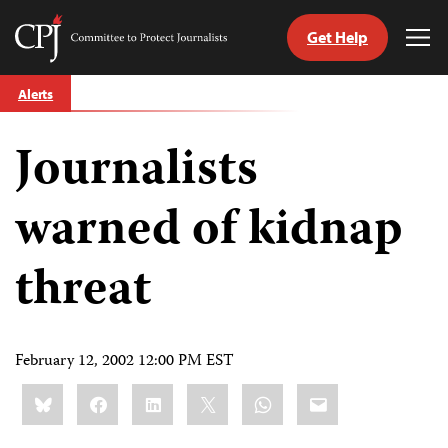
Get Help
Committee
Tog
to
Me
Skip
Protect
Alerts
to
Journalists
content
Journalists
tch
guage
warned of kidnap
threat
February 12, 2002 12:00 PM EST
Share
Bluesky
Facebook
LinkedIn
X
WhatsApp
Email
this: