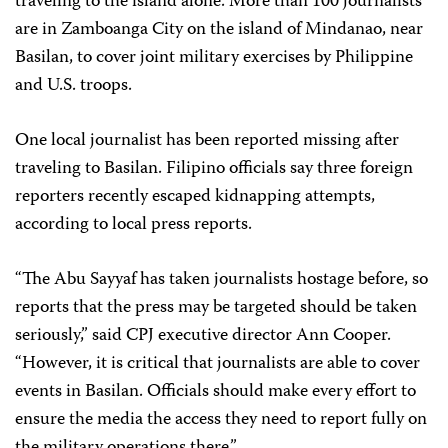
traveling to the island alone. More than 100 journalists
are in Zamboanga City on the island of Mindanao, near
Basilan, to cover joint military exercises by Philippine
and U.S. troops.
One local journalist has been reported missing after
traveling to Basilan. Filipino officials say three foreign
reporters recently escaped kidnapping attempts,
according to local press reports.
“The Abu Sayyaf has taken journalists hostage before, so
reports that the press may be targeted should be taken
seriously,” said CPJ executive director Ann Cooper.
“However, it is critical that journalists are able to cover
events in Basilan. Officials should make every effort to
ensure the media the access they need to report fully on