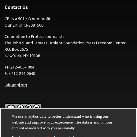
Contact Us
CPJ is a 501(c)3 non-profit.
Our EIN is 13-3081500.
Committee to Protect Journalists
The John S. and James L. Knight Foundation Press Freedom Center
P.O. Box 2675
New York, NY 10108
Tel 212-465-1004
Fax 212-214-0640
info@cpj.org
We use analytics data to better understand who is using our
website and improve your experience. The data is anonymous
Except where noted, text on this website is licensed under a
Creative
and not associated with you personally.
Commons Attribution-NonCommercial-NoDerivatives 4.0
International License
.