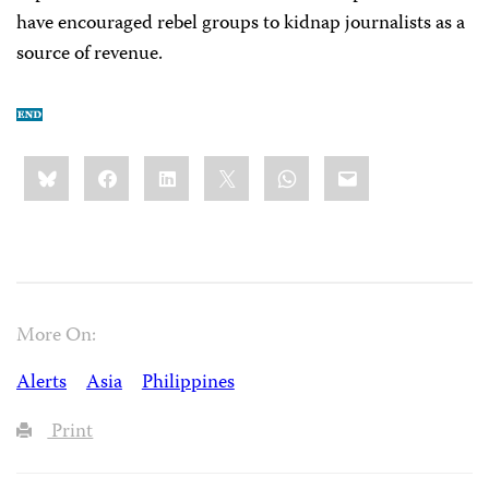
have encouraged rebel groups to kidnap journalists as a
source of revenue.
Share
Bluesky
Facebook
LinkedIn
X
WhatsApp
Email
this:
More On:
Alerts
Asia
Philippines
Print