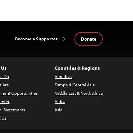
Donate
Become a Supporter
 Us
Countries & Regions
e Do
Americas
 Are
Europe & Central Asia
ment Opportunities
Middle East & North Africa
enter
Africa
al Statements
Asia
t Us