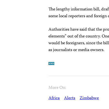
The lengthy information bill, draf
some local reporters and foreign 
Authorities have said that the pr
elements” out of the country. One
would be foreigners, since the bi
as journalists or media owners.
More On:
Africa
Alerts
Zimbabwe