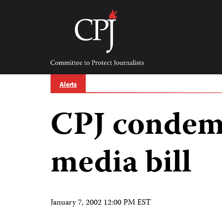
Skip
to
content
Committee
to
Protect
Journalists
Alerts
CPJ condem
media bill
January 7, 2002 12:00 PM EST