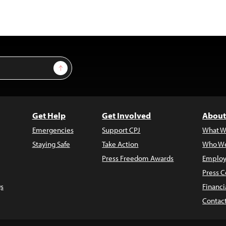
Sign Up
Get Help
Get Involved
About
Emergencies
Support CPJ
What W
Staying Safe
Take Action
Who We
Press Freedom Awards
Employ
Press C
s
Financi
Contac