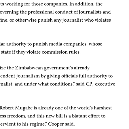
sts working for those companies. In addition, the
verning the professional conduct of journalists and
ine, or otherwise punish any journalist who violates
ar authority to punish media companies, whose
state if they violate commission rules.
malize the Zimbabwean government’s already
pendent journalism by giving officials full authority to
nalist, and under what conditions,” said CPJ executive
Robert Mugabe is already one of the world’s harshest
s freedom, and this new bill is a blatant effort to
vient to his regime,” Cooper said.