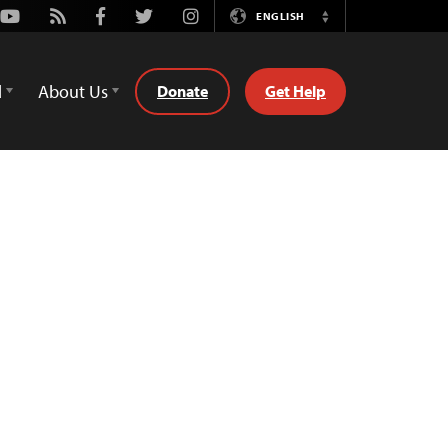
Youtube
Rss
Facebook
Twitter
Instagram
ENGLISH
Switch
Language
d
About Us
Donate
Get Help