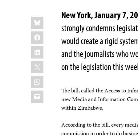
New York, January 7, 
Share
Bluesky
this:
strongly condemns legisla
Facebook
would create a rigid syste
LinkedIn
and the journalists who wo
X
on the legislation this wee
WhatsApp
The bill, called the Access to Inf
Email
new Media and Information Comm
within Zimbabwe.
According to the bill, every med
commission in order to do busin