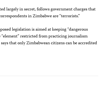
ted largely in secret, follows government charges that
correspondents in Zimbabwe are “terrorists.”
oposed legislation is aimed at keeping “dangerous
 “element” restricted from practicing journalism
ll says that only Zimbabwean citizens can be accredited