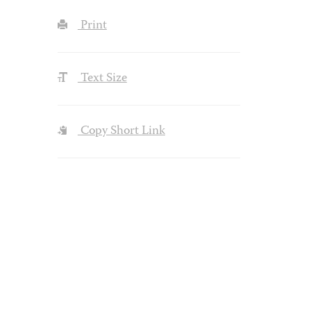
Print
Text Size
Copy Short Link