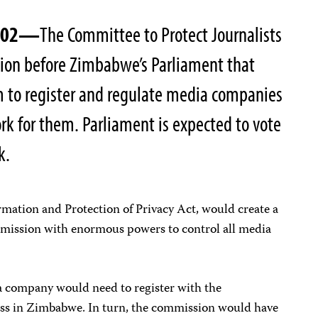
2002—
The Committee to Protect Journalists
tion before Zimbabwe’s Parliament that
m to register and regulate media companies
rk for them. Parliament is expected to vote
k.
ormation and Protection of Privacy Act, would create a
ission with enormous powers to control all media
ia company would need to register with the
ess in Zimbabwe. In turn, the commission would have