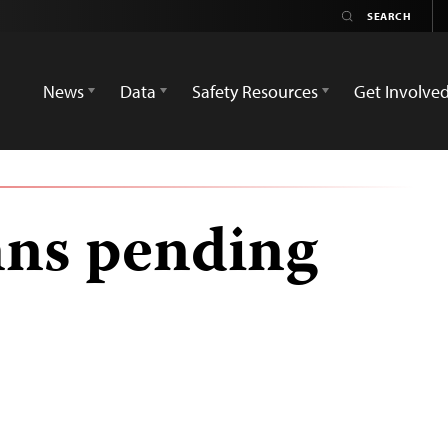
News
Data
Safety Resources
Get Involve
ns pending