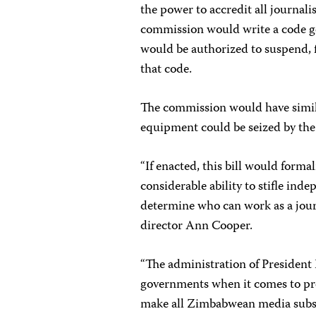
the power to accredit all journali
commission would write a code go
would be authorized to suspend, f
that code.
The commission would have simil
equipment could be seized by the 
“If enacted, this bill would for
considerable ability to stifle inde
determine who can work as a jour
director Ann Cooper.
“The administration of President 
governments when it comes to pres
make all Zimbabwean media subser