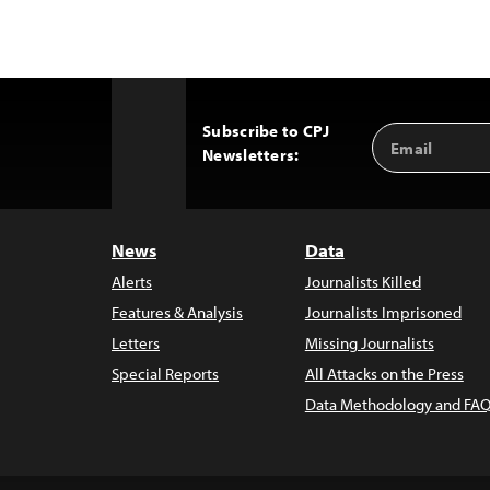
Subscribe to CPJ
Email
Back
Newsletters:
Address
to
Top
News
Data
Alerts
Journalists Killed
Features & Analysis
Journalists Imprisoned
Letters
Missing Journalists
Special Reports
All Attacks on the Press
Data Methodology and FAQ