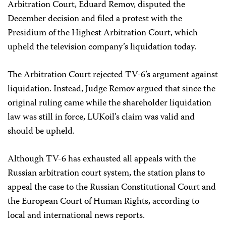
Arbitration Court, Eduard Remov, disputed the
December decision and filed a protest with the
Presidium of the Highest Arbitration Court, which
upheld the television company’s liquidation today.
The Arbitration Court rejected TV-6’s argument against
liquidation. Instead, Judge Remov argued that since the
original ruling came while the shareholder liquidation
law was still in force, LUKoil’s claim was valid and
should be upheld.
Although TV-6 has exhausted all appeals with the
Russian arbitration court system, the station plans to
appeal the case to the Russian Constitutional Court and
the European Court of Human Rights, according to
local and international news reports.