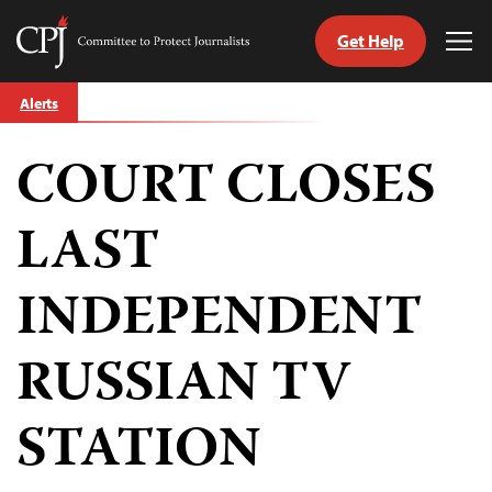
Get Help
Committee
Tog
to
Me
Skip
Protect
Alerts
to
Journalists
content
COURT CLOSES
tch
guage
LAST
INDEPENDENT
RUSSIAN TV
STATION