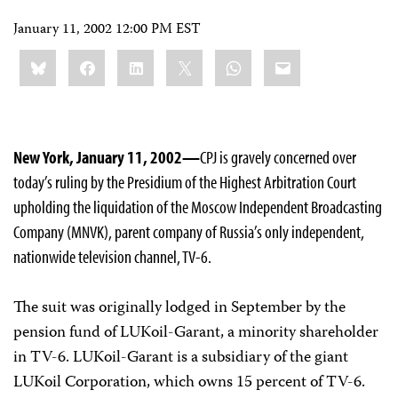
January 11, 2002 12:00 PM EST
Share
Bluesky
Facebook
LinkedIn
X
WhatsApp
Email
this:
New York, January 11, 2002—
CPJ is gravely concerned over
today’s ruling by the Presidium of the Highest Arbitration Court
upholding the liquidation of the Moscow Independent Broadcasting
Company (MNVK), parent company of Russia’s only independent,
nationwide television channel, TV-6.
The suit was originally lodged in September by the
pension fund of LUKoil-Garant, a minority shareholder
in TV-6. LUKoil-Garant is a subsidiary of the giant
LUKoil Corporation, which owns 15 percent of TV-6.