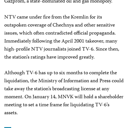
Gazprom, a state-dominated oil and gas monopoly.
NTV came under fire from the Kremlin for its
outspoken coverage of Chechnya and other sensitive
issues, which often contradicted official propaganda.
Immediately following the April 2001 takeover, many
high-profile NTV journalists joined TV-6. Since then,
the station’s ratings have improved greatly.
Although TV-6 has up to six months to complete the
liquidation, the Ministry of Information and Press could
take away the station’s broadcasting license at any
moment. On January 14, MNVK will hold a shareholder
meeting to set a time frame for liquidating TV-6’s
assets.