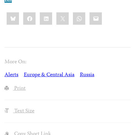
Share
Bluesky
Facebook
LinkedIn
X
WhatsApp
Email
this:
More On:
Alerts
Europe & Central Asia
Russia
Print
Text Size
Copy Short Link