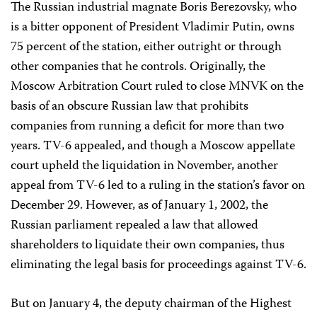
The Russian industrial magnate Boris Berezovsky, who
is a bitter opponent of President Vladimir Putin, owns
75 percent of the station, either outright or through
other companies that he controls. Originally, the
Moscow Arbitration Court ruled to close MNVK on the
basis of an obscure Russian law that prohibits
companies from running a deficit for more than two
years. TV-6 appealed, and though a Moscow appellate
court upheld the liquidation in November, another
appeal from TV-6 led to a ruling in the station’s favor on
December 29. However, as of January 1, 2002, the
Russian parliament repealed a law that allowed
shareholders to liquidate their own companies, thus
eliminating the legal basis for proceedings against TV-6.
But on January 4, the deputy chairman of the Highest