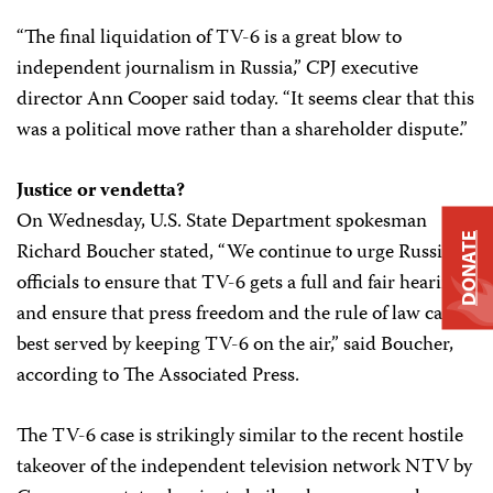
“The final liquidation of TV-6 is a great blow to
independent journalism in Russia,” CPJ executive
director Ann Cooper said today. “It seems clear that this
was a political move rather than a shareholder dispute.”
Justice or vendetta?
On Wednesday, U.S. State Department spokesman
DONATE
Richard Boucher stated, “We continue to urge Russian
officials to ensure that TV-6 gets a full and fair hearing
and ensure that press freedom and the rule of law can be
best served by keeping TV-6 on the air,” said Boucher,
according to The Associated Press.
The TV-6 case is strikingly similar to the recent hostile
takeover of the independent television network NTV by