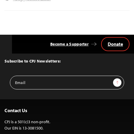
Donate
Become a Supporter
Back
to
Top
Subscribe to CPJ Newsletters:
Email
Sign Up
Address
Contact Us
CPJ is a 501(c)3 non-profit.
Our EIN is 13-3081500.