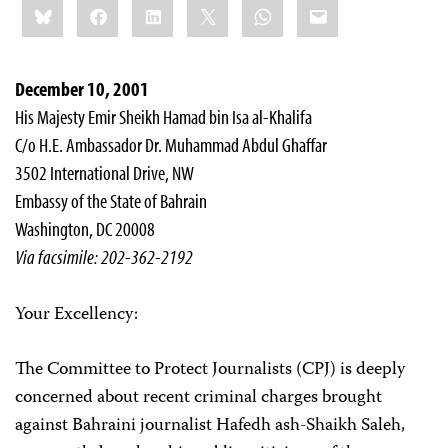
Bluesky
Facebook
LinkedIn
X
WhatsApp
Email
this:
December 10, 2001
His Majesty Emir Sheikh Hamad bin Isa al-Khalifa
C/o H.E. Ambassador Dr. Muhammad Abdul Ghaffar
3502 International Drive, NW
Embassy of the State of Bahrain
Washington, DC 20008
Via facsimile: 202-362-2192
Your Excellency:
The Committee to Protect Journalists (CPJ) is deeply
concerned about recent criminal charges brought
against Bahraini journalist Hafedh ash-Shaikh Saleh,