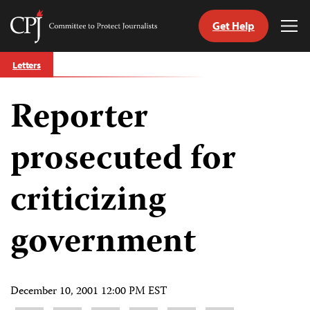
Get Help
Committee
Tog
to
Me
Skip
Protect
Letters
to
Journalists
content
Reporter
tch
guage
prosecuted for
criticizing
government
December 10, 2001 12:00 PM EST
Share