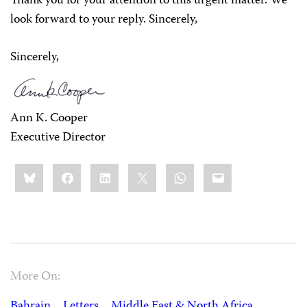
Thank you for your attention to this urgent matter. We
look forward to your reply. Sincerely,
Sincerely,
Ann K. Cooper
Executive Director
Share
Bluesky
Facebook
LinkedIn
X
WhatsApp
Email
this:
More On:
Bahrain
Letters
Middle East & North Africa