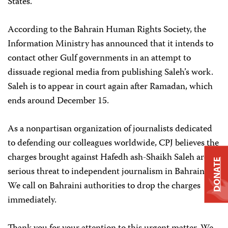
States.
According to the Bahrain Human Rights Society, the
Information Ministry has announced that it intends to
contact other Gulf governments in an attempt to
dissuade regional media from publishing Saleh’s work.
Saleh is to appear in court again after Ramadan, which
ends around December 15.
As a nonpartisan organization of journalists dedicated
to defending our colleagues worldwide, CPJ believes the
charges brought against Hafedh ash-Shaikh Saleh are a
DONATE
serious threat to independent journalism in Bahrain.
We call on Bahraini authorities to drop the charges
immediately.