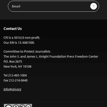
Email
Sign Up
Address
Contact Us
CPJ is a 501(c)3 non-profit.
Our EIN is 13-3081500.
Committee to Protect Journalists
The John S. and James L. Knight Foundation Press Freedom Center
P.O. Box 2675
New York, NY 10108
Tel 212-465-1004
Fax 212-214-0640
info@cpj.org