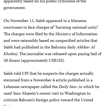
apparently based on his public criticisms of the
government.
On November 11, Saleh appeared in a Manama
courtroom to face charges of “harming national unity.”
The charges were filed by the Ministry of Information
and were ostensibly based on unspecified articles that
Saleh had published in the Bahraini daily
Akhbar Al
Khaleej.
The journalist was released upon paying bail of
50 dinars (approximately US$133).
Saleh told CPJ that he suspects the charges actually
stemmed from a November 4 article published in a
Lebanese newspaper called the
Daily Star
, in which he
used Your Majesty’s recent visit to Washington to
criticize Bahrain’s foreign policy toward the United