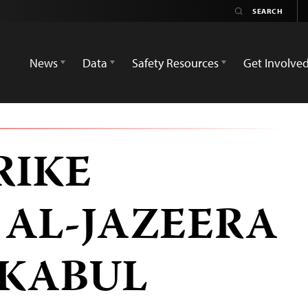
News
Data
Safety Resources
Get Involve
RIKE
 AL-JAZEERA
 KABUL