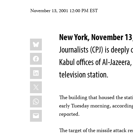
November 13, 2001 12:00 PM EST
New York, November 1
Share
Bluesky
this:
Journalists (CPJ) is deeply
Facebook
Kabul offices of Al-Jazeera
LinkedIn
television station.
X
The building that housed the stat
WhatsApp
early Tuesday morning, according
Email
reported.
The target of the missile attack 