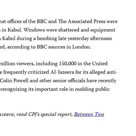
 that offices of the BBC and The Associated Press were
 in Kabul. Windows were shattered and equipment
in Kabul during a bombing late yesterday afternoon
ed, according to BBC sources in London.
million viewers, including 150,000 in the United
e frequently criticized Al-Jazeera for its alleged anti-
Colin Powell and other senior officials have recently
, recognizing its important role in molding public
zeera, read CPJ’s special report,
Between Two