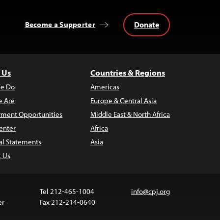
Donate
Become a Supporter
 Us
Countries & Regions
e Do
Americas
 Are
Europe & Central Asia
ment Opportunities
Middle East & North Africa
enter
Africa
al Statements
Asia
t Us
Tel 212-465-1004
info@cpj.org
er
Fax 212-214-0640