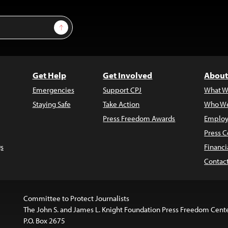
Sign Up
Get Help
Get Involved
About
Emergencies
Support CPJ
What W
Staying Safe
Take Action
Who We
Press Freedom Awards
Employ
Press C
s
Financi
Contac
Committee to Protect Journalists
The John S. and James L. Knight Foundation Press Freedom Cent
P.O. Box 2675