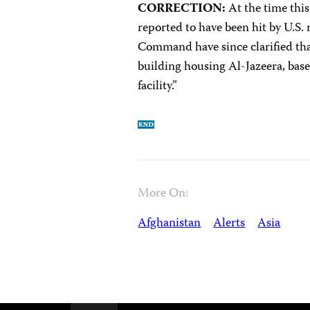
CORRECTION:
At the time this
reported to have been hit by U.S.
Command have since clarified th
building housing Al-Jazeera, base
facility.”
More On:
Afghanistan
Alerts
Asia