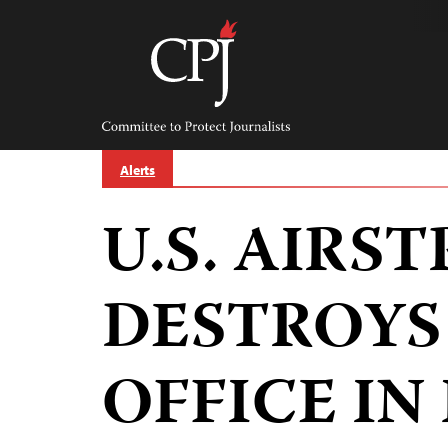
Skip
to
content
Committee
to
Protect
Journalists
Alerts
U.S. AIRST
DESTROYS
OFFICE IN