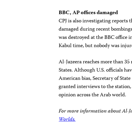
BBC, AP offices damaged
CPJ is also investigating reports
damaged during recent bombings
was destroyed at the BBC office 
Kabul time, but nobody was injur
Al-Jazeera reaches more than 35 
States. Although U.S. officials hav
American bias, Secretary of State 
granted interviews to the station
opinion across the Arab world.
For more information about Al-Ja
Worlds.