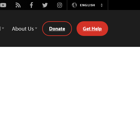
Youtube
Rss
Facebook
Twitter
Instagram
ENGLISH
Switch
Language
d
About Us
Donate
Get Help