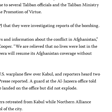
e to several Taliban officials and the Taliban Ministry
he Promotion of Virtue.
 that they were investigating reports of the bombing.
ews and information about the conflict in Afghanistan,”
ooper. “We are relieved that no lives were lost in the
eera will resume its Afghanistan coverage without
U.S. warplane flew over Kabul, and reporters heard two
esse reported. A guard at the Al-Jazeera office told
e landed on the office but did not explode.
iers retreated from Kabul while Northern Alliance
 of the city.