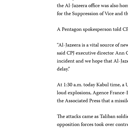
the Al-Jazeera office was also hom
for the Suppression of Vice and t
A Pentagon spokesperson told CPJ
“Al-Jazeera is a vital source of n
said CPJ executive director Ann C
incident and we hope that Al-Jaz
delay.”
At 1:30 a.m. today Kabul time, a 
loud explosions, Agence France-Pr
the Associated Press that a missil
The attacks came as Taliban sold
opposition forces took over control