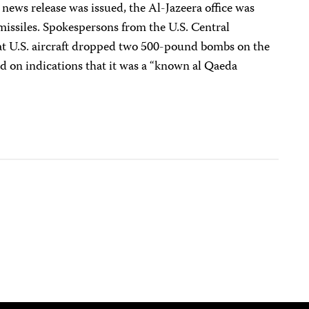
 news release was issued, the Al-Jazeera office was
 missiles. Spokespersons from the U.S. Central
at U.S. aircraft dropped two 500-pound bombs on the
d on indications that it was a “known al Qaeda