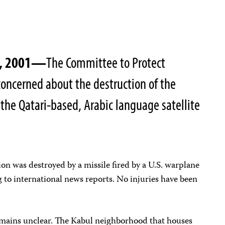
3, 2001—
The Committee to Protect
 concerned about the destruction of the
, the Qatari-based, Arabic language satellite
ion was destroyed by a missile fired by a U.S. warplane
 to international news reports. No injuries have been
remains unclear. The Kabul neighborhood that houses