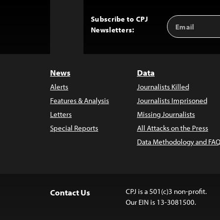
Subscribe to CPJ
Email
Back
Newsletters:
Address
to
Top
News
Data
Alerts
Journalists Killed
Features & Analysis
Journalists Imprisoned
Letters
Missing Journalists
Special Reports
All Attacks on the Press
Data Methodology and FAQ
CPJ is a 501(c)3 non-profit.
Contact Us
Our EIN is 13-3081500.