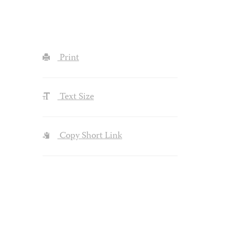
Print
Text Size
Copy Short Link