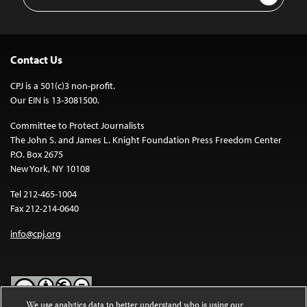
Address
Contact Us
CPJ is a 501(c)3 non-profit.
Our EIN is 13-3081500.
Committee to Protect Journalists
The John S. and James L. Knight Foundation Press Freedom Center
P.O. Box 2675
New York, NY 10108
Tel 212-465-1004
Fax 212-214-0640
info@cpj.org
We use analytics data to better understand who is using our