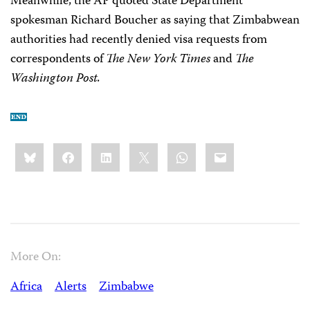
Meanwhile, the AP quoted State Department
spokesman Richard Boucher as saying that Zimbabwean
authorities had recently denied visa requests from
correspondents of
The New York Times
and
The
Washington Post.
Share
Bluesky
Facebook
LinkedIn
X
WhatsApp
Email
this:
More On:
Africa
Alerts
Zimbabwe