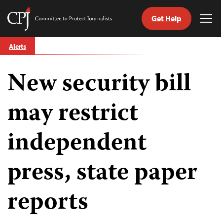
Get Help
Committee
Tog
to
Me
Skip
Protect
Alerts
to
Journalists
content
New security bill
tch
guage
may restrict
independent
press, state paper
reports