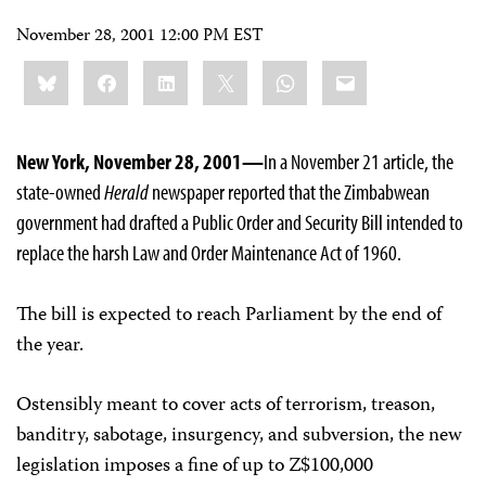
November 28, 2001 12:00 PM EST
Share
Bluesky
Facebook
LinkedIn
X
WhatsApp
Email
this:
New York, November 28, 2001—
In a November 21 article, the
state-owned
Herald
newspaper reported that the Zimbabwean
government had drafted a Public Order and Security Bill intended to
replace the harsh Law and Order Maintenance Act of 1960.
The bill is expected to reach Parliament by the end of
the year.
Ostensibly meant to cover acts of terrorism, treason,
banditry, sabotage, insurgency, and subversion, the new
legislation imposes a fine of up to Z$100,000