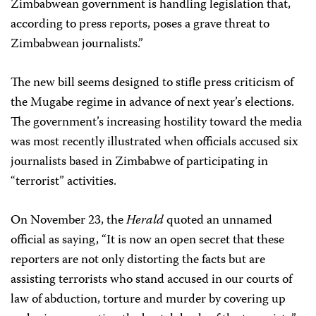
Zimbabwean government is handling legislation that,
according to press reports, poses a grave threat to
Zimbabwean journalists.”
The new bill seems designed to stifle press criticism of
the Mugabe regime in advance of next year’s elections.
The government’s increasing hostility toward the media
was most recently illustrated when officials accused six
journalists based in Zimbabwe of participating in
“terrorist” activities.
On November 23, the
Herald
quoted an unnamed
official as saying, “It is now an open secret that these
reporters are not only distorting the facts but are
assisting terrorists who stand accused in our courts of
law of abduction, torture and murder by covering up