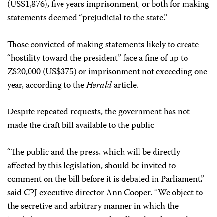
(US$1,876), five years imprisonment, or both for making
statements deemed “prejudicial to the state.”
Those convicted of making statements likely to create
“hostility toward the president” face a fine of up to
Z$20,000 (US$375) or imprisonment not exceeding one
year, according to the
Herald
article.
Despite repeated requests, the government has not
made the draft bill available to the public.
“The public and the press, which will be directly
affected by this legislation, should be invited to
comment on the bill before it is debated in Parliament,”
said CPJ executive director Ann Cooper. “We object to
the secretive and arbitrary manner in which the