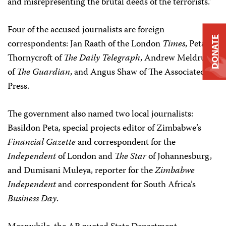
and misrepresenting the brutal deeds of the terrorists.”
Four of the accused journalists are foreign
DONATE
correspondents: Jan Raath of the London
Times
, Peta
Thornycroft of
The Daily Telegraph
, Andrew Meldrum
of
The
Guardian
, and Angus Shaw of The Associated
Press.
The government also named two local journalists:
Basildon Peta, special projects editor of Zimbabwe’s
Financial Gazette
and correspondent for the
Independent
of London and
The Star
of Johannesburg,
and Dumisani Muleya, reporter for the
Zimbabwe
Independent
and correspondent for South Africa’s
Business Day
.