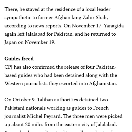
There, he stayed at the residence of a local leader
sympathetic to former Afghan king Zahir Shah,
according to news reports. On November 17, Yanagida
again left Jalalabad for Pakistan, and he returned to
Japan on November 19.
Guides freed
CPJ has also confirmed the release of four Pakistan-
based guides who had been detained along with the
Western journalists they escorted into Afghanistan.
On October 9, Taliban authorities detained two
Pakistani nationals working as guides to French
journalist Michel Peyrard. The three men were picked
up about 20 miles from the eastern city of Jalalabad.