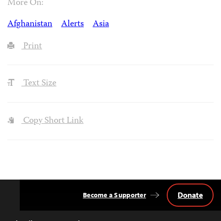
More On:
Afghanistan
Alerts
Asia
Print
Text Size
Copy Short Link
Donate
Become a Supporter
Back
to
Top