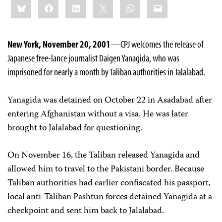
Bluesky
Facebook
LinkedIn
X
WhatsApp
Email
this:
New York, November 20, 2001
—CPJ welcomes the release of
Japanese free-lance journalist Daigen Yanagida, who was
imprisoned for nearly a month by Taliban authorities in Jalalabad.
Yanagida was detained on October 22 in Asadabad after
entering Afghanistan without a visa. He was later
brought to Jalalabad for questioning.
On November 16, the Taliban released Yanagida and
allowed him to travel to the Pakistani border. Because
Taliban authorities had earlier confiscated his passport,
local anti-Taliban Pashtun forces detained Yanagida at a
checkpoint and sent him back to Jalalabad.