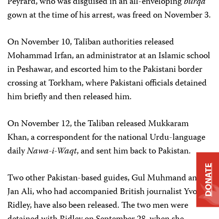
Peyrard, who was disguised in an all-enveloping
burqa
gown at the time of his arrest, was freed on November 3.
On November 10, Taliban authorities released
Mohammad Irfan, an administrator at an Islamic school
in Peshawar, and escorted him to the Pakistani border
crossing at Torkham, where Pakistani officials detained
him briefly and then released him.
On November 12, the Taliban released Mukkaram
Khan, a correspondent for the national Urdu-language
daily
Nawa-i-Waqt
, and sent him back to Pakistan.
DONATE
Two other Pakistan-based guides, Gul Muhmand and
Jan Ali, who had accompanied British journalist Yvonne
Ridley, have also been released. The two men were