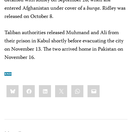
detained with Ridley on September 28, when she
entered Afghanistan under cover of a
burqa
. Ridley was
released on October 8.
Taliban authorities released Muhmand and Ali from
their prison in Kabul shortly before evacuating the city
on November 13. The two arrived home in Pakistan on
November 16.
Share
Bluesky
Facebook
LinkedIn
X
WhatsApp
Email
this: