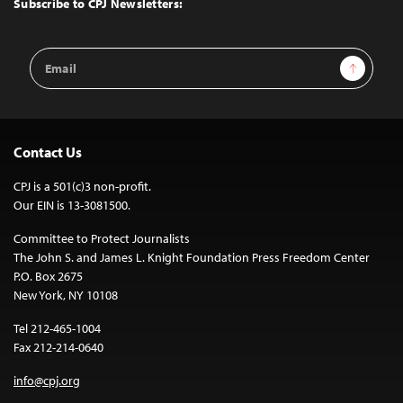
Subscribe to CPJ Newsletters:
Email
Sign Up
Address
Contact Us
CPJ is a 501(c)3 non-profit.
Our EIN is 13-3081500.
Committee to Protect Journalists
The John S. and James L. Knight Foundation Press Freedom Center
P.O. Box 2675
New York, NY 10108
Tel 212-465-1004
Fax 212-214-0640
info@cpj.org