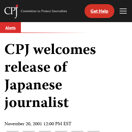
Get Help
Committee
Tog
to
Me
Skip
Protect
Alerts
to
Journalists
content
CPJ welcomes
tch
guage
release of
Japanese
journalist
November 20, 2001 12:00 PM EST
Share