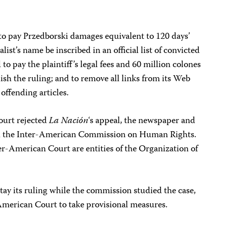
to pay Przedborski damages equivalent to 120 days’
alist’s name be inscribed in an official list of convicted
to pay the plaintiff’s legal fees and 60 million colones
sh the ruling; and to remove all links from its Web
 offending articles.
ourt rejected
La Nación
‘s appeal, the newspaper and
with the Inter-American Commission on Human Rights.
r-American Court are entities of the Organization of
stay its ruling while the commission studied the case,
merican Court to take provisional measures.