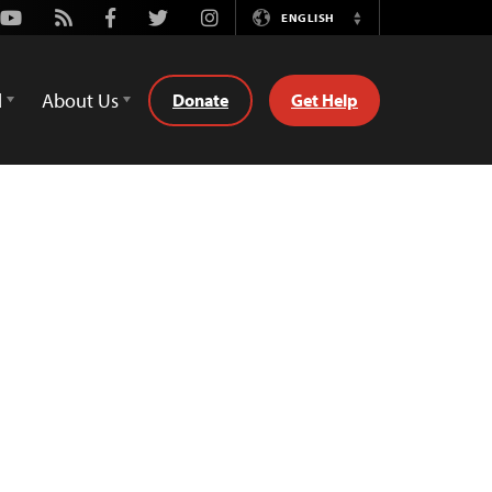
Youtube
Rss
Facebook
Twitter
Instagram
ENGLISH
Switch
Language
d
About Us
Donate
Get Help