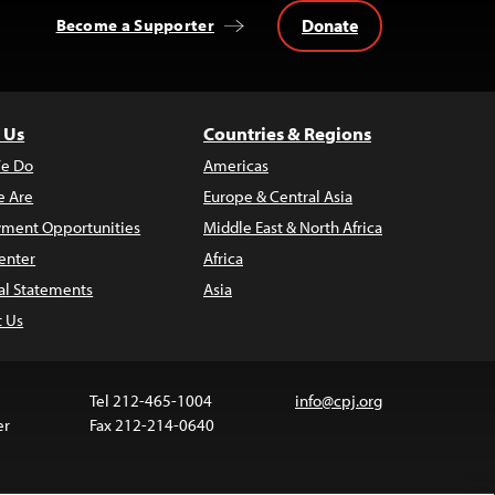
Donate
Become a Supporter
 Us
Countries & Regions
e Do
Americas
 Are
Europe & Central Asia
ment Opportunities
Middle East & North Africa
enter
Africa
al Statements
Asia
t Us
Tel 212-465-1004
info@cpj.org
er
Fax 212-214-0640