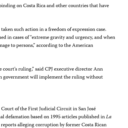
y binding on Costa Rica and other countries that have
as taken such action in a freedom of expression case.
ued in cases of “extreme gravity and urgency, and when
amage to persons,” according to the American
e court’s ruling,” said CPJ executive director Ann
n government will implement the ruling without
ourt of the First Judicial Circuit in San José
nal defamation based on 1995 articles published in
La
 reports alleging corruption by former Costa Rican