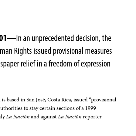
001
—In an unprecedented decision, the
uman Rights issued provisional measures
spaper relief in a freedom of expression
is based in San José, Costa Rica, issued “provisional
thorities to stay certain sections of a 1999
ily
La Nación
and against
La Nación
reporter