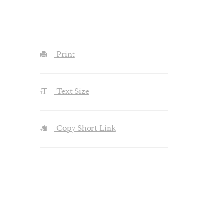
Print
Text Size
Copy Short Link