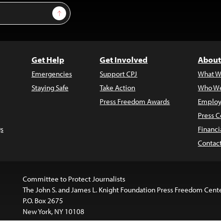
Sign Up
Get Help
Get Involved
About
Emergencies
Support CPJ
What W
Staying Safe
Take Action
Who We
Press Freedom Awards
Employ
Press C
s
Financi
Contac
Committee to Protect Journalists
The John S. and James L. Knight Foundation Press Freedom Cent
P.O. Box 2675
New York, NY 10108