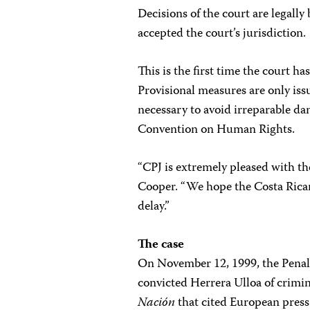
Decisions of the court are legall
accepted the court’s jurisdiction.
This is the first time the court h
Provisional measures are only iss
necessary to avoid irreparable d
Convention on Human Rights.
“CPJ is extremely pleased with th
Cooper. “We hope the Costa Rica
delay.”
The case
On November 12, 1999, the Penal C
convicted Herrera Ulloa of crimi
Nación
that cited European press