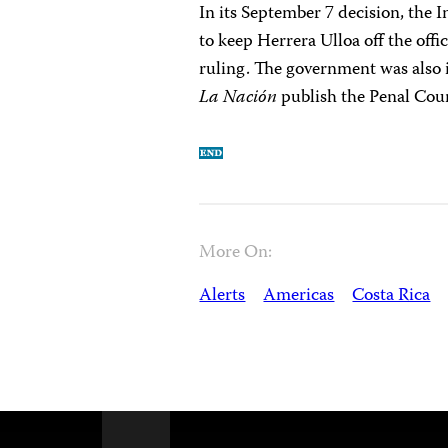
In its September 7 decision, the
to keep Herrera Ulloa off the offici
ruling. The government was also 
La Nación
publish the Penal Cour
More On:
Alerts
Americas
Costa Rica