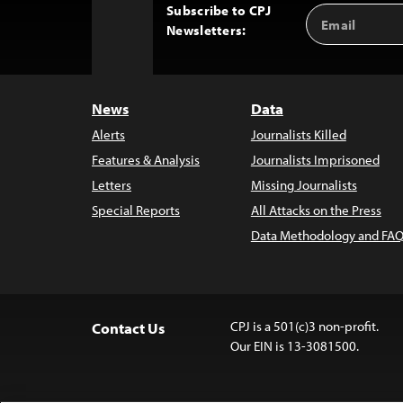
Subscribe to CPJ
Email
Back
Newsletters:
Address
to
Top
News
Data
Alerts
Journalists Killed
Features & Analysis
Journalists Imprisoned
Letters
Missing Journalists
Special Reports
All Attacks on the Press
Data Methodology and FAQ
CPJ is a 501(c)3 non-profit.
Contact Us
Our EIN is 13-3081500.