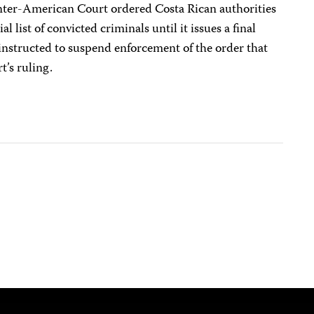
 Inter-American Court ordered Costa Rican authorities
al list of convicted criminals until it issues a final
instructed to suspend enforcement of the order that
t’s ruling.