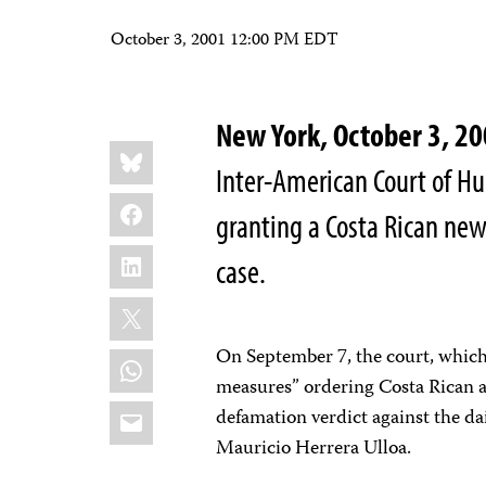
October 3, 2001 12:00 PM EDT
New York, October 3, 2
Share
Bluesky
this:
Inter-American Court of H
Facebook
granting a Costa Rican new
LinkedIn
case.
X
On September 7, the court, which 
WhatsApp
measures” ordering Costa Rican au
Email
defamation verdict against the da
Mauricio Herrera Ulloa.