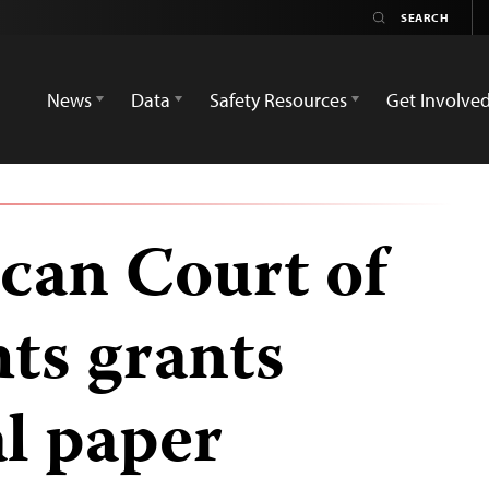
News
Data
Safety Resources
Get Involve
can Court of
ts grants
al paper