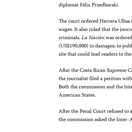
diplomat Félix Przedborski.
The court ordered Herrera Ulloa 
wages. It also ruled that the journ
criminals.
La Nación
was ordered 
(US$190,000) in damages; to publi
site that could lead readers to the
After the Costa Rican Supreme C
the journalist filed a petition 
Both the commission and the Inte
American States.
After the Penal Court refused to 
the commission asked the Inter-A