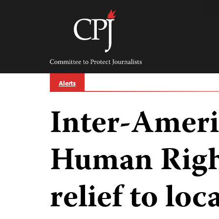
Skip
to
content
Committee
to
Protect
Journalists
Alerts
Inter-Ameri
Human Righ
relief to loc