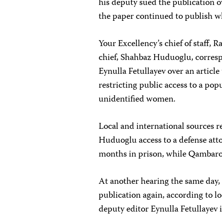
his deputy sued the publication o
the paper continued to publish wh
Your Excellency’s chief of staff,
chief, Shahbaz Huduoglu, corres
Eynulla Fetullayev over an article t
restricting public access to a po
unidentified women.
Local and international sources r
Huduoglu access to a defense att
months in prison, while Qambaro
At another hearing the same day
publication again, according to lo
deputy editor Eynulla Fetullayev i