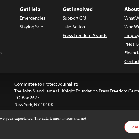
Get Help
Get Involved
About
Emergencies
Support CPJ
What W
Staying Safe
Take Action
Who We
Press Freedom Awards
Employ
Press C
s
Financi
Contac
Committee to Protect Journalists
The John S. and James L. Knight Foundation Press Freedom Cent
P.O. Box 2675
New York, NY 10108
rove your experience. The data is anonymous and not
is licensed under a
Creative Commons
Images and other med
Per
 4.0 International License
.
For more information