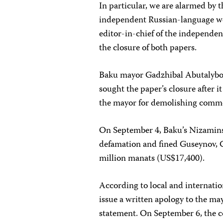
In particular, we are alarmed by
independent Russian-language 
editor-in-chief of the independe
the closure of both papers.
Baku mayor Gadzhibal Abutalybo
sought the paper’s closure after i
the mayor for demolishing comme
On September 4, Baku’s Nizaminsk
defamation and fined Guseynov, G
million manats (US$17,400).
According to local and internatio
issue a written apology to the ma
statement. On September 6, the c