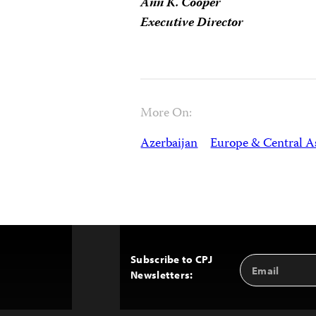
Ann K. Cooper
Executive Director
More On:
Azerbaijan
Europe & Central A
Subscribe to CPJ
Email
Back
Newsletters:
Address
to
Top