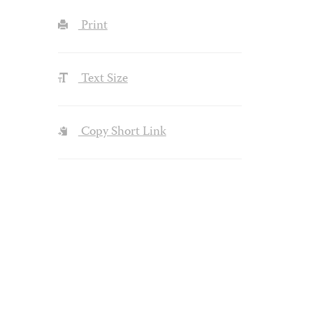
Print
Text Size
Copy Short Link