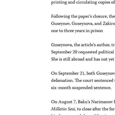
printing and circulating copies of
Following the paper’s closure, th
Guseynov, Guseynova, and Zakirov
one to three years in prison
Guseynova, the article’s author, 
September 20 requested political 
She is still abroad and has not yet
On September 21, both Guseynov 
defamation. The court sentenced 
six-month suspended sentence.
On August 7, Baku’s Narimanov D
Milletin Sesi
, to close after the