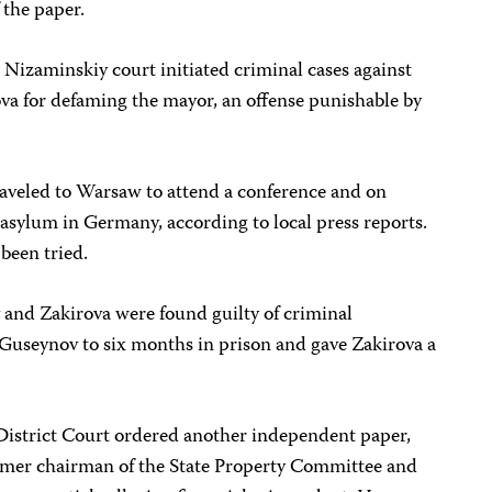
 the paper.
e Nizaminskiy court initiated criminal cases against
a for defaming the mayor, an offense punishable by
traveled to Warsaw to attend a conference and on
asylum in Germany, according to local press reports.
 been tried.
and Zakirova were found guilty of criminal
Guseynov to six months in prison and gave Zakirova a
istrict Court ordered another independent paper,
 former chairman of the State Property Committee and