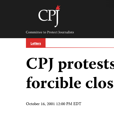
Skip
to
content
Committee
to
Protect
Journalists
Letters
CPJ protests
forcible clo
October 16, 2001 12:00 PM EDT