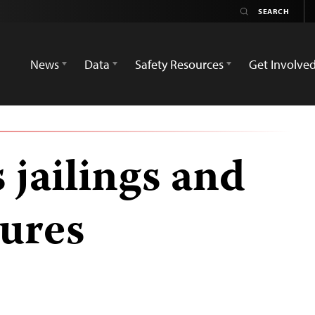
News
Data
Safety Resources
Get Involve
 jailings and
sures