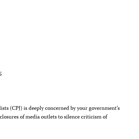
5
ists (CPJ) is deeply concerned by your government’s
 closures of media outlets to silence criticism of