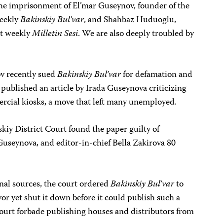
 the imprisonment of El’mar Guseynov, founder of the
weekly
Bakinskiy Bul’var
, and Shahbaz Huduoglu,
nt weekly
Milletin Sesi
. We are also deeply troubled by
v recently sued
Bakinskiy Bul’var
for defamation and
t published an article by Irada Guseynova criticizing
rcial kiosks, a move that left many unemployed.
iy District Court found the paper guilty of
useynova, and editor-in-chief Bella Zakirova 80
nal sources, the court ordered
Bakinskiy Bul’var
to
yor yet shut it down before it could publish such a
ourt forbade publishing houses and distributors from