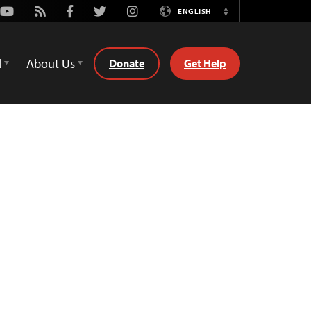
Youtube
Rss
Facebook
Twitter
Instagram
ENGLISH
Switch
Language
d
About Us
Donate
Get Help