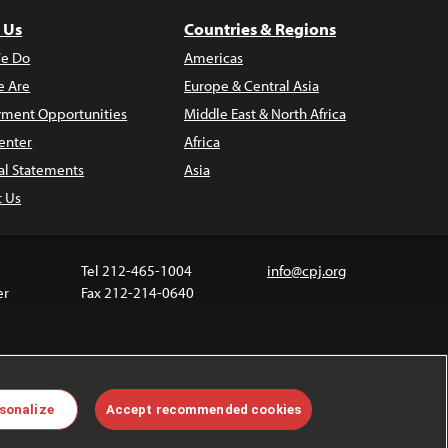
 Us
Countries & Regions
e Do
Americas
 Are
Europe & Central Asia
ment Opportunities
Middle East & North Africa
enter
Africa
al Statements
Asia
t Us
Tel 212-465-1004
info@cpj.org
er
Fax 212-214-0640
ia are not covered by the Creative Commons license.
sonalize
Accept recommended cookies
 about permissions, see our
FAQs
.