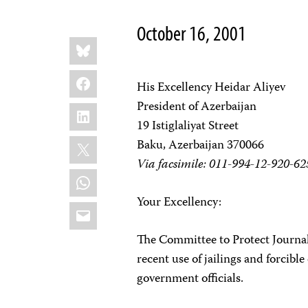
October 16, 2001
Share
Bluesky
this:
Facebook
His Excellency Heidar Aliyev
President of Azerbaijan
LinkedIn
19 Istiglaliyat Street
X
Baku, Azerbaijan 370066
Via facsimile: 011-994-12-920-62
WhatsApp
Your Excellency:
Email
The Committee to Protect Journal
recent use of jailings and forcible
government officials.