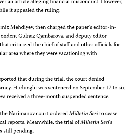
ver an article alleging financial misconduct. However,
ile it appealed the ruling.
 Ramiz Mehdiyev, then charged the paper’s editor-in-
pondent Gulnaz Qambarova, and deputy editor
hat criticized the chief of staff and other officials for
pular area where they were vacationing with
eported that during the trial, the court denied
orney. Huduoglu was sentenced on September 17 to six
va received a three-month suspended sentence.
, the Narimanov court ordered
Milletin Sesi
to cease
cal reports. Meanwhile, the trial of
Milletin Sesi
‘s
s still pending.