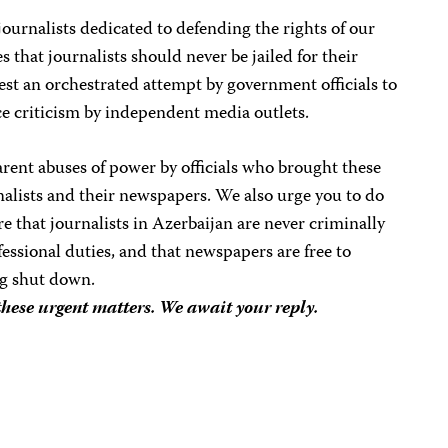
journalists dedicated to defending the rights of our
 that journalists should never be jailed for their
st an orchestrated attempt by government officials to
ce criticism by independent media outlets.
arent abuses of power by officials who brought these
nalists and their newspapers. We also urge you to do
e that journalists in Azerbaijan are never criminally
ofessional duties, and that newspapers are free to
ng shut down.
these urgent matters. We await your reply.