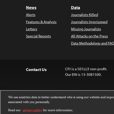
News
Data
Alerts
Journalists Killed
Features & Analysis
Journalists Imprisoned
Letters
Missing Journalists
Special Reports
All Attacks on the Press
Data Methodology and FAQ
CPJ is a 501(c)3 non-profit.
Contact Us
Our EIN is 13-3081500.
We use analytics data to better understand who is using our website and imp
associated with you personally.
Except where noted, text on this website 
Attribution-NonCommercial-NoDerivatives
Read our
privacy policy
for more information.