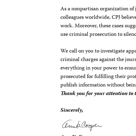
As a nonpartisan organization of 
colleagues worldwide, CPJ believes
work. Moreover, these cases sugge
use criminal prosecution to silen
We call on you to investigate app
criminal charges against the jour
everything in your power to ensur
prosecuted for fulfilling their pr
publish information without bei
Thank you for your attention to 
Sincerely,