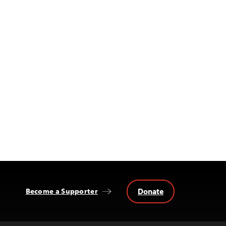
Donate
Become a Supporter