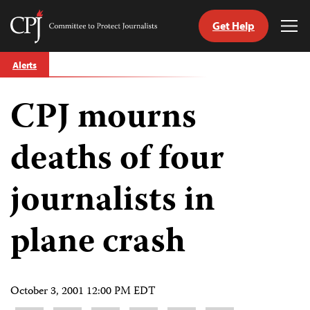
Get Help
Committee
Tog
to
Me
Skip
Protect
Alerts
to
Journalists
content
CPJ mourns
tch
guage
deaths of four
journalists in
plane crash
October 3, 2001 12:00 PM EDT
Share