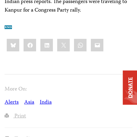
Indian press reports. The passengers were traveling to
Kanpur for a Congress Party rally.
Share
Bluesky
Facebook
LinkedIn
X
WhatsApp
Email
this:
DONATE
More On:
Alerts
Asia
India
Print