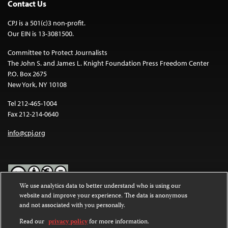
Contact Us
CPJ is a 501(c)3 non-profit.
Our EIN is 13-3081500.
Committee to Protect Journalists
The John S. and James L. Knight Foundation Press Freedom Center
P.O. Box 2675
New York, NY 10108
Tel 212-465-1004
Fax 212-214-0640
info@cpj.org
We use analytics data to better understand who is using our
website and improve your experience. The data is anonymous
Except where noted, text on this website is licensed under a
Creative
and not associated with you personally.
Commons Attribution-NonCommercial-NoDerivatives 4.0
International License
.
Read our
privacy policy
for more information.