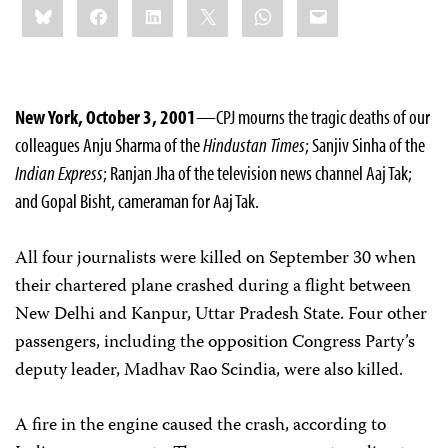
Bluesky
Facebook
LinkedIn
X
WhatsApp
Email
this:
New York, October 3, 2001
—CPJ mourns the tragic deaths of our
colleagues Anju Sharma of the
Hindustan Times
; Sanjiv Sinha of the
Indian Express
; Ranjan Jha of the television news channel Aaj Tak;
and Gopal Bisht, cameraman for Aaj Tak.
All four journalists were killed on September 30 when
their chartered plane crashed during a flight between
New Delhi and Kanpur, Uttar Pradesh State. Four other
passengers, including the opposition Congress Party’s
deputy leader, Madhav Rao Scindia, were also killed.
A fire in the engine caused the crash, according to