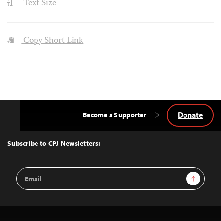
Text Size
Copy Short Link
Donate
Become a Supporter
Back
to
Top
Subscribe to CPJ Newsletters:
Email
Sign Up
Address