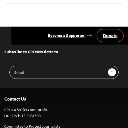
Donate
Become a Supporter
Back
to
Top
Subscribe to CPJ Newsletters:
Email
Sign Up
Address
Contact Us
CPJ is a 501(c)3 non-profit.
Our EIN is 13-3081500.
Committee to Protect Journalists