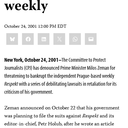
weekly
October 24, 2001 12:00 PM EDT
Share
Bluesky
Facebook
LinkedIn
X
WhatsApp
Email
this:
New York, October 24, 2001–
The Committee to Protect
Journalists (CPJ) has denounced Prime Minister Milos Zeman for
threatening to bankrupt the independent Prague-based weekly
Respekt
with a series of debilitating lawsuits in retaliation for its
criticism of his government.
Zeman announced on October 22 that his government
was planning to file the suits against
Respekt
and its
editor-in-chief, Petr Holub, after he wrote an article