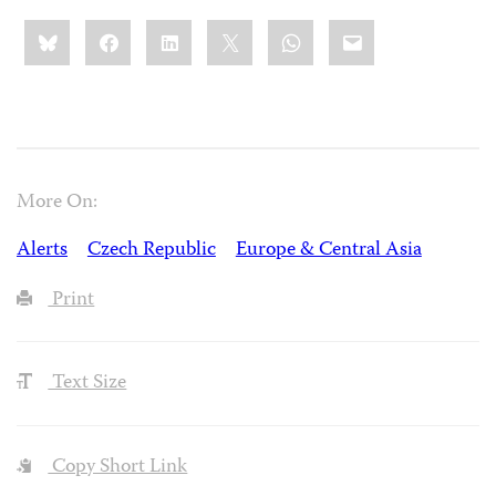
Share
Bluesky
Facebook
LinkedIn
X
WhatsApp
Email
this:
More On:
Alerts
Czech Republic
Europe & Central Asia
Print
Text Size
Copy Short Link