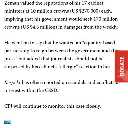
Zeman valued the reputations of his 17 cabinet
ministers at 10 million crowns (US $270,000) each,
implying that his government would seek 170 million
crowns (US $4.5 million) in damages from the weekly.
He went on to say that he wanted an “equality-based
partnership to reign between the government and the
press” but added that journalists should not be
DONATE
surprised by his cabinet’s “allergic” reaction to lies.
Respekt
has often reported on scandals and conflicts of
interest within the CSSD.
CPJ will continue to monitor this case closely.