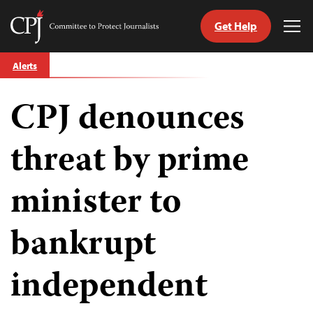
Get Help
Committee
Tog
to
Me
Skip
Protect
Alerts
to
Journalists
content
CPJ denounces
tch
guage
threat by prime
minister to
bankrupt
independent