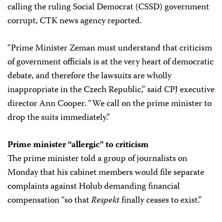
calling the ruling Social Democrat (CSSD) government
corrupt, CTK news agency reported.
“Prime Minister Zeman must understand that criticism
of government officials is at the very heart of democratic
debate, and therefore the lawsuits are wholly
inappropriate in the Czech Republic,” said CPJ executive
director Ann Cooper. “We call on the prime minister to
drop the suits immediately.”
Prime minister “allergic” to criticism
The prime minister told a group of journalists on
Monday that his cabinet members would file separate
complaints against Holub demanding financial
compensation “so that
Respekt
finally ceases to exist.”