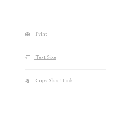
Print
Text Size
Copy Short Link