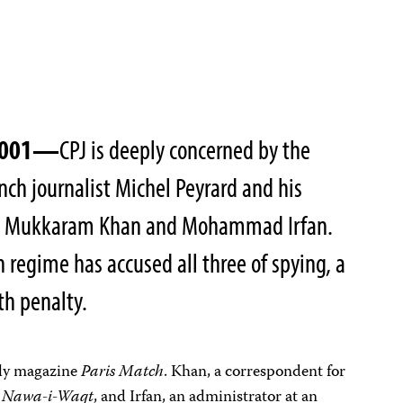
 2001—
CPJ is deeply concerned by the
nch journalist Michel Peyrard and his
als Mukkaram Khan and Mohammad Irfan.
n regime has accused all three of spying, a
th penalty.
ekly magazine
Paris Match
. Khan, a correspondent for
y
Nawa-i-Waqt
, and Irfan, an administrator at an