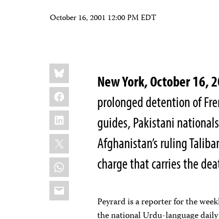
October 16, 2001 12:00 PM EDT
Share
Bluesky
this:
New York, October 16,
Facebook
prolonged detention of Fre
LinkedIn
guides, Pakistani nation
X
Afghanistan’s ruling Taliba
charge that carries the dea
WhatsApp
Email
Peyrard is a reporter for the we
the national Urdu-language dail