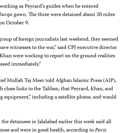
 working as Peyrard’s guides when he entered
burqa
gown. The three were detained about 20 miles
 on October 9.
group of foreign journalists last weekend, they seemed
ave witnesses to the war,” said CPJ executive director
 Khan were working to report on the ground realities
eased immediately.”
hief Mullah Taj Meer told Afghan Islamic Press (AIP),
 close links to the Taliban, that Peyrard, Khan, and
ng equipment,” including a satellite phone, and would
the detainees in Jalalabad earlier this week said all
house and were in good health, according to
Paris