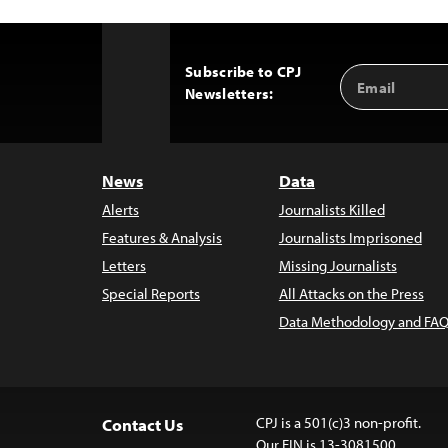
Subscribe to CPJ
Email
Back
Newsletters:
Address
to
Top
News
Data
Alerts
Journalists Killed
Features & Analysis
Journalists Imprisoned
Letters
Missing Journalists
Special Reports
All Attacks on the Press
Data Methodology and FAQ
CPJ is a 501(c)3 non-profit.
Contact Us
Our EIN is 13-3081500.