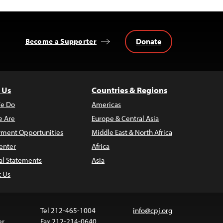
Donate
Become a Supporter
 Us
Countries & Regions
e Do
Americas
 Are
Europe & Central Asia
ment Opportunities
Middle East & North Africa
enter
Africa
al Statements
Asia
t Us
Tel 212-465-1004
info@cpj.org
er
Fax 212-214-0640