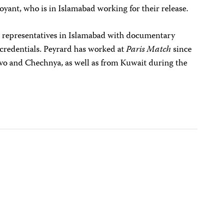
yant, who is in Islamabad working for their release.
 representatives in Islamabad with documentary
c credentials. Peyrard has worked at
Paris Match
since
vo and Chechnya, as well as from Kuwait during the