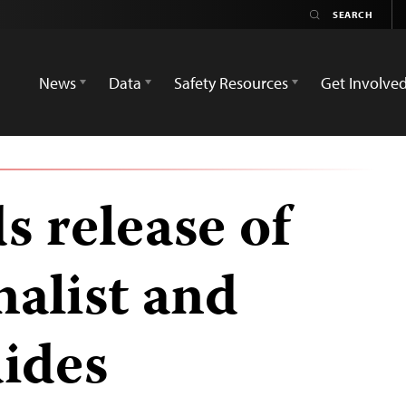
News
Data
Safety Resources
Get Involve
 release of
nalist and
uides