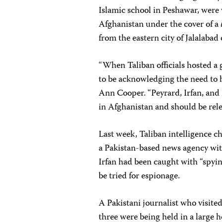
Islamic school in Peshawar, were
Afghanistan under the cover of a
from the eastern city of Jalalabad
“When Taliban officials hosted a 
to be acknowledging the need to h
Ann Cooper. “Peyrard, Irfan, and
in Afghanistan and should be rel
Last week, Taliban intelligence c
a Pakistan-based news agency with
Irfan had been caught with “spyi
be tried for espionage.
A Pakistani journalist who visited 
three were being held in a large 