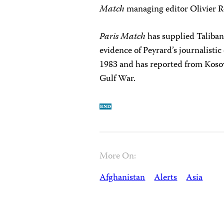
Match
managing editor Olivier Ro
Paris Match
has supplied Taliban
evidence of Peyrard’s journalisti
1983 and has reported from Koso
Gulf War.
More On:
Afghanistan
Alerts
Asia