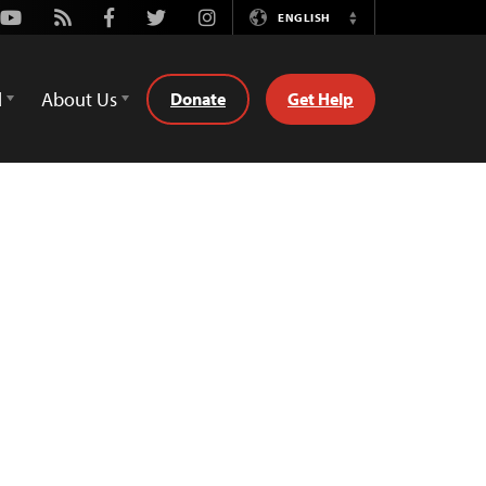
Youtube
Rss
Facebook
Twitter
Instagram
ENGLISH
Switch
Language
d
About Us
Donate
Get Help