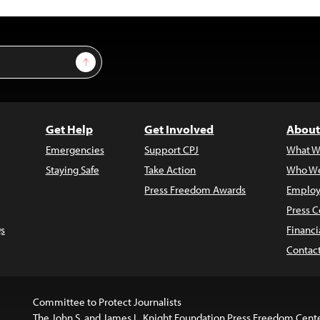
Sign Up
Get Help
Get Involved
About
Emergencies
Support CPJ
What W
Staying Safe
Take Action
Who We
Press Freedom Awards
Employ
Press C
s
Financi
Contac
Committee to Protect Journalists
The John S. and James L. Knight Foundation Press Freedom Cent