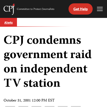
Get Help
Committee
Tog
to
Me
Skip
Protect
Alerts
to
Journalists
content
CPJ condemns
tch
guage
government raid
on independent
TV station
October 31, 2001 12:00 PM EST
Share