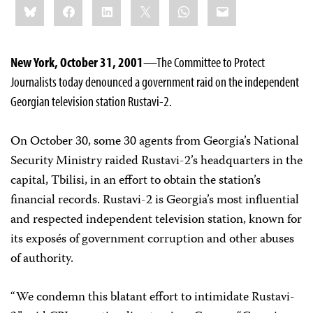
Bluesky
Facebook
LinkedIn
X
WhatsApp
Email
this:
New York, October 31, 2001
—The Committee to Protect
Journalists today denounced a government raid on the independent
Georgian television station Rustavi-2.
On October 30, some 30 agents from Georgia’s National
Security Ministry raided Rustavi-2’s headquarters in the
capital, Tbilisi, in an effort to obtain the station’s
financial records. Rustavi-2 is Georgia’s most influential
and respected independent television station, known for
its exposés of government corruption and other abuses
of authority.
“We condemn this blatant effort to intimidate Rustavi-