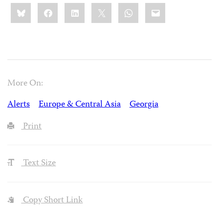
Share
Bluesky
Facebook
LinkedIn
X
WhatsApp
Email
this:
More On:
Alerts
Europe & Central Asia
Georgia
Print
Text Size
Copy Short Link