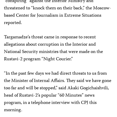
“conspiring” against the Interior Ministry and
threatened to “knock them on their back,” the Moscow-
based Center for Journalism in Extreme Situations
reported.
Targamadze’s threat came in response to recent
allegations about corruption in the Interior and
National Security ministries that were made on the
Rustavi-2 program “Night Courier.”
“In the past few days we had direct threats to us from
the Minister of Internal Affairs. They said we have gone
too far and will be stopped,” said Akaki Gogichaishvili,
head of Rustavi-2’s popular “60 Minutes” news
program, in a telephone interview with CPJ this
morning.