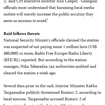
2,” said CPJ executive director Ann Cooper. “Georgian
officials must understand that harassing local media
outlets will merely increase the public scrutiny they
seem so anxious to avoid.”
Raid follows threats
National Security Ministry officials claimed the station
was suspected of not paying some 1 million laris (US$
480,000) in taxes, Radio Free Europe/Radio Liberty
(RFE/RL) reported. But according to the station
manager, Nika Tabatadze, tax authorities audited and
cleared the station a week ago.
Several days prior to the raid, Interior Minister Kakha
Targamadze publicly threatened Rustavi-2, according to
local sources. Targamadze accused Rustavi-2 of