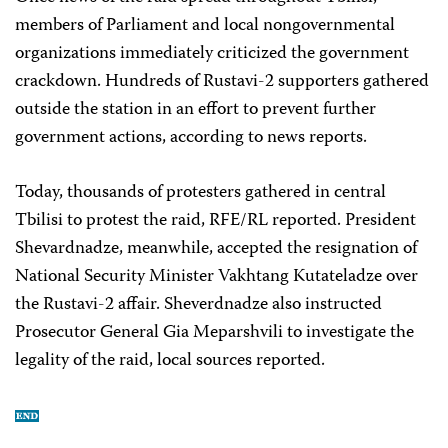
members of Parliament and local nongovernmental
organizations immediately criticized the government
crackdown. Hundreds of Rustavi-2 supporters gathered
outside the station in an effort to prevent further
government actions, according to news reports.
Today, thousands of protesters gathered in central
Tbilisi to protest the raid, RFE/RL reported. President
Shevardnadze, meanwhile, accepted the resignation of
National Security Minister Vakhtang Kutateladze over
the Rustavi-2 affair. Sheverdnadze also instructed
Prosecutor General Gia Meparshvili to investigate the
legality of the raid, local sources reported.