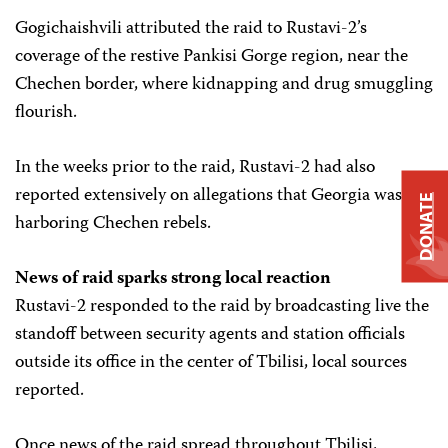
Gogichaishvili attributed the raid to Rustavi-2’s
coverage of the restive Pankisi Gorge region, near the
Chechen border, where kidnapping and drug smuggling
flourish.
In the weeks prior to the raid, Rustavi-2 had also
reported extensively on allegations that Georgia was
DONATE
harboring Chechen rebels.
News of raid sparks strong local reaction
Rustavi-2 responded to the raid by broadcasting live the
standoff between security agents and station officials
outside its office in the center of Tbilisi, local sources
reported.
Once news of the raid spread throughout Tbilisi,