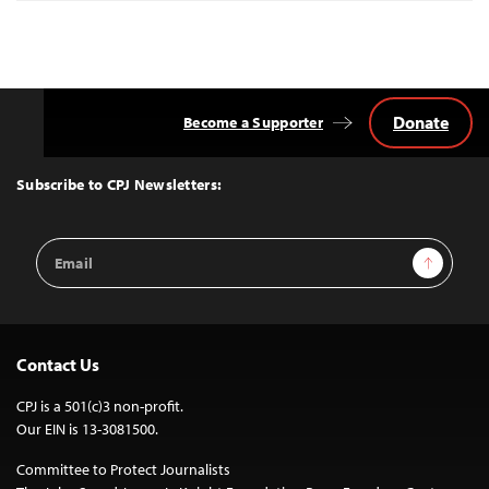
Donate
Become a Supporter
Back
to
Top
Subscribe to CPJ Newsletters:
Email
Sign Up
Address
Contact Us
CPJ is a 501(c)3 non-profit.
Our EIN is 13-3081500.
Committee to Protect Journalists