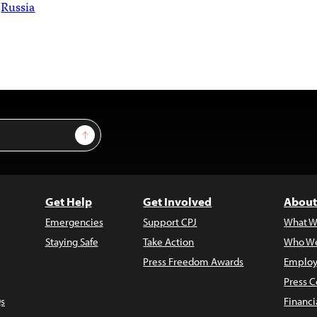
Russia
Sign Up
Get Help
Get Involved
About
Emergencies
Support CPJ
What W
Staying Safe
Take Action
Who We
Press Freedom Awards
Employ
Press C
s
Financi