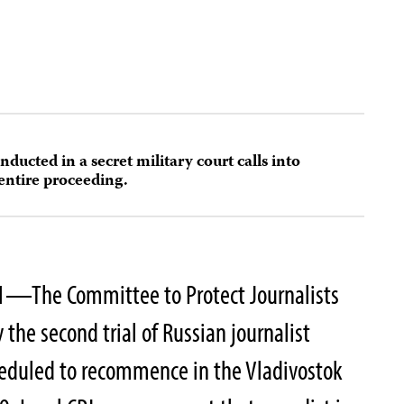
onducted in a secret military court calls into
 entire proceeding.
1—The Committee to Protect Journalists
 the second trial of Russian journalist
heduled to recommence in the Vladivostok