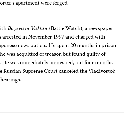
orter’s apartment were forged.
with
Boyevaya Vakhta
(Battle Watch), a newspaper
was arrested in November 1997 and charged with
Japanese news outlets. He spent 20 months in prison
, he was acquitted of treason but found guilty of
er. He was immediately amnestied, but four months
the Russian Supreme Court canceled the Vladivostok
 hearings.