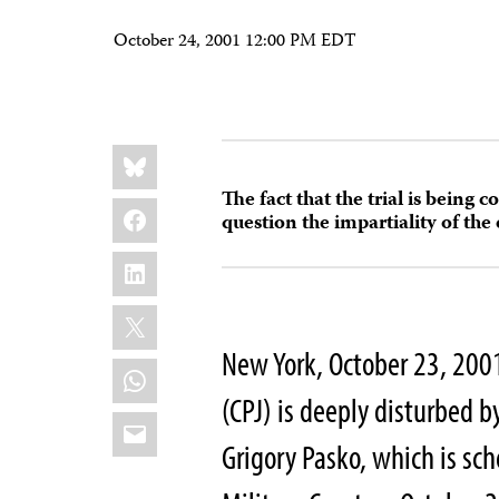
October 24, 2001 12:00 PM EDT
Share
Bluesky
this:
The fact that the trial is being c
Facebook
question the impartiality of the
LinkedIn
X
New York, October 23, 200
WhatsApp
(CPJ) is deeply disturbed by
Email
Grigory Pasko, which is sc