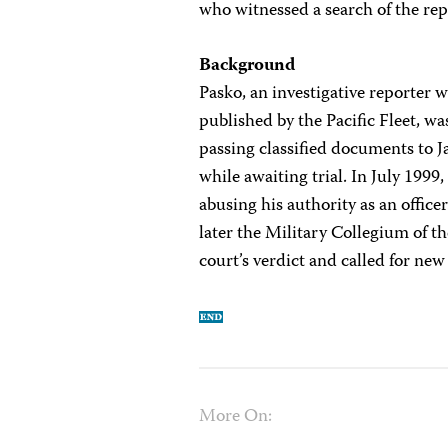
who witnessed a search of the rep
Background
Pasko, an investigative reporter 
published by the Pacific Fleet, 
passing classified documents to 
while awaiting trial. In July 1999
abusing his authority as an offic
later the Military Collegium of 
court’s verdict and called for new
More On: