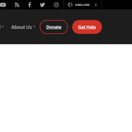
Youtube
Rss
Facebook
Twitter
Instagram
ENGLISH
Switch
Language
d
About Us
Donate
Get Help