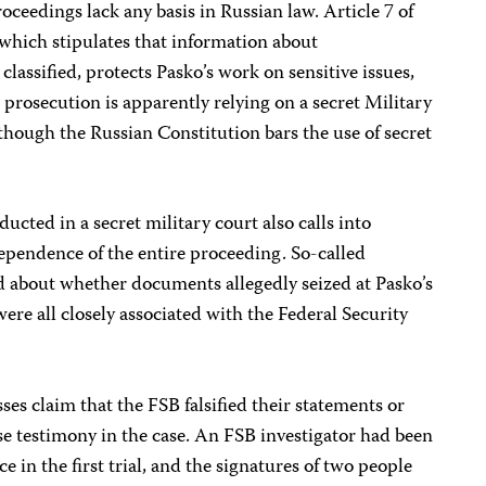
oceedings lack any basis in Russian law. Article 7 of
 which stipulates that information about
lassified, protects Pasko’s work on sensitive issues,
 prosecution is apparently relying on a secret Military
though the Russian Constitution bars the use of secret
nducted in a secret military court also calls into
ependence of the entire proceeding. So-called
d about whether documents allegedly seized at Pasko’s
ere all closely associated with the Federal Security
ses claim that the FSB falsified their statements or
lse testimony in the case. An FSB investigator had been
e in the first trial, and the signatures of two people