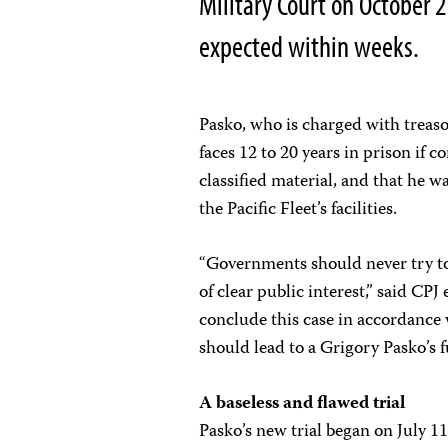
Military Court on October 29
expected within weeks.
Pasko, who is charged with treaso
faces 12 to 20 years in prison if 
classified material, and that he 
the Pacific Fleet’s facilities.
“Governments should never try to 
of clear public interest,” said C
conclude this case in accordance
should lead to a Grigory Pasko’s fu
A baseless and flawed trial
Pasko’s new trial began on July 1