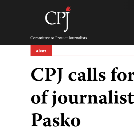
Skip
to
content
Committee
to
Protect
Journalists
Alerts
CPJ calls for
of journalis
Pasko