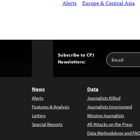
Alerts
Europe & Central Asia
Subscribe to CPJ
Email
Back
Newsletters:
Address
to
Top
News
Data
Alerts
Journalists Killed
Features & Analysis
Journalists Imprisoned
Letters
Missing Journalists
Special Reports
All Attacks on the Press
Data Methodology and FAQ