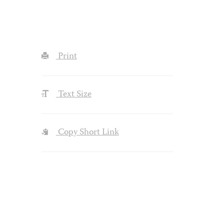
Print
Text Size
Copy Short Link