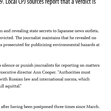
. Local CPJ sources report that a verdict is
n and revealing state secrets to Japanese news outlets,
convicted. The journalist maintains that he revealed no
was prosecuted for publicizing environmental hazards at
silence or punish journalists for reporting on matters
PJ executive director Ann Cooper. “Authorities must
 with Russian law and international norms, which
ll aquittal.”
1 after having been postponed three times since March.