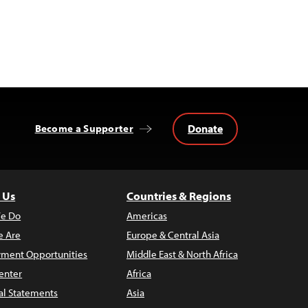
Donate
Become a Supporter
 Us
Countries & Regions
e Do
Americas
 Are
Europe & Central Asia
ment Opportunities
Middle East & North Africa
enter
Africa
al Statements
Asia