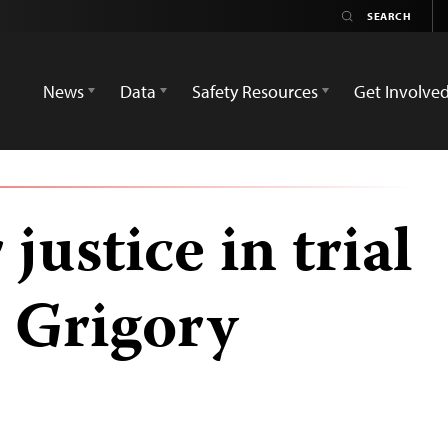
News
Data
Safety Resources
Get Involve
 justice in trial
t Grigory