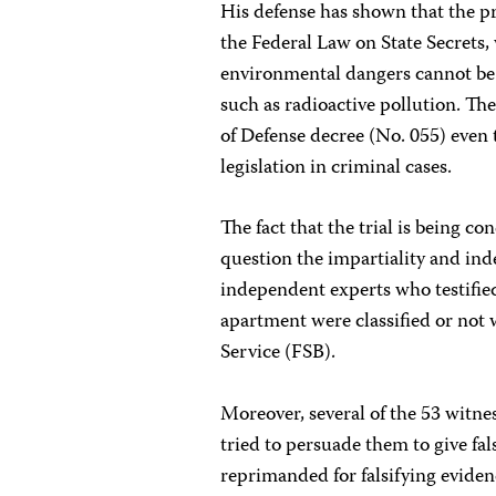
His defense has shown that the pr
the Federal Law on State Secrets,
environmental dangers cannot be c
such as radioactive pollution. The
of Defense decree (No. 055) even 
legislation in criminal cases.
The fact that the trial is being co
question the impartiality and ind
independent experts who testifie
apartment were classified or not w
Service (FSB).
Moreover, several of the 53 witnes
tried to persuade them to give fa
reprimanded for falsifying evidenc