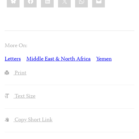
this:
More On:
Letters
Middle East & North Africa
Yemen
Print
Text Size
Copy Short Link