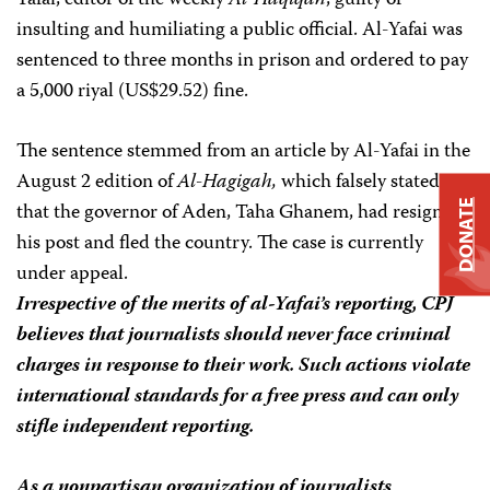
Yafai, editor of the weekly
Al-Haqiqah
, guilty of
insulting and humiliating a public official. Al-Yafai was
sentenced to three months in prison and ordered to pay
a 5,000 riyal (US$29.52) fine.
The sentence stemmed from an article by Al-Yafai in the
August 2 edition of
Al-Hagigah,
which falsely stated
that the governor of Aden, Taha Ghanem, had resigned
DONATE
his post and fled the country. The case is currently
under appeal.
Irrespective of the merits of al-Yafai’s reporting, CPJ
believes that journalists should never face criminal
charges in response to their work. Such actions violate
international standards for a free press and can only
stifle independent reporting.
As a nonpartisan organization of journalists