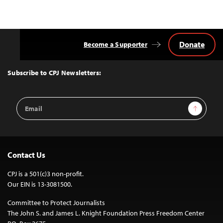
Donate
Become a Supporter
Back
to
Top
Subscribe to CPJ Newsletters:
Email
Sign Up
Address
Contact Us
CPJ is a 501(c)3 non-profit.
Our EIN is 13-3081500.
Committee to Protect Journalists
The John S. and James L. Knight Foundation Press Freedom Center