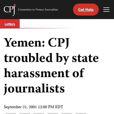
Get Help
Committee
Tog
to
Me
Skip
Protect
Letters
to
Journalists
content
Yemen: CPJ
tch
guage
troubled by state
harassment of
journalists
September 21, 2001 12:00 PM EDT
Share