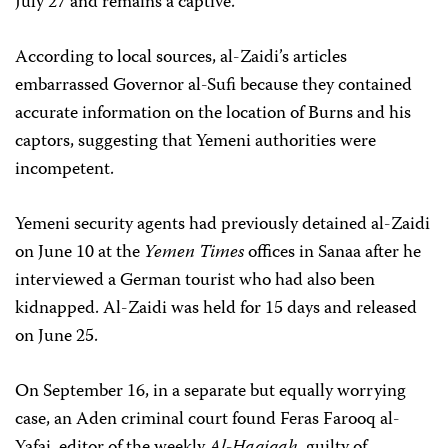
July 27 and remains a captive.
According to local sources, al-Zaidi’s articles
embarrassed Governor al-Sufi because they contained
accurate information on the location of Burns and his
captors, suggesting that Yemeni authorities were
incompetent.
Yemeni security agents had previously detained al-Zaidi
on June 10 at the
Yemen Times
offices in Sanaa after he
interviewed a German tourist who had also been
kidnapped. Al-Zaidi was held for 15 days and released
on June 25.
On September 16, in a separate but equally worrying
case, an Aden criminal court found Feras Farooq al-