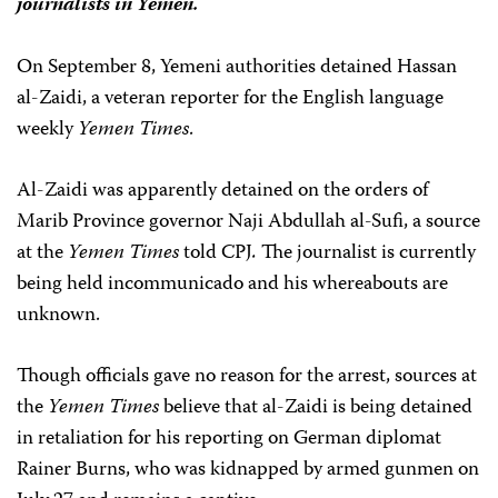
journalists in Yemen.
On September 8, Yemeni authorities detained Hassan
al-Zaidi, a veteran reporter for the English language
weekly
Yemen Times
.
Al-Zaidi was apparently detained on the orders of
Marib Province governor Naji Abdullah al-Sufi, a source
at the
Yemen Times
told CPJ
.
The journalist is currently
being held incommunicado and his whereabouts are
unknown.
Though officials gave no reason for the arrest, sources at
the
Yemen Times
believe that al-Zaidi is being detained
in retaliation for his reporting on German diplomat
Rainer Burns, who was kidnapped by armed gunmen on