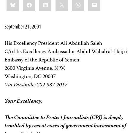
Bluesky
Facebook
LinkedIn
X
WhatsApp
Email
this:
September 21, 2001
His Excellency President Ali Abdullah Saleh
C/o His Excellency Ambassador Abdul Wahab al-Hajjri
Embassy of the Republic of Yemen
2600 Virginia Avenue, N.W.
Washington, DC 20037
Via Facsimile: 202-337-2017
Your Excellency:
The Committee to Protect Journalists (CPJ) is deeply
troubled by recent cases of government harassment of