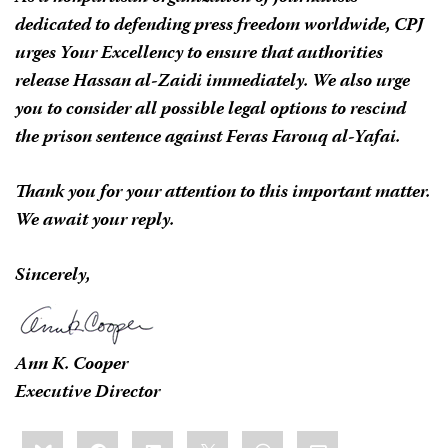
dedicated to defending press freedom worldwide, CPJ
urges Your Excellency to ensure that authorities
release Hassan al-Zaidi immediately. We also urge
you to consider all possible legal options to rescind
the prison sentence against Feras Farouq al-Yafai.
Thank you for your attention to this important matter.
We await your reply.
Sincerely,
Ann K. Cooper
Executive Director
Share
Bluesky
Facebook
LinkedIn
X
WhatsApp
Email