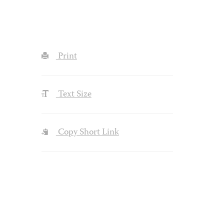
Print
Text Size
Copy Short Link