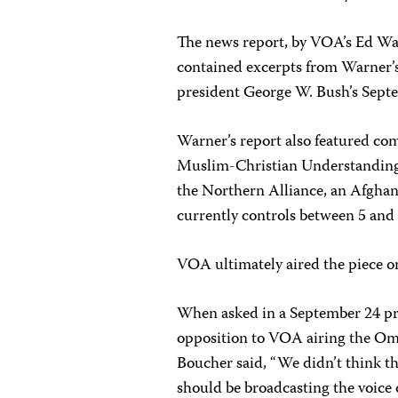
The news report, by VOA’s Ed War
contained excerpts from Warner’s
president George W. Bush’s Sept
Warner’s report also featured com
Muslim-Christian Understanding 
the Northern Alliance, an Afghan 
currently controls between 5 and
VOA ultimately aired the piece o
When asked in a September 24 pre
opposition to VOA airing the Om
Boucher said, “We didn’t think t
should be broadcasting the voice o