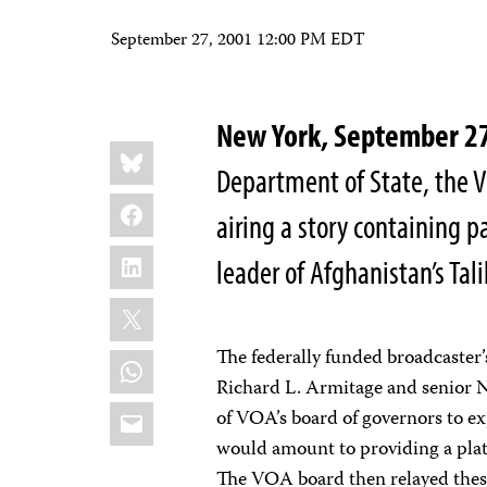
September 27, 2001 12:00 PM EDT
New York, September 
Share
Bluesky
this:
Department of State, the V
Facebook
airing a story containing p
LinkedIn
leader of Afghanistan’s 
X
The federally funded broadcaster’
WhatsApp
Richard L. Armitage and senior N
Email
of VOA’s board of governors to ex
would amount to providing a plat
The VOA board then relayed thes