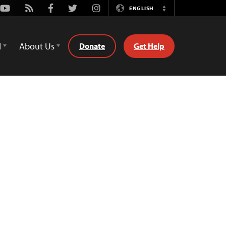
Youtube
Rss
Facebook
Twitter
Instagram
ENGLISH
Switch
Language
d
About Us
Donate
Get Help