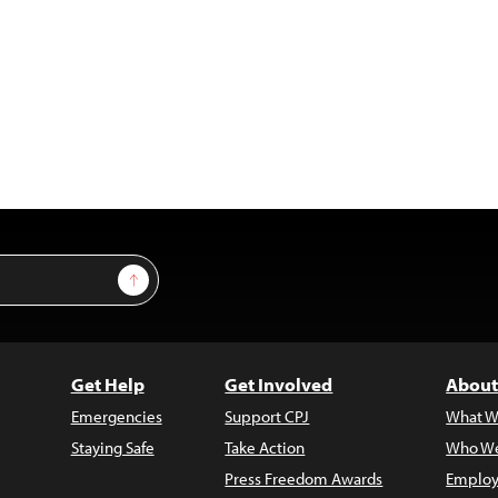
Sign Up
Get Help
Get Involved
About
Emergencies
Support CPJ
What W
Staying Safe
Take Action
Who We
Press Freedom Awards
Employ