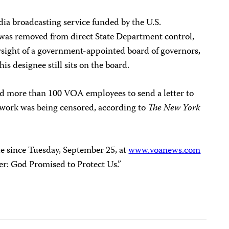
ia broadcasting service funded by the U.S.
was removed from direct State Department control,
sight of a government-appointed board of governors,
his designee still sits on the board.
d more than 100 VOA employees to send a letter to
 work was being censored, according to
The New York
e since Tuesday, September 25, at
www.voanews.com
er: God Promised to Protect Us.”