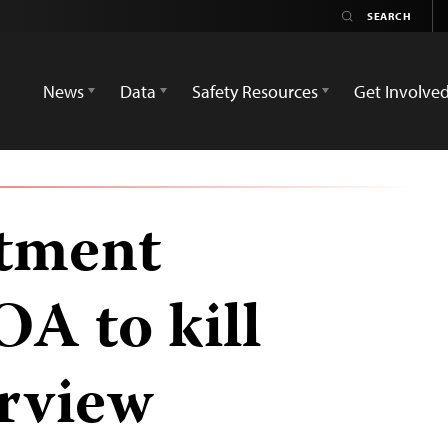
News
Data
Safety Resources
Get Involve
rtment
OA to kill
erview