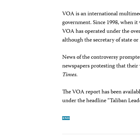
VOA is an international multimed
government. Since 1998, when it 
VOA has operated under the over
although the secretary of state or 
News of the controversy prompte
newspapers protesting that their
Times
.
The VOA report has been availabl
under the headline “Taliban Lead