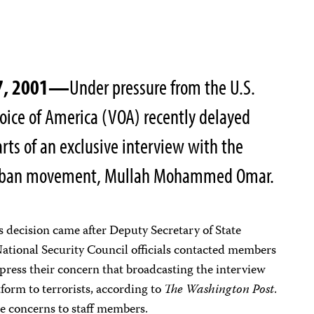
27, 2001—
Under pressure from the U.S.
oice of America (VOA) recently delayed
arts of an exclusive interview with the
Taliban movement, Mullah Mohammed Omar.
s decision came after Deputy Secretary of State
ational Security Council officials contacted members
press their concern that broadcasting the interview
form to terrorists, according to
The Washington Post
.
e concerns to staff members.