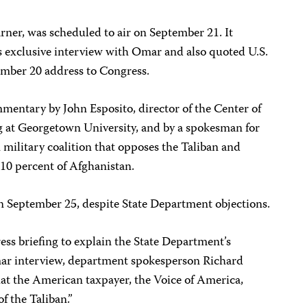
ner, was scheduled to air on September 21. It
 exclusive interview with Omar and also quoted U.S.
ember 20 address to Congress.
mentary by John Esposito, director of the Center of
at Georgetown University, and by a spokesman for
military coalition that opposes the Taliban and
 10 percent of Afghanistan.
n September 25, despite State Department objections.
ss briefing to explain the State Department’s
ar interview, department spokesperson Richard
hat the American taxpayer, the Voice of America,
f the Taliban.”