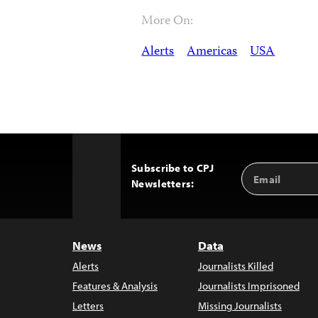
More On:
Alerts
Americas
USA
Subscribe to CPJ
Email
Back
Newsletters:
Address
to
Top
News
Data
Alerts
Journalists Killed
Features & Analysis
Journalists Imprisoned
Letters
Missing Journalists