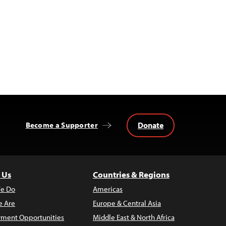
Donate
Become a Supporter
 Us
Countries & Regions
e Do
Americas
 Are
Europe & Central Asia
ment Opportunities
Middle East & North Africa